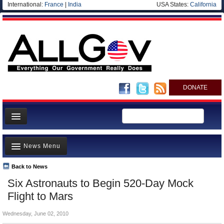
International:
France
|
India
USA States:
California
DONATE
News
News Menu
Meet your Government
Departments/Agencies
Back to News
Top Stories
Six Astronauts to Begin 520-Day Mock
Nations
Unusual News
Flight to Mars
Blog
Where is the Money Going?
Wednesday, June 02, 2010
Controversies