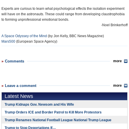
Experts are curious to learn what psychological effects the isolation experiment
will have on the astronauts. These could range from developing claustrophobia
to forming unprofessional emotional bonds.
-Noel Brinkerhoff
A Space Odyssey of the Mind
(by Jon Kelly, BBC News Magazine)
Mars500
(European Space Agency)
Comments
more
Leave a comment
more
Latest News
Trump Kidnaps Gov. Newsom and His Wife
Trump Orders ICE and Border Patrol to Kill More Protestors
Trump Renames National Football League National Trump League
Trump to Stop Deportations If…