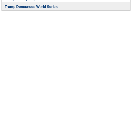
Trump Denounces World Series