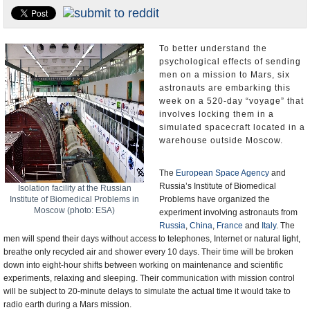
U.S. and the World
Appointments and Resignations
To better understand the
psychological effects of sending
men on a mission to Mars, six
astronauts are embarking this
week on a 520-day “voyage” that
involves locking them in a
simulated spacecraft located in a
warehouse outside Moscow.
The
European Space Agency
and
Russia’s Institute of Biomedical
Isolation facility at the Russian
Institute of Biomedical Problems in
Problems have organized the
Moscow (photo: ESA)
experiment involving astronauts from
Russia
,
China
,
France
and
Italy
. The
men will spend their days without access to telephones, Internet or natural light,
breathe only recycled air and shower every 10 days. Their time will be broken
down into eight-hour shifts between working on maintenance and scientific
experiments, relaxing and sleeping. Their communication with mission control
will be subject to 20-minute delays to simulate the actual time it would take to
radio earth during a Mars mission.