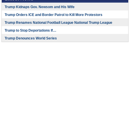
Trump Kidnaps Gov. Newsom and His Wife
Trump Orders ICE and Border Patrol to Kill More Protestors
Trump Renames National Football League National Trump League
Trump to Stop Deportations If…
Trump Denounces World Series