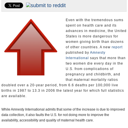
U.S. and the World
Appointments and Resignations
Even with the tremendous sums
spent on health care and its
advances in medicine, the United
States is more dangerous for
women giving birth than dozens
of other countries. A new
report
published by
Amnesty
International
says that more than
two women die every day in the
U.S. from complications of
pregnancy and childbirth, and
that maternal mortality ratios
doubled over a 20-year period, from 6.6 deaths per 100,000 live
births in 1987 to 13.3 in 2006 the latest year for which full statistics
are available.
While Amnesty International admits that some of the increase is due to improved
data collection, it also faults the U.S. for not doing more to improve the
availability, accessibility and quality of maternal health care.