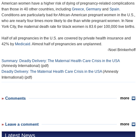
American women have a higher risk of dying of pregnancy-related complications
than those in 40 other countries, including
Greece
,
Germany
and
Spain
.
Conditions are particularly bad for African-American pregnant women in the U.S.,
who are nearly four times more likely to die than white pregnant women. In New
York City, the maternal death rate for black women is 83.6 per 100,000 live births.
Half of all pregnancies in the U.S. are covered by private health insurance and
42% by
Medicaid
. Almost half of pregnancies are unplanned.
-Noel Brinkerhoff
Summary: Deadly Delivery: The Maternal Health Care Crisis in the USA
(Amnesty International) (pdf)
Deadly Delivery: The Maternal Health Care Crisis in the USA
(Amnesty
International) (pdf)
Comments
more
Leave a comment
more
Latest News