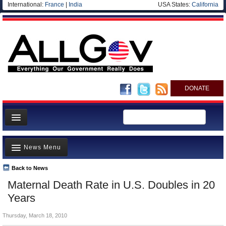
International:
France
|
India
USA States:
California
DONATE
News
News Menu
Meet your Government
Departments/Agencies
Back to News
Top Stories
Maternal Death Rate in U.S. Doubles in 20
Nations
Unusual News
Years
Blog
Where is the Money Going?
Thursday, March 18, 2010
Controversies