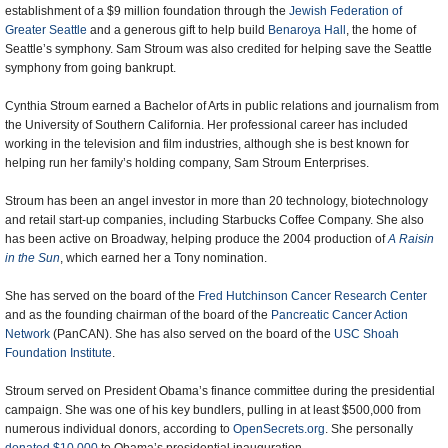
establishment of a $9 million foundation through the
Jewish Federation of
Greater Seattle
and a generous gift to help build
Benaroya Hall
, the home of
Seattle’s symphony. Sam Stroum was also credited for helping save the Seattle
symphony from going bankrupt.
Cynthia Stroum earned a Bachelor of Arts in public relations and journalism from
the University of Southern California. Her professional career has included
working in the television and film industries, although she is best known for
helping run her family’s holding company, Sam Stroum Enterprises.
Stroum has been an angel investor in more than 20 technology, biotechnology
and retail start-up companies, including Starbucks Coffee Company. She also
has been active on Broadway, helping produce the 2004 production of
A Raisin
in the Sun
, which earned her a Tony nomination.
She has served on the board of the
Fred Hutchinson Cancer Research Center
and as the founding chairman of the board of the
Pancreatic Cancer Action
Network
(PanCAN). She has also served on the board of the
USC Shoah
Foundation Institute
.
Stroum served on President Obama’s finance committee during the presidential
campaign. She was one of his key bundlers, pulling in at least $500,000 from
numerous individual donors, according to
OpenSecrets.org
. She personally