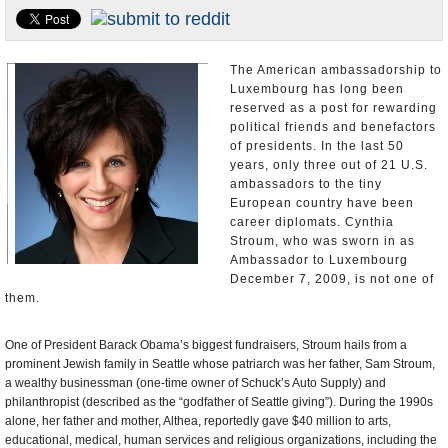
U.S. and the World
Appointments and Resignations
The American ambassadorship to
Luxembourg has long been
reserved as a post for rewarding
political friends and benefactors
of presidents. In the last 50
years, only three out of 21 U.S.
ambassadors to the tiny
European country have been
career diplomats. Cynthia
Stroum, who was sworn in as
Ambassador to Luxembourg
December 7, 2009, is not one of
them.
One of President Barack Obama’s biggest fundraisers, Stroum hails from a
prominent Jewish family in Seattle whose patriarch was her father, Sam Stroum,
a wealthy businessman (one-time owner of Schuck’s Auto Supply) and
philanthropist (described as the “godfather of Seattle giving”). During the 1990s
alone, her father and mother, Althea, reportedly gave $40 million to arts,
educational, medical, human services and religious organizations, including the