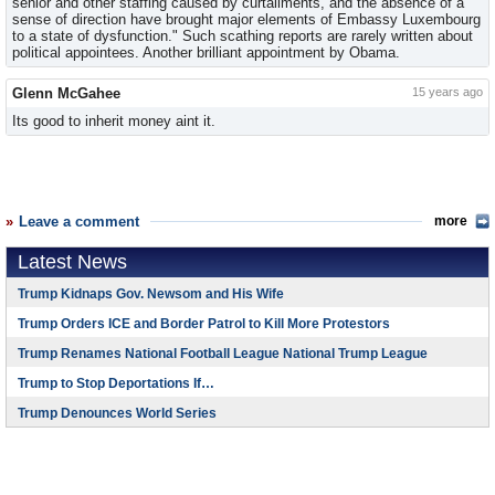
senior and other staffing caused by curtailments, and the absence of a
sense of direction have brought major elements of Embassy Luxembourg
to a state of dysfunction." Such scathing reports are rarely written about
political appointees. Another brilliant appointment by Obama.
Glenn McGahee
15 years ago
Its good to inherit money aint it.
Leave a comment
more
Latest News
Trump Kidnaps Gov. Newsom and His Wife
Trump Orders ICE and Border Patrol to Kill More Protestors
Trump Renames National Football League National Trump League
Trump to Stop Deportations If…
Trump Denounces World Series