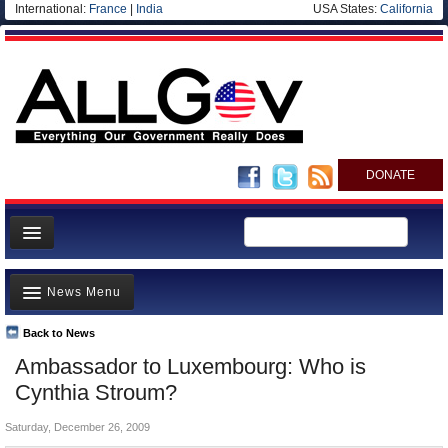
International:
France
|
India
USA States:
California
DONATE
News
News Menu
Meet your Government
Departments/Agencies
Back to News
Top Stories
Ambassador to Luxembourg: Who is
Nations
Unusual News
Cynthia Stroum?
Blog
Where is the Money Going?
Saturday, December 26, 2009
Controversies