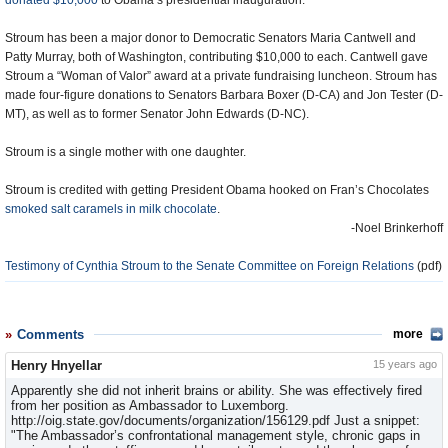
donated $10,000
to Obama’s presidential inauguration.
Stroum has been a major donor to Democratic Senators Maria Cantwell and
Patty Murray, both of Washington, contributing $10,000 to each. Cantwell gave
Stroum a “Woman of Valor” award at a private fundraising luncheon. Stroum has
made four-figure donations to Senators Barbara Boxer (D-CA) and Jon Tester (D-
MT), as well as to former Senator John Edwards (D-NC).
Stroum is a single mother with one daughter.
Stroum is credited with getting President Obama hooked on Fran’s Chocolates
smoked salt caramels in milk chocolate
.
-Noel Brinkerhoff
Testimony of Cynthia Stroum to the Senate Committee on Foreign Relations
(pdf)
Comments
more
Henry Hnyellar
15 years ago
Apparently she did not inherit brains or ability. She was effectively fired
from her position as Ambassador to Luxemborg.
http://oig.state.gov/documents/organization/156129.pdf Just a snippet:
"The Ambassador’s confrontational management style, chronic gaps in