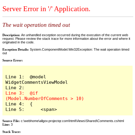
Server Error in '/' Application.
The wait operation timed out
Description:
An unhandled exception occurred during the execution of the current web
request. Please review the stack trace for more information about the error and where it
originated in the code.
Exception Details:
System.ComponentModel.Win32Exception: The wait operation timed
out
Source Error:
Line 1:  @model 
WidgetCommentsViewModel

Line 3:  @if 
Line 4:  {

Line 5:      <span>
Source File:
c:\webhome\allgov.projectqr.com\html\Views\Shared\Comments.cshtml
Line:
3
Stack Trace: