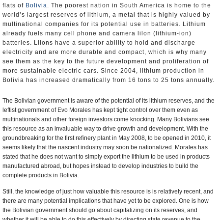
flats of
Bolivia
. The poorest nation in South America is home to the
world’s largest reserves of lithium, a metal that is highly valued by
multinational companies for its potential use in batteries. Lithium
already fuels many cell phone and camera lilon (lithium-ion)
batteries. Lilons have a superior ability to hold and discharge
electricity and are more durable and compact, which is why many
see them as the key to the future development and proliferation of
more sustainable electric cars. Since 2004, lithium production in
Bolivia has increased dramatically from 16 tons to 25 tons annually.
The Bolivian government is aware of the potential of its lithium reserves, and the
leftist government of Evo Morales has kept tight control over them even as
multinationals and other foreign investors come knocking. Many Bolivians see
this resource as an invaluable way to drive growth and development. With the
groundbreaking for the first refinery plant in May 2008, to be opened in 2010, it
seems likely that the nascent industry may soon be nationalized. Morales has
stated that he does not want to simply export the lithium to be used in products
manufactured abroad, but hopes instead to develop industries to build the
complete products in Bolivia.
Still, the knowledge of just how valuable this resource is is relatively recent, and
there are many potential implications that have yet to be explored. One is how
the Bolivian government should go about capitalizing on its reserves, and
whether it will be able to do this effectively by directing state revenue to the