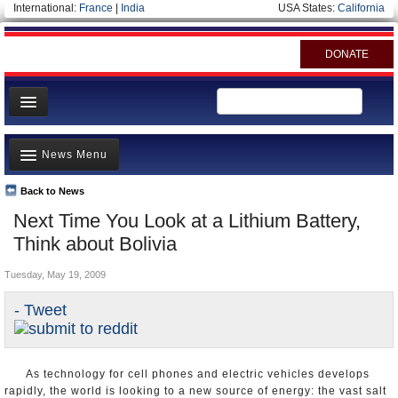
International:
France
|
India
USA States:
California
DONATE
News
News Menu
Meet your Government
Departments/Agencies
Back to News
Top Stories
Next Time You Look at a Lithium Battery,
Nations
Unusual News
Think about Bolivia
Blog
Where is the Money Going?
Tuesday, May 19, 2009
Controversies
- Tweet
U.S. and the World
Appointments and Resignations
As technology for cell phones and electric vehicles develops
rapidly, the world is looking to a new source of energy: the vast salt