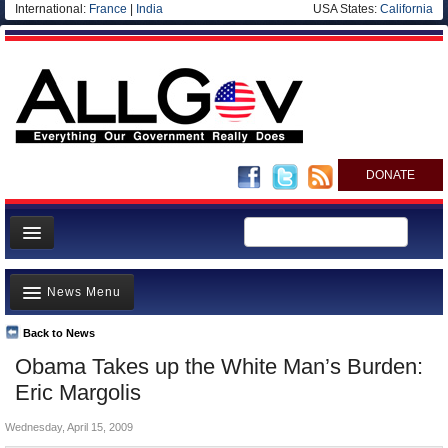
International:
France
|
India
USA States:
California
DONATE
News
News Menu
Meet your Government
Departments/Agencies
Back to News
Top Stories
Obama Takes up the White Man’s Burden:
Nations
Unusual News
Eric Margolis
Blog
Where is the Money Going?
Wednesday, April 15, 2009
Controversies