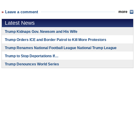
Leave a comment
more
Latest News
Trump Kidnaps Gov. Newsom and His Wife
Trump Orders ICE and Border Patrol to Kill More Protestors
Trump Renames National Football League National Trump League
Trump to Stop Deportations If…
Trump Denounces World Series