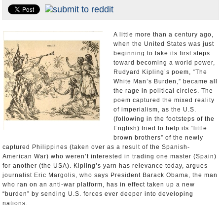
U.S. and the World
Appointments and Resignations
A little more than a century ago,
when the United States was just
beginning to take its first steps
toward becoming a world power,
Rudyard Kipling’s poem, “The
White Man’s Burden,” became all
the rage in political circles. The
poem captured the mixed reality
of imperialism, as the U.S.
(following in the footsteps of the
English) tried to help its “little
brown brothers” of the newly
captured Philippines (taken over as a result of the Spanish-
American War) who weren’t interested in trading one master (Spain)
for another (the USA). Kipling’s yarn has relevance today, argues
journalist Eric Margolis, who says President Barack Obama, the man
who ran on an anti-war platform, has in effect taken up a new
“burden” by sending U.S. forces ever deeper into developing
nations.