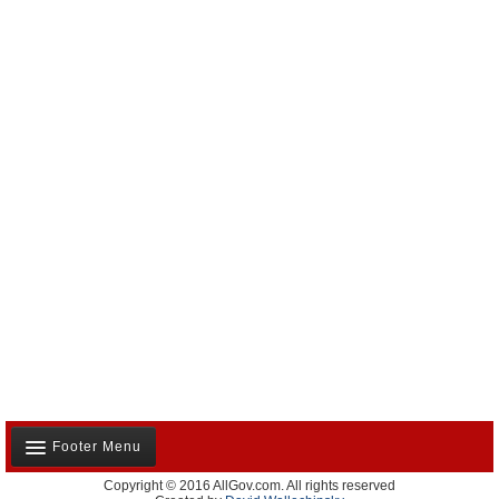
Footer Menu
Copyright © 2016 AllGov.com. All rights reserved
About Us