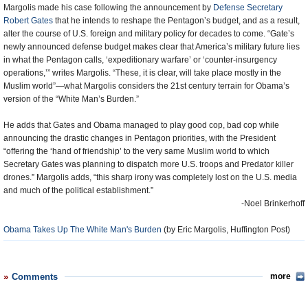
Margolis made his case following the announcement by
Defense Secretary
Robert Gates
that he intends to reshape the Pentagon’s budget, and as a result,
alter the course of U.S. foreign and military policy for decades to come. “Gate’s
newly announced defense budget makes clear that America’s military future lies
in what the Pentagon calls, ‘expeditionary warfare’ or ‘counter-insurgency
operations,’” writes Margolis. “These, it is clear, will take place mostly in the
Muslim world”—what Margolis considers the 21st century terrain for Obama’s
version of the “White Man’s Burden.”
He adds that Gates and Obama managed to play good cop, bad cop while
announcing the drastic changes in Pentagon priorities, with the President
“offering the ‘hand of friendship’ to the very same Muslim world to which
Secretary Gates was planning to dispatch more U.S. troops and Predator killer
drones.” Margolis adds, “this sharp irony was completely lost on the U.S. media
and much of the political establishment.”
-Noel Brinkerhoff
Obama Takes Up The White Man's Burden
(by Eric Margolis, Huffington Post)
Comments
more