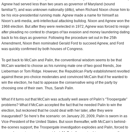
Agnew had served less than two years as governor of Maryland (sound
familiar?), and was unknown nationally (ditto), when Richard Nixon chose him to
be his vice-presidential running mate. Agnew made a name for himself as
Nixon’s anti-media, anti-intellectual attacking bulldog. Nixon and Agnew won the
1968 election. But after they were reelected in 1972, Agnew was forced to resign
after pleading no contest to charges of tax evasion and money laundering dating
back to his days as governor. Following the procedure set out in the 25th
Amendment, Nixon then nominated Gerald Ford to succeed Agnew, and Ford
was quickly confirmed by both houses of Congress.
To get back to McCain and Palin, the conventional wisdom seems to be that
McCain wanted to choose as his running mate one of two good friends, Joe
Lieberman or Tom Ridge. However, the Republican Party establishment revolted
against these pro-choice moderates and convinced McCain that if he wanted to
win the election, he had to appease the conservative wing of the party by
choosing one of their own. Thus, Sarah Palin.
What if it turns out that McCain was actually well aware of Palin’s “Troopergate”
problems? What if McCain accepted the fact that he needed Palin to win the
election, but reckoned that he could deal with her later, after they were
inaugurated? So here’s the scenario: on January 20, 2009, Palin is sworn in as
Vice-President of the United States. But soon thereafter, with McCain’s behind-
the-scenes support, the Troopergate investigation explodes and Palin, forced to