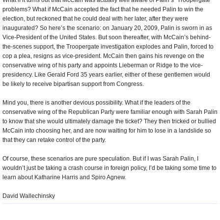
What if it turns out that McCain was actually well aware of Palin’s “Troopergate”
problems? What if McCain accepted the fact that he needed Palin to win the
election, but reckoned that he could deal with her later, after they were
inaugurated? So here’s the scenario: on January 20, 2009, Palin is sworn in as
Vice-President of the United States. But soon thereafter, with McCain’s behind-
the-scenes support, the Troopergate investigation explodes and Palin, forced to
cop a plea, resigns as vice-president. McCain then gains his revenge on the
conservative wing of his party and appoints Lieberman or Ridge to the vice-
presidency. Like Gerald Ford 35 years earlier, either of these gentlemen would
be likely to receive bipartisan support from Congress.
Mind you, there is another devious possibility. What if the leaders of the
conservative wing of the Republican Party were familiar enough with Sarah Palin
to know that she would ultimately damage the ticket? They then tricked or bullied
McCain into choosing her, and are now waiting for him to lose in a landslide so
that they can retake control of the party.
Of course, these scenarios are pure speculation. But if I was Sarah Palin, I
wouldn’t just be taking a crash course in foreign policy, I’d be taking some time to
learn about Katharine Harris and Spiro Agnew.
David Wallechinsky