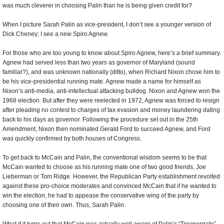
was much cleverer in choosing Palin than he is being given credit for?
When I picture Sarah Palin as vice-president, I don’t see a younger version of
Dick Cheney; I see a new Spiro Agnew.
For those who are too young to know about Spiro Agnew, here’s a brief summary.
Agnew had served less than two years as governor of Maryland (sound
familiar?), and was unknown nationally (ditto), when Richard Nixon chose him to
be his vice-presidential running mate. Agnew made a name for himself as
Nixon’s anti-media, anti-intellectual attacking bulldog. Nixon and Agnew won the
1968 election. But after they were reelected in 1972, Agnew was forced to resign
after pleading no contest to charges of tax evasion and money laundering dating
back to his days as governor. Following the procedure set out in the 25th
Amendment, Nixon then nominated Gerald Ford to succeed Agnew, and Ford
was quickly confirmed by both houses of Congress.
To get back to McCain and Palin, the conventional wisdom seems to be that
McCain wanted to choose as his running mate one of two good friends, Joe
Lieberman or Tom Ridge. However, the Republican Party establishment revolted
against these pro-choice moderates and convinced McCain that if he wanted to
win the election, he had to appease the conservative wing of the party by
choosing one of their own. Thus, Sarah Palin.