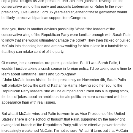
cop a plea, resigns as vice-president. McCain then gains his revenge on the
conservative wing of his party and appoints Lieberman or Ridge to the vice-
presidency. Like Gerald Ford 35 years earlier, either of these gentlemen would
be likely to receive bipartisan support from Congress.
Mind you, there is another devious possibility. What if the leaders of the
conservative wing of the Republican Party were familiar enough with Sarah Palin
to know that she would ultimately damage the ticket? They then tricked or bullied
McCain into choosing her, and are now waiting for him to lose in a landslide so
that they can retake control of the party.
Of course, these scenarios are pure speculation. But if I was Sarah Palin, I
wouldn’t just be taking a crash course in foreign policy, I’d be taking some time to
learn about Katharine Harris and Spiro Agnew.
If John McCain loses his bid for the presidency on November 4th, Sarah Palin
will probably follow the path of Katharine Harris. Having sold her soul to the
Republican Party leaders, she will be dumped and turned into a laughing stock,
the butt of jokes about an ambitious female politician more concerned with her
appearance than with real issues.
But what if McCain wins and Palin is sworn in as Vice-President of the United
States? There is one school of thought that Palin, supported by the hard-right
evangelical branch of the Republican Party, will seize effective power from the
increasingly weakened McCain. I’m not so sure. What if it turns out that McCain