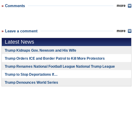
Comments
more
Leave a comment
more
Latest News
Trump Kidnaps Gov. Newsom and His Wife
Trump Orders ICE and Border Patrol to Kill More Protestors
Trump Renames National Football League National Trump League
Trump to Stop Deportations If…
Trump Denounces World Series