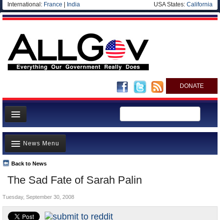
International:
France
|
India
USA States:
California
DONATE
News
News Menu
Meet your Government
Departments/Agencies
Back to News
Top Stories
The Sad Fate of Sarah Palin
Nations
Unusual News
Blog
Tuesday, September 30, 2008
Where is the Money Going?
Controversies