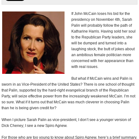
U.S. and the World
If John McCain loses his bid for the
presidency on November 4th, Sarah
Appointments and Resignations
Palin will probably follow the path of
Katharine Harris. Having sold her soul
to the Republican Party leaders, she
will be dumped and turned into a
laughing stock, the butt of jokes about
an ambitious female politician more
concerned with her appearance than
with real issues.
But what if McCain wins and Palin is
sworn in as Vice-President of the United States? There is one school of thought
that Palin, supported by the hard-right evangelical branch of the Republican
Party, will seize effective power from the increasingly weakened McCain. I’m not
so sure. What if it turns out that McCain was much cleverer in choosing Palin
than he is being given credit for?
When I picture Sarah Palin as vice-president, I don’t see a younger version of
Dick Cheney; I see a new Spiro Agnew.
For those who are too young to know about Spiro Agnew, here’s a brief summary.