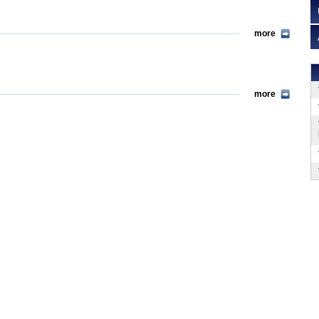
more
more