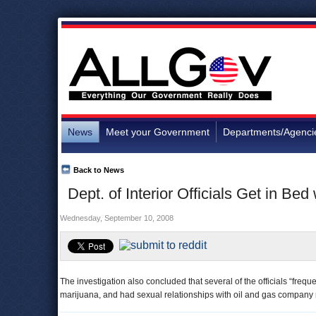
News
Meet your Government
Departments/Agenci
Back to News
Dept. of Interior Officials Get in Bed
Wednesday, September 10, 2008
The investigation also concluded that several of the officials “fre
marijuana, and had sexual relationships with oil and gas company 