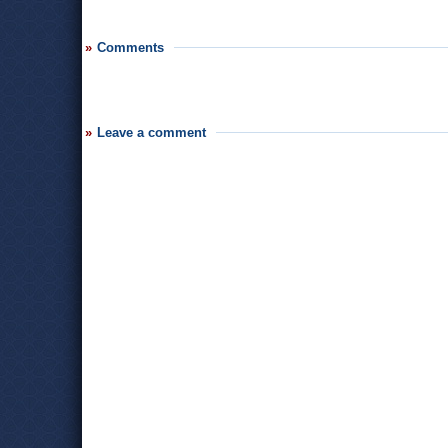
Comments
Leave a comment