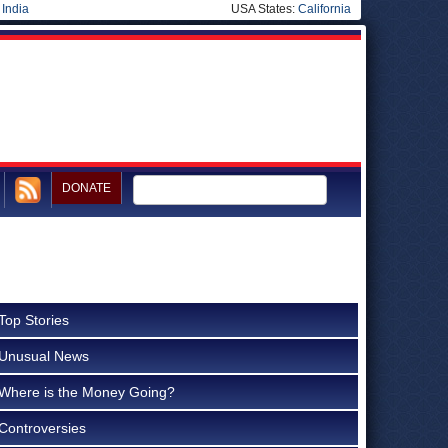
|
India
USA States:
California
DONATE
Top Stories
Unusual News
Where is the Money Going?
Controversies