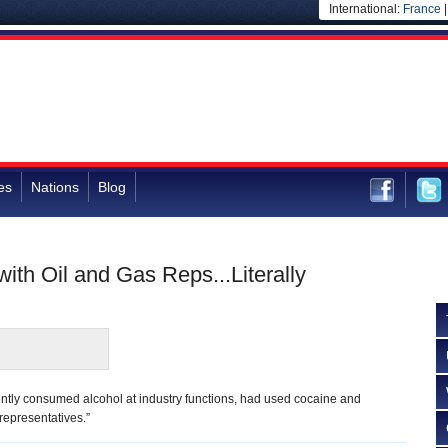
International:
France
es
Nations
Blog
 with Oil and Gas Reps...Literally
quently consumed alcohol at industry functions, had used cocaine and
representatives.”