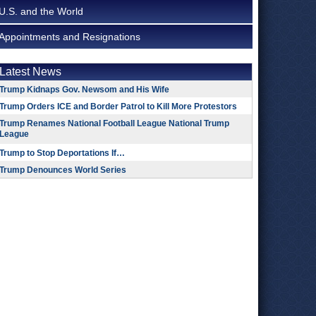
U.S. and the World
Appointments and Resignations
Latest News
Trump Kidnaps Gov. Newsom and His Wife
Trump Orders ICE and Border Patrol to Kill More Protestors
Trump Renames National Football League National Trump
League
Trump to Stop Deportations If…
Trump Denounces World Series