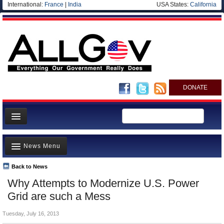
International:
France
|
India
USA States:
California
DONATE
News
News Menu
Meet your Government
Departments/Agencies
Back to News
Top Stories
Why Attempts to Modernize U.S. Power
Nations
Unusual News
Grid are such a Mess
Blog
Where is the Money Going?
Tuesday, July 16, 2013
Controversies