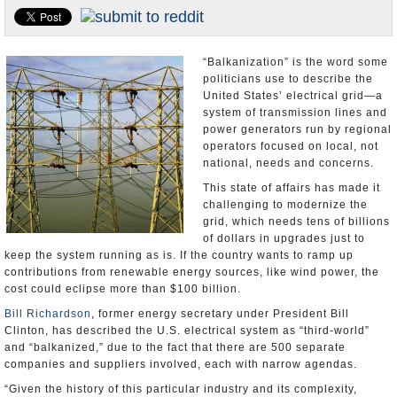
U.S. and the World
Appointments and Resignations
“Balkanization” is the word some
politicians use to describe the
United States’ electrical grid—a
system of transmission lines and
power generators run by regional
operators focused on local, not
national, needs and concerns.
This state of affairs has made it
challenging to modernize the
grid, which needs tens of billions
of dollars in upgrades just to
keep the system running as is. If the country wants to ramp up
contributions from renewable energy sources, like wind power, the
cost could eclipse more than $100 billion.
Bill Richardson
, former energy secretary under President Bill
Clinton, has described the U.S. electrical system as “third-world”
and “balkanized,” due to the fact that there are 500 separate
companies and suppliers involved, each with narrow agendas.
“Given the history of this particular industry and its complexity,