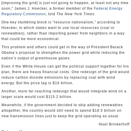
[improving the grid] is just not going to happen, at least not any time
soon,” James J. Hoecker, a former member of the
Federal Energy
Regulatory Commission
, told
The New York Times
.
One key stumbling block is “resource nationalism,” according to
Hoecker, in which states want to use local resources (coal or
renewables), rather than importing power from neighbors in a way
that could be more economical.
This problem and others could get in the way of President Barack
Obama’s proposal to strengthen the power grid while reducing the
nation’s output of greenhouse gases.
Even if the White House can get the political support together for his
plan, there are heavy financial costs. One redesign of the grid would
reduce carbon dioxide emissions by replacing coal with wind
energy. But the price tag is $16 billion.
Another, more far-reaching redesign that would integrate wind on a
larger scale would cost $115.2 billion.
Meanwhile, if the government decided to skip adding renewables
altogether, the country would still need to spend $18.5 billion on
new transmission lines just to keep the grid operating as usual.
-Noel Brinkerhoff