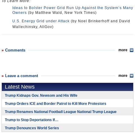
To Learn More:
Ideas to Bolster Power Grid Run Up Against the System’s Many
Owners
(by Matthew Wald, New York Times)
U.S. Energy Grid under Attack
(by Noel Brinkerhoff and David
Wallechinsky, AllGov)
Comments
more
Leave a comment
more
Latest News
Trump Kidnaps Gov. Newsom and His Wife
Trump Orders ICE and Border Patrol to Kill More Protestors
Trump Renames National Football League National Trump League
Trump to Stop Deportations If…
Trump Denounces World Series