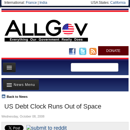
International:
France
|
India
USA States:
California
DONATE
News
News Menu
Meet your Government
Departments/Agencies
Back to News
Top Stories
US Debt Clock Runs Out of Space
Nations
Unusual News
Blog
Wednesday, October 08, 2008
Where is the Money Going?
Controversies