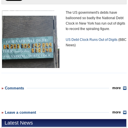
U.S. and the World
The US government's debts have
ballooned so badly the National Debt
Appointments and Resignations
Clock in New York has run out of digits
to record the spiraling figure.
US Debt Clock Runs Out of Digits
(BBC
News)
Comments
more
Leave a comment
more
Latest News