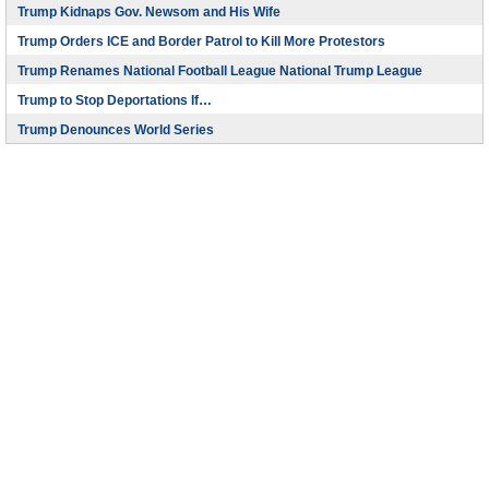
Trump Kidnaps Gov. Newsom and His Wife
Trump Orders ICE and Border Patrol to Kill More Protestors
Trump Renames National Football League National Trump League
Trump to Stop Deportations If…
Trump Denounces World Series