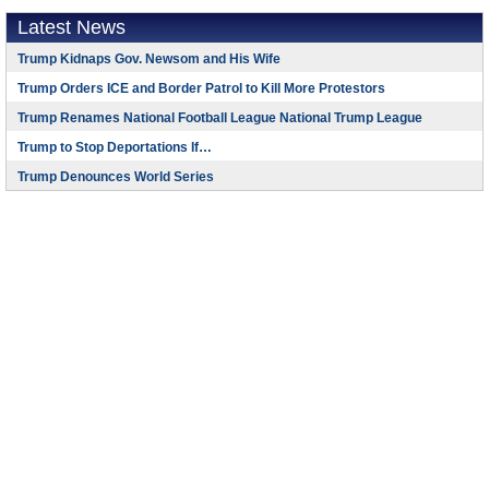
Latest News
Trump Kidnaps Gov. Newsom and His Wife
Trump Orders ICE and Border Patrol to Kill More Protestors
Trump Renames National Football League National Trump League
Trump to Stop Deportations If…
Trump Denounces World Series