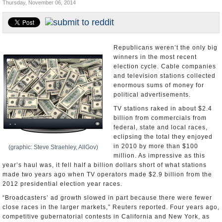
Thursday, November 06, 2014
U.S. and the World
Appointments and Resignations
Republicans weren’t the only big
winners in the most recent
election cycle. Cable companies
and television stations collected
enormous sums of money for
political advertisements.
TV stations raked in about $2.4
billion from commercials from
federal, state and local races,
eclipsing the total they enjoyed
in 2010 by more than $100
(graphic: Steve Straehley, AllGov)
million. As impressive as this
year’s haul was, it fell half a billion dollars short of what stations
made two years ago when TV operators made $2.9 billion from the
2012 presidential election year races.
“Broadcasters’ ad growth slowed in part because there were fewer
close races in the larger markets,” Reuters reported. Four years ago,
competitive gubernatorial contests in California and New York, as