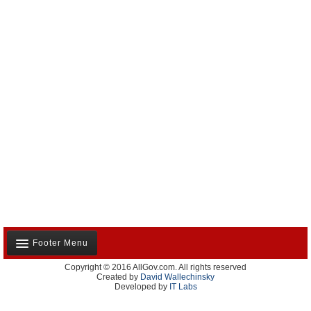
Footer Menu
Copyright © 2016 AllGov.com. All rights reserved
About Us
Created by
David Wallechinsky
Developed by
IT Labs
Contact Us