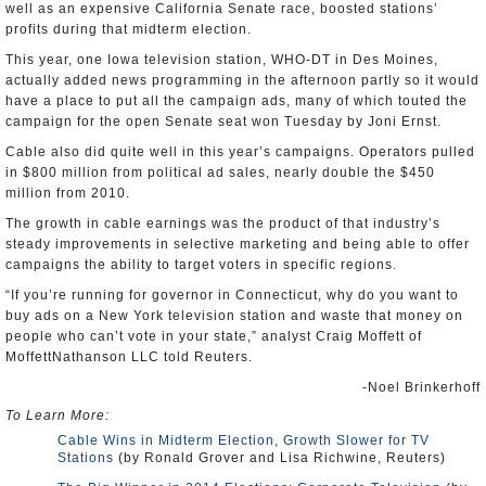
well as an expensive California Senate race, boosted stations’
profits during that midterm election.
This year, one Iowa television station, WHO-DT in Des Moines,
actually added news programming in the afternoon partly so it would
have a place to put all the campaign ads, many of which touted the
campaign for the open Senate seat won Tuesday by Joni Ernst.
Cable also did quite well in this year’s campaigns. Operators pulled
in $800 million from political ad sales, nearly double the $450
million from 2010.
The growth in cable earnings was the product of that industry’s
steady improvements in selective marketing and being able to offer
campaigns the ability to target voters in specific regions.
“If you’re running for governor in Connecticut, why do you want to
buy ads on a New York television station and waste that money on
people who can’t vote in your state,” analyst Craig Moffett of
MoffettNathanson LLC told Reuters.
-Noel Brinkerhoff
To Learn More:
Cable Wins in Midterm Election, Growth Slower for TV
Stations
(by Ronald Grover and Lisa Richwine, Reuters)