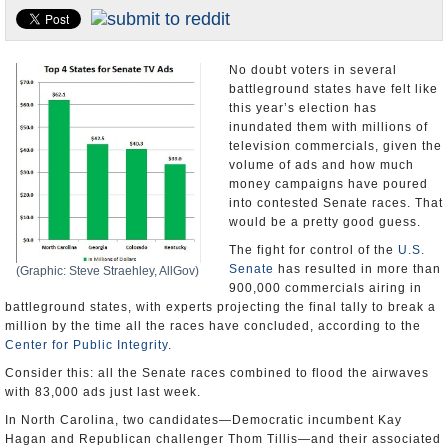
U.S. and the World
Appointments and Resignations
No doubt voters in several
battleground states have felt like
this year’s election has
inundated them with millions of
television commercials, given the
volume of ads and how much
money campaigns have poured
into contested Senate races. That
would be a pretty good guess.
The fight for control of the
U.S.
Senate
has resulted in more than
(Graphic: Steve Straehley, AllGov)
900,000 commercials airing in
battleground states, with experts projecting the final tally to break a
million by the time all the races have concluded, according to the
Center for Public Integrity
.
Consider this: all the Senate races combined to flood the airwaves
with 83,000 ads just last week.
In North Carolina, two candidates—Democratic incumbent Kay
Hagan and Republican challenger Thom Tillis—and their associated