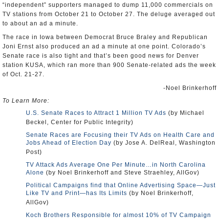
“independent” supporters managed to dump 11,000 commercials on
TV stations from October 21 to October 27. The deluge averaged out
to about an ad a minute.
The race in Iowa between Democrat Bruce Braley and Republican
Joni Ernst also produced an ad a minute at one point. Colorado’s
Senate race is also tight and that’s been good news for Denver
station KUSA, which ran more than 900 Senate-related ads the week
of Oct. 21-27.
-Noel Brinkerhoff
To Learn More:
U.S. Senate Races to Attract 1 Million TV Ads
(by Michael
Beckel, Center for Public Integrity)
Senate Races are Focusing their TV Ads on Health Care and
Jobs Ahead of Election Day
(by Jose A. DelReal, Washington
Post)
TV Attack Ads Average One Per Minute…in North Carolina
Alone
(by Noel Brinkerhoff and Steve Straehley, AllGov)
Political Campaigns find that Online Advertising Space—Just
Like TV and Print—has Its Limits
(by Noel Brinkerhoff,
AllGov)
Koch Brothers Responsible for almost 10% of TV Campaign