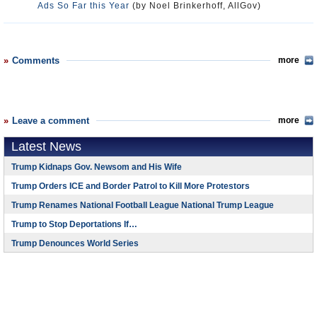
Ads So Far this Year
(by Noel Brinkerhoff, AllGov)
Comments
more
Leave a comment
more
Latest News
Trump Kidnaps Gov. Newsom and His Wife
Trump Orders ICE and Border Patrol to Kill More Protestors
Trump Renames National Football League National Trump League
Trump to Stop Deportations If…
Trump Denounces World Series