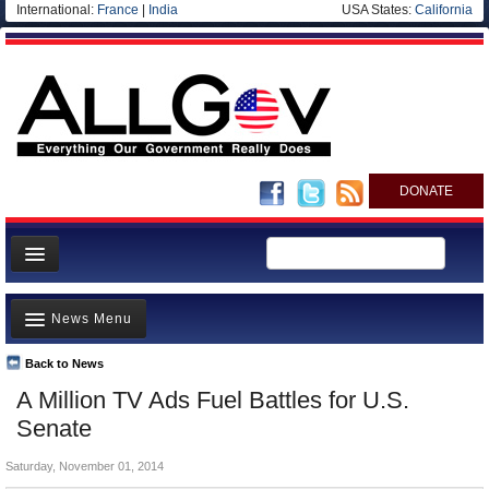
International:
France
|
India
USA States:
California
DONATE
News
News Menu
Meet your Government
Departments/Agencies
Back to News
Top Stories
A Million TV Ads Fuel Battles for U.S.
Nations
Unusual News
Senate
Blog
Where is the Money Going?
Saturday, November 01, 2014
Controversies