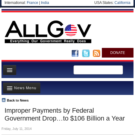
International:
France
|
India
USA States:
California
DONATE
News
News Menu
Meet your Government
Departments/Agencies
Back to News
Top Stories
Improper Payments by Federal
Nations
Unusual News
Government Drop…to $106 Billion a Year
Blog
Where is the Money Going?
Friday, July 11, 2014
Controversies