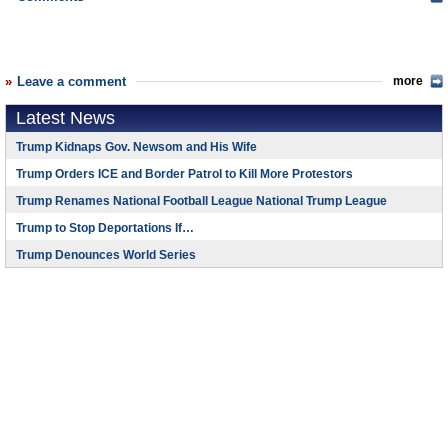
Leave a comment
more
Latest News
Trump Kidnaps Gov. Newsom and His Wife
Trump Orders ICE and Border Patrol to Kill More Protestors
Trump Renames National Football League National Trump League
Trump to Stop Deportations If…
Trump Denounces World Series