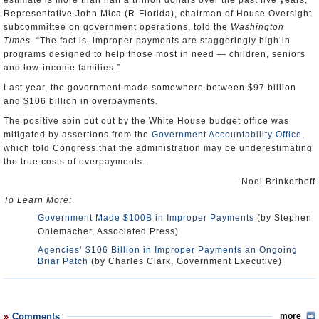
estimate is more than half a trillion dollars over the past five years,”
Representative John Mica (R-Florida), chairman of House Oversight
subcommittee on government operations, told the
Washington
Times.
“The fact is, improper payments are staggeringly high in
programs designed to help those most in need — children, seniors
and low-income families.”
Last year, the government made somewhere between $97 billion
and $106 billion in overpayments.
The positive spin put out by the White House budget office was
mitigated by assertions from the
Government Accountability Office
,
which told Congress that the administration may be underestimating
the true costs of overpayments.
-Noel Brinkerhoff
To Learn More:
Government Made $100B in Improper Payments
(by Stephen
Ohlemacher, Associated Press)
Agencies’ $106 Billion in Improper Payments an Ongoing
Briar Patch
(by Charles Clark, Government Executive)
Comments
more