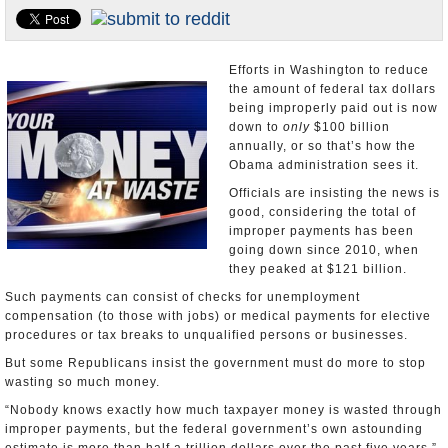
U.S. and the World
Appointments and Resignations
Efforts in Washington to reduce
the amount of federal tax dollars
being improperly paid out is now
down to
only
$100 billion
annually, or so that’s how the
Obama administration sees it.
Officials are insisting the news is
good, considering the total of
improper payments has been
going down since 2010, when
they peaked at $121 billion.
Such payments can consist of checks for unemployment
compensation (to those with jobs) or medical payments for elective
procedures or tax breaks to unqualified persons or businesses.
But some Republicans insist the government must do more to stop
wasting so much money.
“Nobody knows exactly how much taxpayer money is wasted through
improper payments, but the federal government’s own astounding