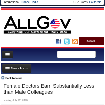
International:
France
|
India
USA States:
California
DONATE
News
News Menu
Meet your Government
Departments/Agencies
Back to News
Top Stories
Female Doctors Earn Substantially Less
Nations
Unusual News
than Male Colleagues
Blog
Where is the Money Going?
Tuesday, July 12, 2016
Controversies