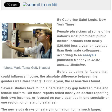
U.S. and the World
Appointments and Resignations
By Catherine Saint Louis, New
York Times
Female physicians at some of the
nation’s most prominent public
medical schools earn nearly
$20,000 less a year on average
than their male colleagues,
according to an
analysis
published Monday in
JAMA
Internal Medicine
.
(photo: Mario Tama, Getty Images)
Before adjusting for factors that
could influence income, the absolute difference between the
genders was more than $51,000 a year, the researchers found.
Several studies have found a persistent pay gap between male and
female doctors. But those reports relied mostly on doctors reporting
their own incomes, or focused on pay disparities in one specialty or
one region, or on starting salaries.
The new study draws on salary information from a much larger,