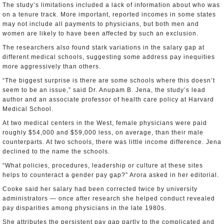
The study’s limitations included a lack of information about who was
on a tenure track. More important, reported incomes in some states
may not include all payments to physicians, but both men and
women are likely to have been affected by such an exclusion.
The researchers also found stark variations in the salary gap at
different medical schools, suggesting some address pay inequities
more aggressively than others.
“The biggest surprise is there are some schools where this doesn’t
seem to be an issue,” said Dr. Anupam B. Jena, the study’s lead
author and an associate professor of health care policy at Harvard
Medical School.
At two medical centers in the West, female physicians were paid
roughly $54,000 and $59,000 less, on average, than their male
counterparts. At two schools, there was little income difference. Jena
declined to the name the schools.
“What policies, procedures, leadership or culture at these sites
helps to counteract a gender pay gap?” Arora asked in her editorial.
Cooke said her salary had been corrected twice by university
administrators — once after research she helped conduct revealed
pay disparities among physicians in the late 1980s.
She attributes the persistent pay gap partly to the complicated and