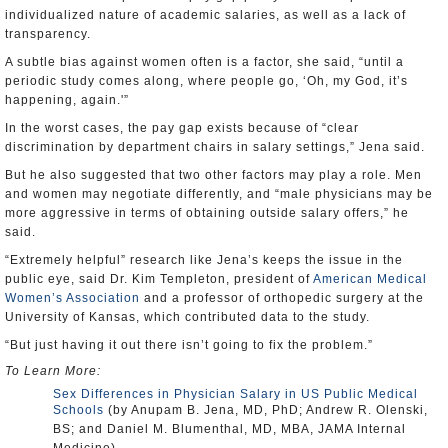
individualized nature of academic salaries, as well as a lack of
transparency.
A subtle bias against women often is a factor, she said, “until a
periodic study comes along, where people go, ‘Oh, my God, it’s
happening, again.'”
In the worst cases, the pay gap exists because of “clear
discrimination by department chairs in salary settings,” Jena said.
But he also suggested that two other factors may play a role. Men
and women may negotiate differently, and “male physicians may be
more aggressive in terms of obtaining outside salary offers,” he
said.
“Extremely helpful” research like Jena’s keeps the issue in the
public eye, said Dr. Kim Templeton, president of
American Medical
Women’s Association
and a professor of orthopedic surgery at the
University of Kansas, which contributed data to the study.
“But just having it out there isn’t going to fix the problem.”
To Learn More:
Sex Differences in Physician Salary in US Public Medical
Schools
(by Anupam B. Jena, MD, PhD; Andrew R. Olenski,
BS; and Daniel M. Blumenthal, MD, MBA, JAMA Internal