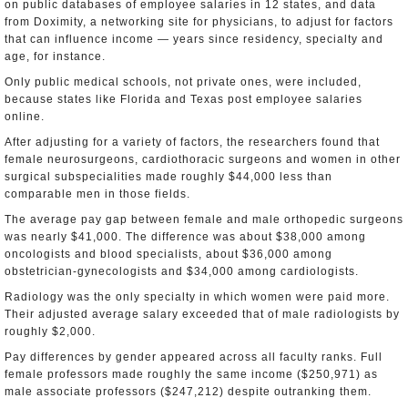
on public databases of employee salaries in 12 states, and data
from Doximity, a networking site for physicians, to adjust for factors
that can influence income — years since residency, specialty and
age, for instance.
Only public medical schools, not private ones, were included,
because states like Florida and Texas post employee salaries
online.
After adjusting for a variety of factors, the researchers found that
female neurosurgeons, cardiothoracic surgeons and women in other
surgical subspecialities made roughly $44,000 less than
comparable men in those fields.
The average pay gap between female and male orthopedic surgeons
was nearly $41,000. The difference was about $38,000 among
oncologists and blood specialists, about $36,000 among
obstetrician-gynecologists and $34,000 among cardiologists.
Radiology was the only specialty in which women were paid more.
Their adjusted average salary exceeded that of male radiologists by
roughly $2,000.
Pay differences by gender appeared across all faculty ranks. Full
female professors made roughly the same income ($250,971) as
male associate professors ($247,212) despite outranking them.