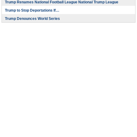
Trump Renames National Football League National Trump League
Trump to Stop Deportations If…
Trump Denounces World Series