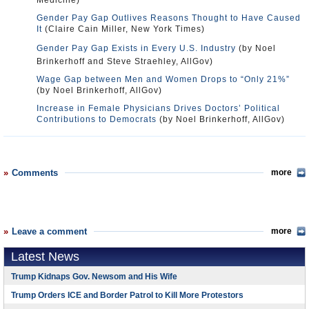
Medicine)
Gender Pay Gap Outlives Reasons Thought to Have Caused
It
(Claire Cain Miller, New York Times)
Gender Pay Gap Exists in Every U.S. Industry
(by Noel
Brinkerhoff and Steve Straehley, AllGov)
Wage Gap between Men and Women Drops to “Only 21%”
(by Noel Brinkerhoff, AllGov)
Increase in Female Physicians Drives Doctors’ Political
Contributions to Democrats
(by Noel Brinkerhoff, AllGov)
Comments
more
Leave a comment
more
Latest News
Trump Kidnaps Gov. Newsom and His Wife
Trump Orders ICE and Border Patrol to Kill More Protestors