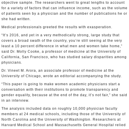
objective sample. The researchers went to great lengths to account
for a variety of factors that can influence income, such as the volume
of patients seen by a physician and the number of publications he or
she had written.
Medical professionals greeted the results with exasperation.
“It’s 2016, and yet in a very methodically strong, large study that
covers a broad swath of the country, you’re still seeing at the very
least a 10 percent difference in what men and women take home,”
said Dr. Molly Cooke, a professor of medicine at the University of
California, San Francisco, who has studied salary disparities among
physicians.
Dr. Vineet M. Arora, an associate professor of medicine at the
University of Chicago, wrote an editorial accompanying the study.
“This paper is going to make women academic physicians start a
conversation with their institutions to promote transparency and
gender equality, because at the end of the day, it’s not fair,” she said
in an interview.
The analysis included data on roughly 10,000 physician faculty
members at 24 medical schools, including those of the University of
North Carolina and the University of Washington. Researchers at
Harvard Medical School and Massachusetts General Hospital relied