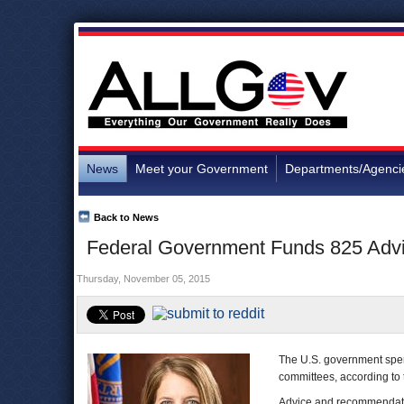
News
Meet your Government
Departments/Agenci
Back to News
Federal Government Funds 825 Advi
Thursday, November 05, 2015
The U.S. government spen
committees, according to
Advice and recommendatio