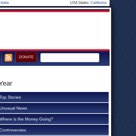
|
India
USA States:
California
DONATE
Year
Top Stories
Unusual News
Where is the Money Going?
Controversies