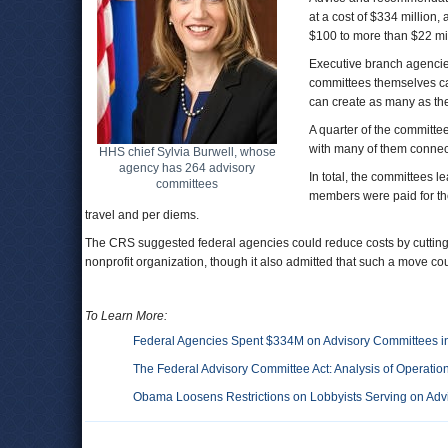
at a cost of $334 million
$100 to more than $22 mil
Executive branch agencies
committees themselves ca
can create as many as th
A quarter of the committe
with many of them connec
HHS chief Sylvia Burwell, whose
agency has 264 advisory
In total, the committees 
committees
members were paid for thei
travel and per diems.
The CRS suggested federal agencies could reduce costs by cutting t
nonprofit organization, though it also admitted that such a move coul
To Learn More:
Federal Agencies Spent $334M on Advisory Committees i
The Federal Advisory Committee Act: Analysis of Operatio
Obama Loosens Restrictions on Lobbyists Serving on Adv