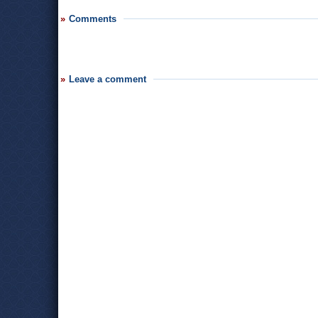
Comments
Leave a comment