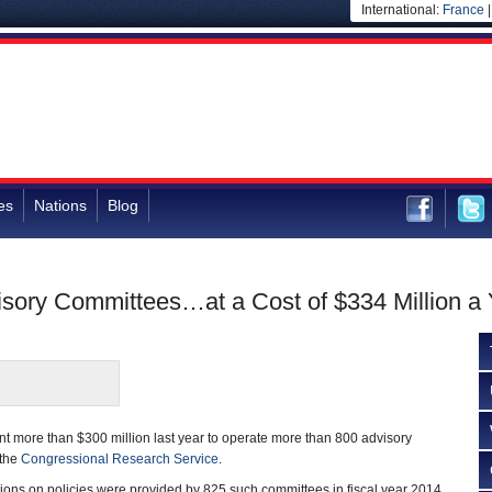
International:
France
es
Nations
Blog
sory Committees…at a Cost of $334 Million a 
t more than $300 million last year to operate more than 800 advisory
 the
Congressional Research Service
.
ns on policies were provided by 825 such committees in fiscal year 2014,