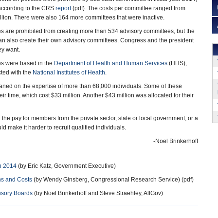
, according to the CRS
report
(pdf). The costs per committee ranged from
lion. There were also 164 more committees that were inactive.
 are prohibited from creating more than 534 advisory committees, but the
n also create their own advisory committees. Congress and the president
ey want.
es were based in the
Department of Health and Human Services
(HHS),
ted with the
National Institutes of Health
.
leaned on the expertise of more than 68,000 individuals. Some of these
r time, which cost $33 million. Another $43 million was allocated for their
he pay for members from the private sector, state or local government, or a
d make it harder to recruit qualified individuals.
-Noel Brinkerhoff
n 2014
(by Eric Katz, Government Executive)
ns and Costs
(by Wendy Ginsberg, Congressional Research Service) (pdf)
isory Boards
(by Noel Brinkerhoff and Steve Straehley, AllGov)