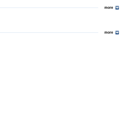
more
more