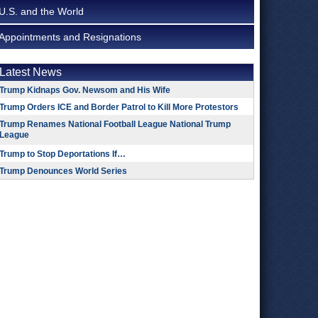
U.S. and the World
Appointments and Resignations
Latest News
Trump Kidnaps Gov. Newsom and His Wife
Trump Orders ICE and Border Patrol to Kill More Protestors
Trump Renames National Football League National Trump
League
Trump to Stop Deportations If…
Trump Denounces World Series