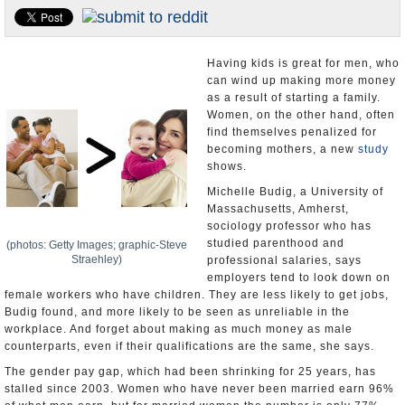
U.S. and the World
Appointments and Resignations
Having kids is great for men, who
can wind up making more money
as a result of starting a family.
Women, on the other hand, often
find themselves penalized for
becoming mothers, a new
study
shows.
Michelle Budig, a University of
Massachusetts, Amherst,
sociology professor who has
studied parenthood and
(photos: Getty Images; graphic-Steve
Straehley)
professional salaries, says
employers tend to look down on
female workers who have children. They are less likely to get jobs,
Budig found, and more likely to be seen as unreliable in the
workplace. And forget about making as much money as male
counterparts, even if their qualifications are the same, she says.
The gender pay gap, which had been shrinking for 25 years, has
stalled since 2003. Women who have never been married earn 96%