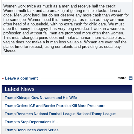
Women work twice as much as a men and receive half the credit.
Women multi-task and are amazing at getting multiple tasks done at
once. Men work hard, but do not deserve any more cash than women for
the same job. Women need this money just as much as they are more
often head of a household, with no extra cash for child care. We must
stop the money misogyny. It is very long overdue. I work in a women's
profession and without fail men are promoted more often than women.
This must change a penis does not make a human more valuable as a
vagina does not make a human less valuable. Women are over half the
planet time for respect, using our talents and providing us equal pay.
Sheree
Leave a comment
more
Latest News
Trump Kidnaps Gov. Newsom and His Wife
Trump Orders ICE and Border Patrol to Kill More Protestors
Trump Renames National Football League National Trump League
Trump to Stop Deportations If…
Trump Denounces World Series