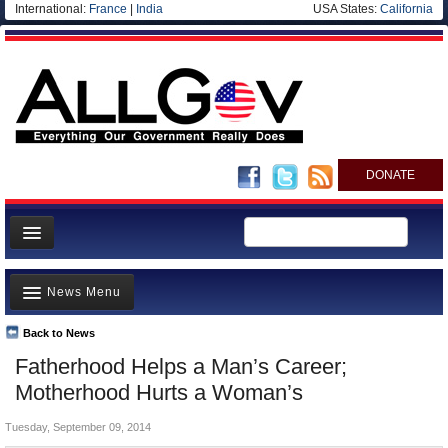
International:
France
|
India
USA States:
California
DONATE
News
News Menu
Meet your Government
Departments/Agencies
Back to News
Top Stories
Fatherhood Helps a Man’s Career;
Nations
Unusual News
Motherhood Hurts a Woman’s
Blog
Where is the Money Going?
Tuesday, September 09, 2014
Controversies