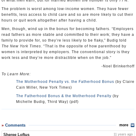
of what men earn, but for married women the number is only 77%.
The problem is worst among low-income women. They have fewer
benefits, less access to child care and so are more likely to cut their
hours or quit work altogether after having a child.
Men, though, wind up in the bonus for becoming fathers. “Employers
read fathers as more stable and committed to their work; they have a
family to provide for, so they’re less likely to be flaky,” Budig told
The New York Times
. “That is the opposite of how parenthood by
women is interpreted by employers. The conventional story is they
work less and they’re more distractible when on the job.”
-Noel Brinkerhoff
To Learn More:
The Motherhood Penalty vs. the Fatherhood Bonus
(by Claire
Cain Miller, New York Times)
The Fatherhood Bonus & the Motherhood Penalty
(by
Michelle Budig, Third Way) (pdf)
Comments
more
Sheree Loftus
11 years ago