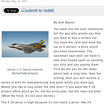
Monday, May 16, 2016
U.S. and the World
Appointments and Resignations
By Don Bacon
You walk into the auto showroom,
tell the guy who greets you that
you want to buy a certain car.
You have the cash and want the
car at X dollars, a price which
you have researched. The
salesman says wait, we have a
new plan based upon us sending
you bills and you paying them.
First we bill you for the items
(photo: U.S. Navy/Lockheed
Martin/Getty Images)
which take a long time, then the
tooling, then you will receive a
series of bills for manufacturing and parts which you must pay.
Would you like to buy under the new plan? If you were the F-35
project office you'd go for, not the price plan, but the new cost plan.
(What the heck, it's not your money.)
The F-35 price is high because it's not really a price, like it's