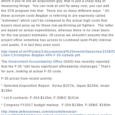
which if you’re not an acquisition guy, that is just a crazy way of
measuring things. You can look at unit fly-away cost, you can add
the STD program into that. There are so many different ways. " All
these acronym costs Bogdan is referring to are expressly called
"estimates" which can't be compared to the actual high costs that
buyers must pony up for these low-performing jet fighters. The latter
are based on actual expenditures, whereas there is no clear basis
for the low project estimates. Of course we shouldn't assume that the
project office somehow has access to Lockheed (and Pratt) internal
cost audits, if in fact they even exist.
http://www.af.mil/Portals/1/documents/af%20events/Speeches/15SEP
LGen-Christopher-Bogdan-AFA-F-35-Update.pdf
The
Government Accountability Office
(GAO) has recently reported
that the F-35 “still faces significant affordability challenges." That's
for sure, looking at actual F-35 costs.
F-35 prices from recent activity:
* Selected Acquisition Report: Korea $157m, Japan $226m, Israel
$138m
* Lot 8 contracts: F-35A $120m, F-35B/C $151m
* Congress FY2017 budget markup: F-35A $138m, F-35B/C $190m
http://www.defensenews.com/story/defense/air-