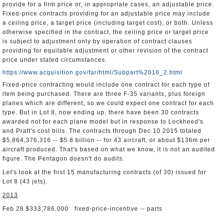
provide for a firm price or, in appropriate cases, an adjustable price.
Fixed-price contracts providing for an adjustable price may include
a ceiling price, a target price (including target cost), or both. Unless
otherwise specified in the contract, the ceiling price or target price
is subject to adjustment only by operation of contract clauses
providing for equitable adjustment or other revision of the contract
price under stated circumstances.
https://www.acquisition.gov/far/html/Subpart%2016_2.html
Fixed-price contracting would include one contract for each type of
item being purchased. There are three F-35 variants, plus foreign
planes which are different, so we could expect one contract for each
type. But in Lot 8, now ending up, there have been 30 contracts
awarded not for each plane model but in response to Lockheed's
and Pratt's cost bills. The contracts through Dec 10 2015 totaled
$5,864,376,316 -- $5.8 billion -- for 43 aircraft, or about $136m per
aircraft produced. That's based on what we know, it is not an audited
figure. The Pentagon doesn't do audits.
Let's look at the first 15 manufacturing contracts (of 30) issued for
Lot 8 (43 jets).
2013
Feb 28 $333,786,000 fixed-price-incentive -- parts