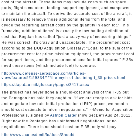
cost of the aircraft. These items may include costs such as spare
parts, flight simulators, tooling, support equipment, and manpower
to maintain the aircraft. To derive the accurate cost of the aircraft, it
is necessary to remove those additional items from the total and
divide the recurring aircraft costs by the quantity in each lot." This
"removing additional items" is exactly the low-balling definition of
cost that Bogdan has called "just a crazy way of measuring things."
He was correct, it's crazy and unacceptable. The procurement cost
according to the DOD Acquisition Glossary: "Equal to the sum of the
procurement cost for prime mission equipment, the procurement cost
for support items, and the procurement cost for initial spares." F-35s
need these items (which include fuel) to operate.
http://www.defense-aerospace.com/articles-
view/feature/5/159334/***the-myth-of-declining-f_35-prices.html
https://dap.dau.mil/glossary/pages/2417.aspx
The project has never done a should-cost analysis of the F-35 but
the Pentagon has said they ought to: "If we are ready to ask for bids
and negotiate low rate initial production (LRIP) prices, we need a
should-cost estimate to inform negotiations." --Memo for Acquisition
Professionals, signed by
Ashton Carter
(now SecDef) Aug 24, 2011.
Right now the Pentagon has uninformed negotiations, or no
negotiations. There is no should-cost on F-35, only will-pay.
http://www.acq.osd.mil/fo/docs/Should-