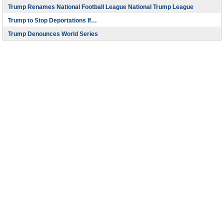
Trump Renames National Football League National Trump League
Trump to Stop Deportations If…
Trump Denounces World Series