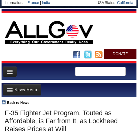
International:
France
|
India
USA States:
California
DONATE
News
News Menu
Meet your Government
Departments/Agencies
Back to News
Top Stories
F-35 Fighter Jet Program, Touted as
Nations
Unusual News
Affordable, is Far from It, as Lockheed
Blog
Where is the Money Going?
Raises Prices at Will
Controversies