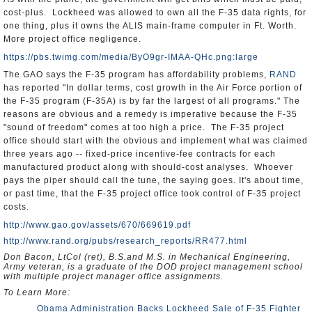
cost-plus. Lockheed was allowed to own all the F-35 data rights, for
one thing, plus it owns the ALIS main-frame computer in Ft. Worth.
More project office negligence.
https://pbs.twimg.com/media/ByO9gr-IMAA-QHc.png:large
The GAO says the F-35 program has affordability problems,
RAND
has reported "In dollar terms, cost growth in the Air Force portion of
the F-35 program (F-35A) is by far the largest of all programs." The
reasons are obvious and a remedy is imperative because the F-35
"sound of freedom" comes at too high a price. The F-35 project
office should start with the obvious and implement what was claimed
three years ago -- fixed-price incentive-fee contracts for each
manufactured product along with should-cost analyses. Whoever
pays the piper should call the tune, the saying goes. It's about time,
or past time, that the F-35 project office took control of F-35 project
costs.
http://www.gao.gov/assets/670/669619.pdf
http://www.rand.org/pubs/research_reports/RR477.html
Don Bacon, LtCol (ret), B.S.and M.S. in Mechanical Engineering,
Army veteran, is a graduate of the DOD project management school
with multiple project manager office assignments.
To Learn More:
Obama Administration Backs Lockheed Sale of F-35 Fighter