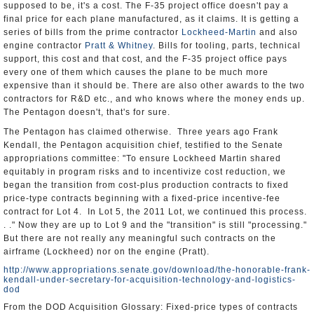
supposed to be, it's a cost. The F-35 project office doesn't pay a
final price for each plane manufactured, as it claims. It is getting a
series of bills from the prime contractor
Lockheed-Martin
and also
engine contractor
Pratt & Whitney
. Bills for tooling, parts, technical
support, this cost and that cost, and the F-35 project office pays
every one of them which causes the plane to be much more
expensive than it should be. There are also other awards to the two
contractors for R&D etc., and who knows where the money ends up.
The Pentagon doesn't, that's for sure.
The Pentagon has claimed otherwise. Three years ago Frank
Kendall, the Pentagon acquisition chief, testified to the Senate
appropriations committee: "To ensure Lockheed Martin shared
equitably in program risks and to incentivize cost reduction, we
began the transition from cost-plus production contracts to fixed
price-type contracts beginning with a fixed-price incentive-fee
contract for Lot 4. In Lot 5, the 2011 Lot, we continued this process.
. ." Now they are up to Lot 9 and the "transition" is still "processing."
But there are not really any meaningful such contracts on the
airframe (Lockheed) nor on the engine (Pratt).
http://www.appropriations.senate.gov/download/the-honorable-frank-
kendall-under-secretary-for-acquisition-technology-and-logistics-
dod
From the DOD Acquisition Glossary: Fixed-price types of contracts