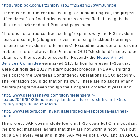
https://app.box.com/s/z3hibrvjcro1rff2i2ezm2vbwm3umtpe
"There is not a true contract ceiling" or in plain English, the project
office doesn't do fixed-price contracts as testified, it just gets the
bills from Lockheed and Pratt and pays them.
"There is not a true contract ceiling" explains why the F-35 system
costs are so high (along with ever-increasing Lockheed earnings
despite many system shortcomings). Exceeding appropriations is no
problem, there's always the Pentagon OCO "slush fund" money to be
obtained either overtly or covertly. Recently the
House Armed
Services Committee
earmarked $1.5 billion for eleven F-35s that
were cut from the 2017 military budget proposal (NDAA), shifting
their cost to the Overseas Contingency Operations (OCO) account).
The Pentagon could do that on its own. There are no audits of any
military programs even though the Congress ordered it years ago.
http://www.defensenews.com/story/defense/air-
space/2016/04/26/thornberry-funds-air-force-wish-list-5-f-35as-
legacy-upgrades/83538498/
http://www.reuters.com/investigates/special-report/usa-marines-
audit/
The project SAR does include low unit F-35 costs but Chris Bogdan,
the project manager, admits that they are not worth a hoot. "We put
out a SAR every year and in the SAR we’ve got a PUC and an APUC,