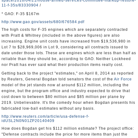
space/2016/04/21/house-armed-services-committee-markup-restore-
11-f-35s/83330904
/
* GAO: F-35 $167m
http://www.gao.gov/assets/680/676584.pdf
The high costs for F-35 engines which are separately contracted
with Pratt & Whitney (included in the above figures) are also
increasing. Engine unit costs have increased from $19,536,980 in
Lot 7 to $28,969,006 in Lot 9, considering all contracts issued to
date under those lots. These are engines which are less than half as
reliable than they should be, according to GAO. Neither Lockheed
nor Pratt has ever said what their production items really cost.
Getting back to the project "estimates," on April 8, 2014 as reported
by Reuters, General Bogdan told senators the cost of the
Air Force
model of the jet stands now at around $112 million, including the
engine, but the program office and industry expected to drive that
cost down to between $80 million and $85 million per plane by
2019. Unbelievable. It's the comedy hour when Bogdan presents his
fabricated low-ball estimates without any basis.
http://www.reuters.com/article/usa-defense-f-
idUSL2N0N01ZP20140409
How does Bogdan get his $112 million estimate? The project office:
"Defense contracts include the price for more items than just the