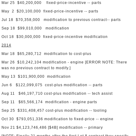
Mar 25 $40,200,000 fixed-price-incentive -- parts
May 2 $20,100,000 fixed-price-incentive -- parts
Jul 18 $70,358,000 modification to previous contract-- parts
Sep 18 $99,010,000 modification
Oct 18 $30,000,000 fixed-price-incentive modification
2014
Mar 18 $65,280,712 modification to cost-plus
Mar 26 $10,242,104 modification - engine [ERROR NOTE: There
was no previous contract to modify.]
May 13 $101,900,000 modification
Jun 6 $122,099,075 cost-plus modification -- parts
Aug 11 $46,197,710 cost-plus modification -- tech assist
Sep 11 $65,566,174 modification - engine parts
Sep 25 $331,408,457 cost-plus modification -- tooling
Oct 30 $793,051,336 modification to fixed-price -- engine
Nov 21 $4,123,746,486 [$4B] modification -- primary