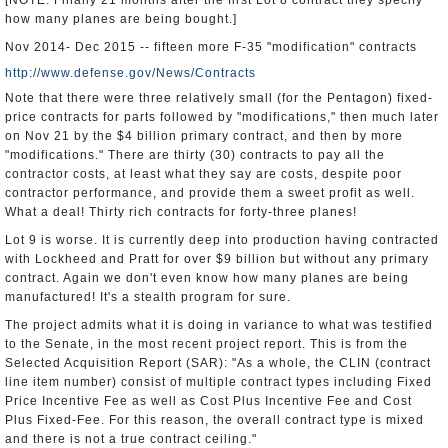
[NOTE: Finally 21 months after the first Lot 8 contract they specify
how many planes are being bought.]
Nov 2014- Dec 2015 -- fifteen more F-35 "modification" contracts
http://www.defense.gov/News/Contracts
Note that there were three relatively small (for the Pentagon) fixed-
price contracts for parts followed by "modifications," then much later
on Nov 21 by the $4 billion primary contract, and then by more
"modifications." There are thirty (30) contracts to pay all the
contractor costs, at least what they say are costs, despite poor
contractor performance, and provide them a sweet profit as well.
What a deal! Thirty rich contracts for forty-three planes!
Lot 9 is worse. It is currently deep into production having contracted
with Lockheed and Pratt for over $9 billion but without any primary
contract. Again we don't even know how many planes are being
manufactured! It's a stealth program for sure.
The project admits what it is doing in variance to what was testified
to the Senate, in the most recent project report. This is from the
Selected Acquisition Report (SAR): "As a whole, the CLIN (contract
line item number) consist of multiple contract types including Fixed
Price Incentive Fee as well as Cost Plus Incentive Fee and Cost
Plus Fixed-Fee. For this reason, the overall contract type is mixed
and there is not a true contract ceiling."