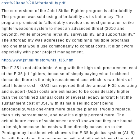
cost%20and%20Affordability.pdf
The cornerstone of the Joint Strike Fighter program is affordability.
The program was sold using affordability as its battle cry. The
program promised to "affordably develop the next generation strike
fighter weapons system to meet an advanced threat (2010 and
beyond), while improving lethality, survivability, and supportability."
The affordability was addressed by combining multiple programs
into one that would use commonality to combat costs. It didn't work,
especially with poor project management.
http://www.jsf.mil/history/his_f35.htm
The F-35 is not affordable. Along with the high unit procurement cost
of the F-35 jet fighters, because of simply paying what Lockheed
demands, there is the high sustainment cost which is two-thirds of
total lifetime cost. GAO has reported that the annual F-35 operating
and support (O&S) costs are estimated to be considerably higher
than the combined annual costs of several legacy aircraft First the
sustainment cost of JSF, with its main selling point being
affordability, was one-third more than the planes it would replace,
then sixty percent more, and now it's eighty percent more. The
actual future costs of sustainment aren't known but they are bound
to be high because the costs will be directly passed on to the
Pentagon by Lockheed which owns the F-35 logistics system (ALIS).
As with the plane, the government will get bills which must be paid,