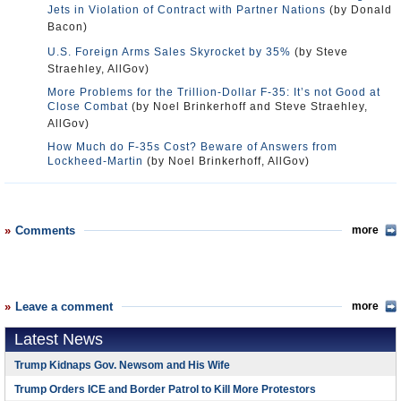
Jets in Violation of Contract with Partner Nations
(by Donald
Bacon)
U.S. Foreign Arms Sales Skyrocket by 35%
(by Steve
Straehley, AllGov)
More Problems for the Trillion-Dollar F-35: It’s not Good at
Close Combat
(by Noel Brinkerhoff and Steve Straehley,
AllGov)
How Much do F-35s Cost? Beware of Answers from
Lockheed-Martin
(by Noel Brinkerhoff, AllGov)
Comments
more
Leave a comment
more
Latest News
Trump Kidnaps Gov. Newsom and His Wife
Trump Orders ICE and Border Patrol to Kill More Protestors