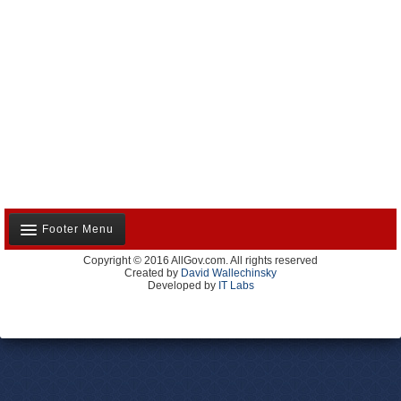
Footer Menu
Copyright © 2016 AllGov.com. All rights reserved
About Us
Created by
David Wallechinsky
Developed by
IT Labs
Contact Us
Terms and Conditions
Privacy Policy
Advertise With Us
Volunteer