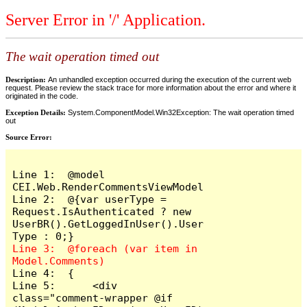
Server Error in '/' Application.
The wait operation timed out
Description:
An unhandled exception occurred during the execution of the current web
request. Please review the stack trace for more information about the error and where it
originated in the code.
Exception Details:
System.ComponentModel.Win32Exception: The wait operation timed
out
Source Error:
Line 1:  @model 
CEI.Web.RenderCommentsViewModel

Line 2:  @{var userType = 
Request.IsAuthenticated ? new 
UserBR().GetLoggedInUser().User
Line 3:  @foreach (var item in 
Line 4:  {

Line 5:      <div 
class="comment-wrapper @if 