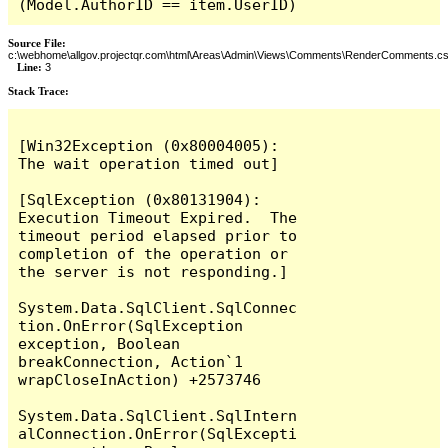
(Model.AuthorID == item.UserID)
Source File:
c:\webhome\allgov.projectqr.com\html\Areas\Admin\Views\Comments\RenderComments.cs
Line:
3
Stack Trace: