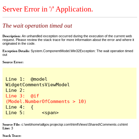
Server Error in '/' Application.
The wait operation timed out
Description:
An unhandled exception occurred during the execution of the current web
request. Please review the stack trace for more information about the error and where it
originated in the code.
Exception Details:
System.ComponentModel.Win32Exception: The wait operation timed
out
Source Error:
Line 1:  @model 
WidgetCommentsViewModel

Line 3:  @if 
Line 4:  {

Line 5:      <span>
Source File:
c:\webhome\allgov.projectqr.com\html\Views\Shared\Comments.cshtml
Line:
3
Stack Trace: