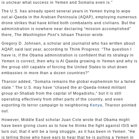
is unclear what success in Yemen and Somalia even is.”
The U.S. has already spent several years in Yemen trying to wipe
out al-Qaeda in the Arabian Peninsula (AQAP), employing numerous
drone strikes that have killed both combatants and civilians. But the
administration is nowhere near declaring “mission accomplished”
there,
The Washington Post
’s Ishaan Tharoor wrote.
Gregory D. Johnsen, a scholar and journalist who has written about
AQAP, said last year, according to Think Progress: “The question I
have is, if the Obama administration is confident that its strategy in
Yemen is correct, then why is Al Qaeda growing in Yemen and why is
the group still capable of forcing the United States to shut down
embassies in more than a dozen countries?”
Tharoor added, “Somalia remains the global euphemism for a failed
state.” The U.S. may have “chased the al-Qaeda-linked militant
group al-Shabab from the capital of Mogadishu,” but it is still
operating effectively from other parts of the country, and even
exporting its terror campaign to neighboring
Kenya
, Tharoor pointed
out.
However, Middle East scholar Juan Cole wrote that Obama might
have been giving clues as to how he thinks the fight against ISIS will
turn out; that it will be a long struggle, as it has been in Yemen. “He
is telling those who have ears to hear that he is pulling a Yemen in