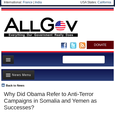
International:
France
|
India
USA States:
California
DONATE
News
News Menu
Meet your Government
Departments/Agencies
Back to News
Top Stories
Why Did Obama Refer to Anti-Terror
Nations
Unusual News
Campaigns in Somalia and Yemen as
Blog
Where is the Money Going?
Successes?
Controversies