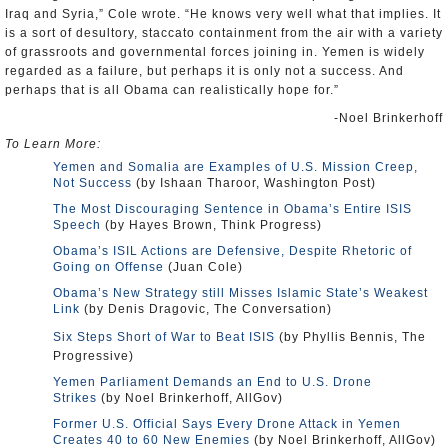
Iraq and Syria,” Cole wrote. “He knows very well what that implies. It
is a sort of desultory, staccato containment from the air with a variety
of grassroots and governmental forces joining in. Yemen is widely
regarded as a failure, but perhaps it is only not a success. And
perhaps that is all Obama can realistically hope for.”
-Noel Brinkerhoff
To Learn More:
Yemen and Somalia are Examples of U.S. Mission Creep,
Not Success
(by Ishaan Tharoor, Washington Post)
The Most Discouraging Sentence in Obama’s Entire ISIS
Speech
(by Hayes Brown, Think Progress)
Obama’s ISIL Actions are Defensive, Despite Rhetoric of
Going on Offense
(Juan Cole)
Obama’s New Strategy still Misses Islamic State’s Weakest
Link
(by Denis Dragovic, The Conversation)
Six Steps Short of War to Beat ISIS
(by Phyllis Bennis, The
Progressive)
Yemen Parliament Demands an End to U.S. Drone
Strikes
(by Noel Brinkerhoff, AllGov)
Former U.S. Official Says Every Drone Attack in Yemen
Creates 40 to 60 New Enemies
(by Noel Brinkerhoff, AllGov)