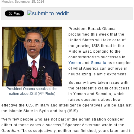
Monday, September 15, 2014
U.S. and the World
Appointments and Resignations
President Barack Obama
proclaimed this week that the
United States will take care of
the growing ISIS threat in the
Middle East, pointing to the
counterterrorism successes in
Yemen
and
Somalia
as examples
of what America can achieve in
neutralizing Islamic extremists.
But many have taken issue with
the president’s claim of success
President Obama speaks to the
nation about ISIS (AP Photo)
in Yemen and Somalia, which
raises questions about how
effective the U.S. military and intelligence operatives will be against
the Islamic State in Syria and Iraq (ISIS).
“Very few people who are not part of the administration consider
either of those cases a success,” Spencer Ackerman wrote at the
Guardian
. “Less subjectively, neither has finished, years later, and it