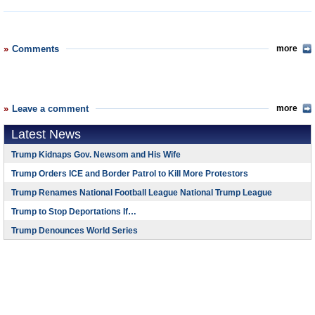
Comments
more
Leave a comment
more
Latest News
Trump Kidnaps Gov. Newsom and His Wife
Trump Orders ICE and Border Patrol to Kill More Protestors
Trump Renames National Football League National Trump League
Trump to Stop Deportations If…
Trump Denounces World Series