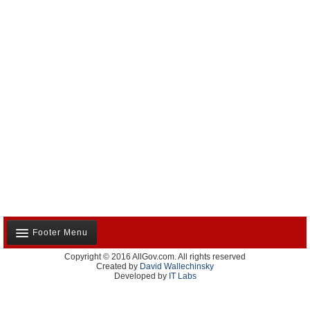
Footer Menu
Copyright © 2016 AllGov.com. All rights reserved
About Us
Created by
David Wallechinsky
Developed by
IT Labs
Contact Us
Terms and Conditions