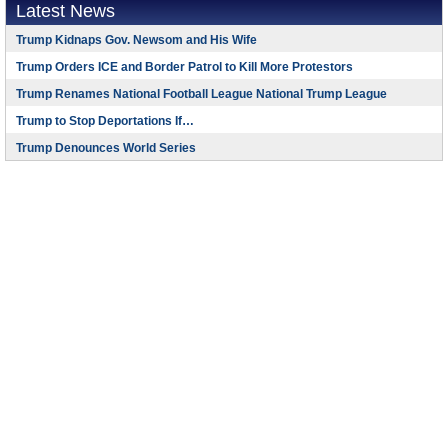
Latest News
Trump Kidnaps Gov. Newsom and His Wife
Trump Orders ICE and Border Patrol to Kill More Protestors
Trump Renames National Football League National Trump League
Trump to Stop Deportations If…
Trump Denounces World Series