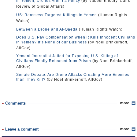
In Yemen, Drones Aren’t a Policy
(by Nabeel Khoury, Cairo
Review of Global Affairs)
US: Reassess Targeted Killings in Yemen
(Human Rights
Watch)
Between a Drone and Al-Qaeda
(Human Rights Watch)
Does U.S. Pay Compensation when it Kills Innocent Civilians
in Yemen? It’s None of our Business
(by Noel Brinkerhoff,
AllGov)
Yemeni Journalist Jailed for Exposing U.S. Killing of
Civilians Finally Released from Prison
(by Noel Brinkerhoff,
AllGov)
Senate Debate: Are Drone Attacks Creating More Enemies
than They Kill?
(by Noel Brinkerhoff, AllGov)
Comments
more
Leave a comment
more