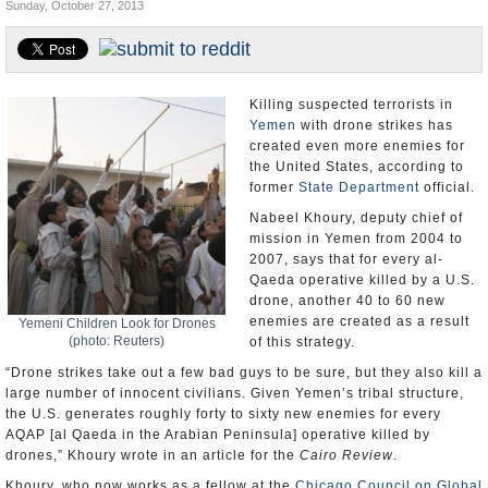
Sunday, October 27, 2013
U.S. and the World
Appointments and Resignations
Killing suspected terrorists in
Yemen
with drone strikes has
created even more enemies for
the United States, according to
former
State Department
official.
Nabeel Khoury, deputy chief of
mission in Yemen from 2004 to
2007, says that for every al-
Qaeda operative killed by a U.S.
drone, another 40 to 60 new
enemies are created as a result
Yemeni Children Look for Drones
(photo: Reuters)
of this strategy.
“Drone strikes take out a few bad guys to be sure, but they also kill a
large number of innocent civilians. Given Yemen’s tribal structure,
the U.S. generates roughly forty to sixty new enemies for every
AQAP [al Qaeda in the Arabian Peninsula] operative killed by
drones,” Khoury wrote in an article for the
Cairo Review
.
Khoury, who now works as a fellow at the
Chicago Council on Global