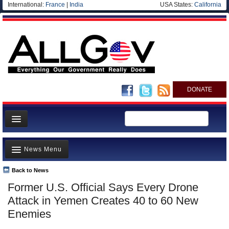
International:
France
|
India
USA States:
California
DONATE
News
News Menu
Meet your Government
Departments/Agencies
Back to News
Top Stories
Former U.S. Official Says Every Drone
Nations
Unusual News
Attack in Yemen Creates 40 to 60 New
Blog
Where is the Money Going?
Enemies
Controversies