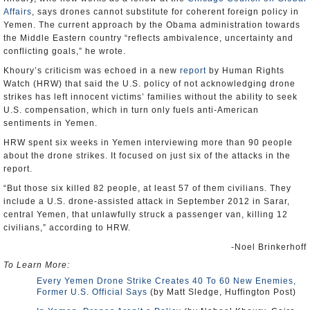
Affairs
, says drones cannot substitute for coherent foreign policy in
Yemen. The current approach by the Obama administration towards
the Middle Eastern country “reflects ambivalence, uncertainty and
conflicting goals,” he wrote.
Khoury’s criticism was echoed in a new
report
by Human Rights
Watch (HRW) that said the U.S. policy of not acknowledging drone
strikes has left innocent victims’ families without the ability to seek
U.S. compensation, which in turn only fuels anti-American
sentiments in Yemen.
HRW spent six weeks in Yemen interviewing more than 90 people
about the drone strikes. It focused on just six of the attacks in the
report.
“But those six killed 82 people, at least 57 of them civilians. They
include a U.S. drone-assisted attack in September 2012 in Sarar,
central Yemen, that unlawfully struck a passenger van, killing 12
civilians,” according to HRW.
-Noel Brinkerhoff
To Learn More:
Every Yemen Drone Strike Creates 40 To 60 New Enemies,
Former U.S. Official Says
(by Matt Sledge, Huffington Post)