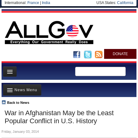
International:
France
|
India
USA States:
California
DONATE
News
News Menu
Meet your Government
Departments/Agencies
Back to News
Top Stories
War in Afghanistan May be the Least
Nations
Unusual News
Popular Conflict in U.S. History
Blog
Where is the Money Going?
Friday, January 03, 2014
Controversies