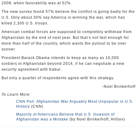
2008, when favorability was at 52%.
The new survey found 57% believe the conflict is going badly for the
U.S. Only about 30% say America is winning the war, which has
killed 2,300 U.S. troops.
American combat forces are supposed to completely withdraw from
Afghanistan by the end of next year. But that’s not fast enough for
more than half of the country, which wants the pullout to be over
sooner.
President Barack Obama intends to keep as many as 10,000
soldiers in Afghanistan beyond 2014, if he can negotiate a new
security agreement with Kabul.
But only a quarter of respondents agree with this strategy.
-Noel Brinkerhoff
To Learn More:
CNN Poll: Afghanistan War Arguably Most Unpopular in U.S.
History
(CNN)
Majority of Americans Believe that U.S. Invasion of
Afghanistan was a Mistake
(by Noel Brinkerhoff, AllGov)