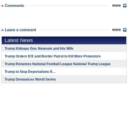
Comments
more
Leave a comment
more
Latest News
Trump Kidnaps Gov. Newsom and His Wife
Trump Orders ICE and Border Patrol to Kill More Protestors
Trump Renames National Football League National Trump League
Trump to Stop Deportations If…
Trump Denounces World Series