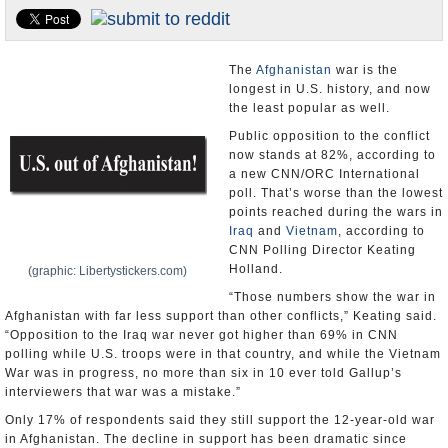
U.S. and the World
Appointments and Resignations
The
Afghanistan
war is the
longest in U.S. history, and now
the least popular as well.
Public opposition to the conflict
now stands at 82%, according to
a new CNN/ORC International
poll. That’s worse than the lowest
points reached during the wars in
Iraq
and
Vietnam
, according to
CNN Polling Director Keating
Holland.
(graphic: Libertystickers.com)
“Those numbers show the war in
Afghanistan with far less support than other conflicts,” Keating said.
“Opposition to the Iraq war never got higher than 69% in CNN
polling while U.S. troops were in that country, and while the Vietnam
War was in progress, no more than six in 10 ever told Gallup’s
interviewers that war was a mistake.”
Only 17% of respondents said they still support the 12-year-old war
in Afghanistan. The decline in support has been dramatic since