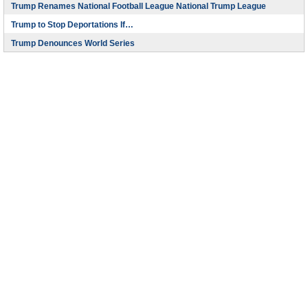
Trump Renames National Football League National Trump League
Trump to Stop Deportations If…
Trump Denounces World Series