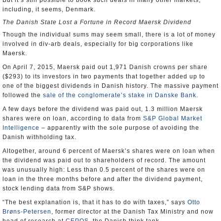
But it’s still possible to book such deals in many other markets,
including, it seems, Denmark.
The Danish State Lost a Fortune in Record Maersk Dividend
Though the individual sums may seem small, there is a lot of money
involved in div-arb deals, especially for big corporations like
Maersk.
On April 7, 2015, Maersk paid out 1,971 Danish crowns per share
($293) to its investors in two payments that together added up to
one of the biggest dividends in Danish history. The massive payment
followed the
sale of the conglomerate’s stake in Danske Bank
.
A few days before the dividend was paid out, 1.3 million Maersk
shares were on loan, according to data from
S&P Global Market
Intelligence
– apparently with the sole purpose of avoiding the
Danish withholding tax.
Altogether, around 6 percent of Maersk’s shares were on loan when
the dividend was paid out to shareholders of record. The amount
was unusually high: Less than 0.5 percent of the shares were on
loan in the three months before and after the dividend payment,
stock lending data from S&P shows.
“The best explanation is, that it has to do with taxes,” says
Otto
Brøns-Petersen
, former director at the Danish Tax Ministry and now