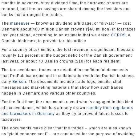
months in advance. After dividend time, the borrowed shares are
returned, and the tax savings are shared among the investors and
banks that arranged the trades.
The
maneuver
— known as dividend arbitrage, or “div-arb” — cost
Denmark about 400 million Danish crowns ($60 million) in lost taxes
last year alone, according to an estimate that we asked
CEPOS
, a
Danish think tank, to provide for this article
For a country of 5.7 million, the lost revenue is significant: It equals
roughly 1.1 percent of the budget deficit of the Danish government
last year, or about 70 Danish crowns ($10) for each resident.
The tax-avoidance trades are detailed in confidential documents
that ProPublica examined in collaboration with the Danish business
daily
Børsen
. The documents include trade logs, emails, chat
messages and marketing materials that show how such trades
happen in Denmark and various other countries.
For the first time, the documents reveal who is engaged in this kind
of tax avoidance, which has already drawn
scrutiny from regulators
and lawmakers in Germany
as they try to prevent future losses to
taxpayers.
The documents make clear that the trades – which are also known
as “yield enhancement” – are conducted for the purpose of avoiding