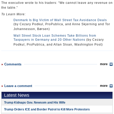
The executive wrote to his traders: “We cannot leave any revenue on
the table.”
To Learn More:
Denmark Is Big Victim of Wall Street Tax Avoidance Deals
(by Cezary Podkul, ProPublica, and Anne Skjerning and Tor
Johannesson, Børsen)
Wall Street Stock Loan Schemes Take Billions from
Taxpayers in Germany and 20 Other Nations
(by Cezary
Podkul, ProPublica, and Allan Sloan, Washington Post)
Comments
more
Leave a comment
more
Latest News
Trump Kidnaps Gov. Newsom and His Wife
Trump Orders ICE and Border Patrol to Kill More Protestors