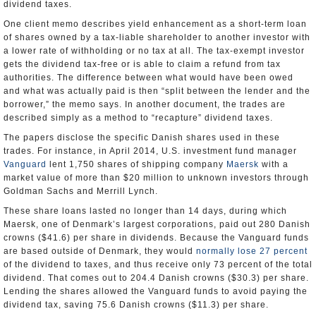
dividend taxes.
One client memo describes yield enhancement as a short-term loan
of shares owned by a tax-liable shareholder to another investor with
a lower rate of withholding or no tax at all. The tax-exempt investor
gets the dividend tax-free or is able to claim a refund from tax
authorities. The difference between what would have been owed
and what was actually paid is then “split between the lender and the
borrower,” the memo says. In another document, the trades are
described simply as a method to “recapture” dividend taxes.
The papers disclose the specific Danish shares used in these
trades. For instance, in April 2014, U.S. investment fund manager
Vanguard
lent 1,750 shares of shipping company
Maersk
with a
market value of more than $20 million to unknown investors through
Goldman Sachs and Merrill Lynch.
These share loans lasted no longer than 14 days, during which
Maersk, one of Denmark’s largest corporations, paid out 280 Danish
crowns ($41.6) per share in dividends. Because the Vanguard funds
are based outside of Denmark, they would
normally lose 27 percent
of the dividend to taxes, and thus receive only 73 percent of the total
dividend. That comes out to 204.4 Danish crowns ($30.3) per share.
Lending the shares allowed the Vanguard funds to avoid paying the
dividend tax, saving 75.6 Danish crowns ($11.3) per share.