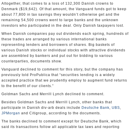
Altogether, that comes to a loss of 132,300 Danish crowns to
Denmark ($19,642). Of that amount, the Vanguard funds got to keep
about 77,800 in tax savings they wouldn’t otherwise get and the
remaining 54,500 crowns went to large banks and the unknown
investors who participated in the deal. Only Danish taxpayers lost.
When Danish companies pay out dividends each spring, hundreds of
these trades are arranged by various international banks
representing lenders and borrowers of shares. Big baskets of
various Danish stocks or individual stocks with attractive dividends
are assembled by bankers and put out for bidding to various
counterparties, documents show.
Vanguard declined to comment for this story, but the company has
previously told ProPublica that “securities lending is a widely
accepted practice that we prudently employ to augment fund returns
to the benefit of our clients.”
Goldman Sachs and Merrill Lynch declined to comment.
Besides Goldman Sachs and Merrill Lynch, other banks that
participate in Danish div-arb deals include
Deutsche Bank
,
UBS
,
JPMorgan
and Citigroup, according to the documents.
The banks declined to comment except for Deutsche Bank, which
said its transactions follow all applicable tax laws and reporting