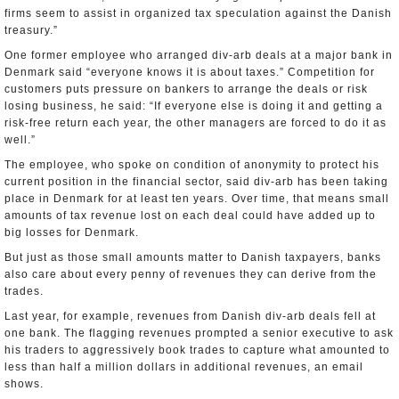
firms seem to assist in organized tax speculation against the Danish
treasury.”
One former employee who arranged div-arb deals at a major bank in
Denmark said “everyone knows it is about taxes.” Competition for
customers puts pressure on bankers to arrange the deals or risk
losing business, he said: “If everyone else is doing it and getting a
risk-free return each year, the other managers are forced to do it as
well.”
The employee, who spoke on condition of anonymity to protect his
current position in the financial sector, said div-arb has been taking
place in Denmark for at least ten years. Over time, that means small
amounts of tax revenue lost on each deal could have added up to
big losses for Denmark.
But just as those small amounts matter to Danish taxpayers, banks
also care about every penny of revenues they can derive from the
trades.
Last year, for example, revenues from Danish div-arb deals fell at
one bank. The flagging revenues prompted a senior executive to ask
his traders to aggressively book trades to capture what amounted to
less than half a million dollars in additional revenues, an email
shows.