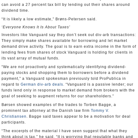
can avoid a 27 percent tax bill by lending out their shares around
dividend time.
“It is likely a low estimate,” Brøns-Petersen said.
‘Everyone Knows It Is About Taxes’
Investors like Vanguard say they don’t seek out div-arb transactions:
They simply make shares available for borrowing and let market
demand drive activity. The goal is to earn extra income in the form of
lending fees from shares of stock Vanguard is holding for clients in
its vast array of mutual funds.
“We are not proactively and systematically identifying dividend-
paying stocks and shopping them to borrowers before a dividend
payment,” a Vanguard spokesman previously told ProPublica in
regard to
German div-arb deals
. “Vanguard is a passive lender; our
funds lend only in response to market demand from brokers with the
goal of seeking to augment returns for our shareholders.”
Børsen showed examples of the trades to Torben Bagge, a
prominent tax attorney at the Danish law firm
Tommy V.
Christiansen
. Bagge said taxes appear to be a motivation for deal
participants.
“The excerpts of the material I have seen suggest that what they
think about is tax,” he said. “It is worrying that reputable banks and