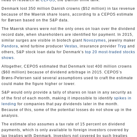
head of research at
CEPOS
, the Danish think tank.
Denmark lost 350 million Danish crowns ($52 million) in tax revenue
because of the Maersk share loans, according to a CEPOS estimate
for Børsen based on the S&P data.
The Maersk shares were not the only ones on loan over the dividend
record date, when shareholders are identified for payment. In 2015,
similar surges are visible in biotech giant
Novozymes
, jewelry maker
Pandora
, wind turbine producer
Vestas
, insurance provider
Tryg
and
others, S&P stock loan data for Denmark’s
top 20 most-traded stocks
shows
.
Altogether, CEPOS estimated that Denmark lost 400 million crowns
($60 million) because of dividend arbitrage in 2015. CEPOS’s
Brøns-Petersen said several assumptions used to craft the estimate
could make the figure higher or lower.
S&P would only provide a tally of shares on loan in any security as
of the first of each month, making it impossible to identify
spikes in
lending
for companies that pay dividends later in the month.
Because of this, some of the potential losses do not show up in the
analysis.
The estimate also assumes a tax rate of 15 percent on dividend
payments, which is only available to foreign investors covered by
tax treaties with Denmark. Investors not covered by such treaties