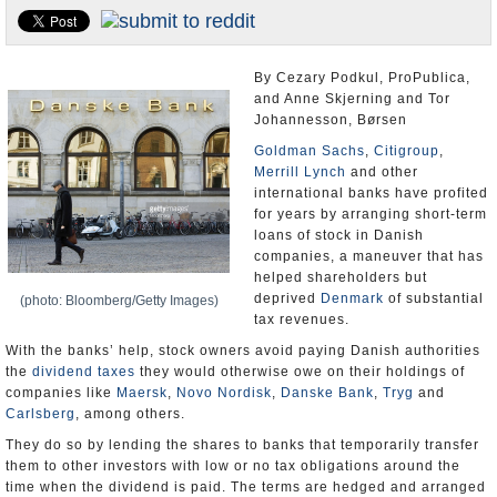
U.S. and the World
Appointments and Resignations
By Cezary Podkul, ProPublica,
and Anne Skjerning and Tor
Johannesson, Børsen
Goldman Sachs
,
Citigroup
,
Merrill Lynch
and other
international banks have profited
for years by arranging short-term
loans of stock in Danish
companies, a maneuver that has
helped shareholders but
deprived
Denmark
of substantial
(photo: Bloomberg/Getty Images)
tax revenues.
With the banks’ help, stock owners avoid paying Danish authorities
the
dividend taxes
they would otherwise owe on their holdings of
companies like
Maersk
,
Novo Nordisk
,
Danske Bank
,
Tryg
and
Carlsberg
, among others.
They do so by lending the shares to banks that temporarily transfer
them to other investors with low or no tax obligations around the
time when the dividend is paid. The terms are hedged and arranged