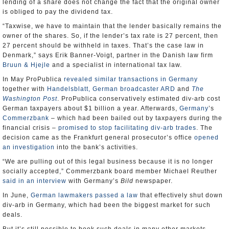
lending of a share does not change the fact that the original owner
is obliged to pay the dividend tax.
“Taxwise, we have to maintain that the lender basically remains the
owner of the shares. So, if the lender’s tax rate is 27 percent, then
27 percent should be withheld in taxes. That’s the case law in
Denmark,” says Erik Banner-Voigt, partner in the Danish law firm
Bruun & Hjejle
and a specialist in international tax law.
In May ProPublica
revealed similar transactions in Germany
together with
Handelsblatt, German broadcaster ARD
and
The
Washington Post
. ProPublica conservatively estimated div-arb cost
German taxpayers about $1 billion a year. Afterwards,
Germany
’s
Commerzbank
– which had been bailed out by taxpayers during the
financial crisis –
promised to stop facilitating div-arb trades
. The
decision came as the Frankfurt general prosecutor’s office
opened
an investigation
into the bank’s activities.
“We are pulling out of this legal business because it is no longer
socially accepted,” Commerzbank board member Michael Reuther
said in an interview
with Germany’s
Bild
newspaper.
In June,
German lawmakers passed a law
that effectively shut down
div-arb in Germany, which had been the biggest market for such
deals.