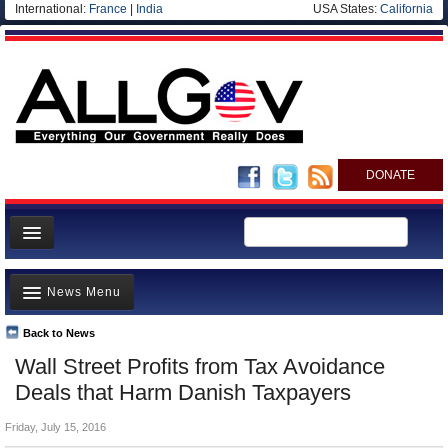
International:
France
|
India
USA States:
California
DONATE
News
News Menu
Meet your Government
Departments/Agencies
Back to News
Top Stories
Wall Street Profits from Tax Avoidance
Nations
Unusual News
Deals that Harm Danish Taxpayers
Blog
Where is the Money Going?
Friday, July 15, 2016
Controversies