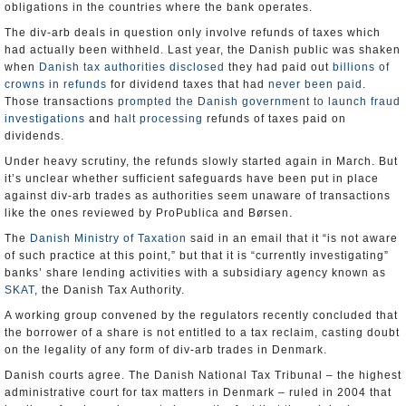
obligations in the countries where the bank operates.
The div-arb deals in question only involve refunds of taxes which
had actually been withheld. Last year, the Danish public was shaken
when
Danish tax authorities disclosed
they had paid out
billions of
crowns in refunds
for dividend taxes that had
never been paid
.
Those transactions
prompted the Danish government to launch fraud
investigations
and
halt processing
refunds of taxes paid on
dividends.
Under heavy scrutiny, the refunds slowly started again in March. But
it’s unclear whether sufficient safeguards have been put in place
against div-arb trades as authorities seem unaware of transactions
like the ones reviewed by ProPublica and Børsen.
The
Danish Ministry of Taxation
said in an email that it “is not aware
of such practice at this point,” but that it is “currently investigating”
banks’ share lending activities with a subsidiary agency known as
SKAT
, the Danish Tax Authority.
A working group convened by the regulators recently concluded that
the borrower of a share is not entitled to a tax reclaim, casting doubt
on the legality of any form of div-arb trades in Denmark.
Danish courts agree. The Danish National Tax Tribunal – the highest
administrative court for tax matters in Denmark – ruled in 2004 that