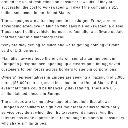
around the usual restrictions on consumer lawsuits. If they are
successful, the cost to Volkswagen will dwarf the company’s $15
billion settlement in the United States.
The campaigns are attracting people like Jurgen Franz, a retired
advertising executive in Munich who says his Volkswagen, a diesel
Tiguan sport utility vehicle, burns more fuel after a software update
that was part of a mandatory recall.
“Why are they getting so much and we’re getting nothing?” Franz
said of U.S. owners.
Plaintiffs’ lawyers hope the efforts will signal a turning point in
European jurisprudence, opening up a clearer path for aggrieved
customers to join forces across borders to sue big corporations.
Owners’ representatives in Europe are seeking a maximum of 5,000
euros ($5,600) per car, much less than in the United States. But
even that figure could be financially devastating. There are 8.5
million tainted diesels in Europe.
The startups are taking advantage of a loophole that allows
European consumers to sign over their legal claims to third-party
service providers, which then try to recover damages. And the
internet has made it possible to recruit huge numbers of consumers
who share similar gripes.