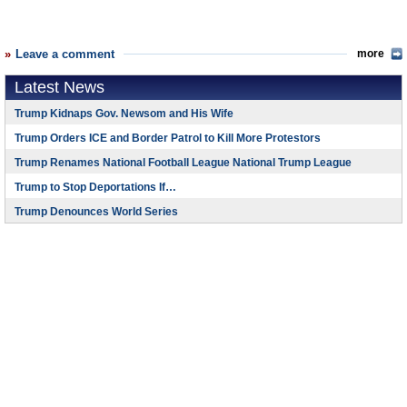
Leave a comment
more
Latest News
Trump Kidnaps Gov. Newsom and His Wife
Trump Orders ICE and Border Patrol to Kill More Protestors
Trump Renames National Football League National Trump League
Trump to Stop Deportations If…
Trump Denounces World Series