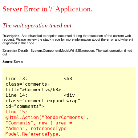
Server Error in '/' Application.
The wait operation timed out
Description:
An unhandled exception occurred during the execution of the current web
request. Please review the stack trace for more information about the error and where it
originated in the code.
Exception Details:
System.ComponentModel.Win32Exception: The wait operation timed
out
Source Error:
Line 13:             <h3 
class="comments-
title">Comments</h3>

Line 14:             <div 
class="comment-expand-wrap" 
Line 15:                 
@Html.Action("RenderComments", 
"Comments", new { area = 
"Admin", referenceType = 
Model.ReferenceType, 