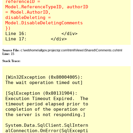
referenceID = 
Model.ReferenceTypeID, authorID 
= Model.AuthorID, 
disableDeleting = 
Model.DisableDeletingComments 
Line 16:             </div>

Line 17:         </div>
Source File:
c:\webhome\allgov.projectqr.com\html\Views\Shared\Comments.cshtml
Line:
15
Stack Trace: