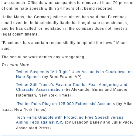
hate speech. Officials want companies to remove at least 70 percent
of online hate speech within 24 hours of it being reported.
Heiko Maas, the German justice minister, has said that Facebook
could even be held criminally liable for illegal hate speech posts,
and he has called for legislation if the company does not meet its
legal commitments.
“Facebook has a certain responsibility to uphold the laws,” Maas
said.
The social network denies any wrongdoing.
To Learn More:
Twitter Suspends “Alt-Right” User Accounts in Crackdown on
Hate Speech
(by Bree Fowler, AP)
Twitter Still Trump’s Favorite Tool for Fear Mongering and
Character Assassination
(by Alexander Burns and Maggie
Haberman, New York Times)
Twitter Pulls Plug on 125,000 Extremists’ Accounts
(by Mike
Isaac, New York Times)
Tech Firms Grapple with Protecting Free Speech versus
Aiding Feds against ISIS
(by Brandon Bailey and Julie Pace,
Associated Press)