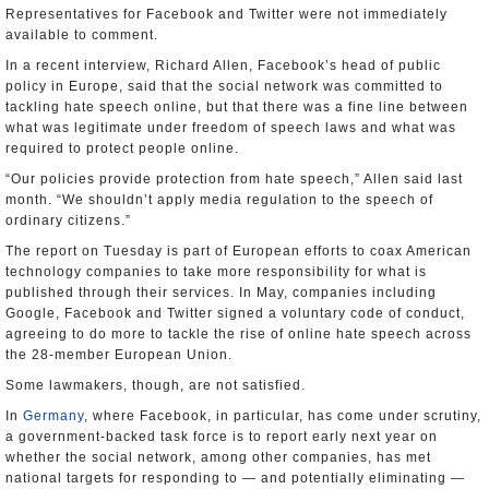
Representatives for Facebook and Twitter were not immediately
available to comment.
In a recent interview, Richard Allen, Facebook’s head of public
policy in Europe, said that the social network was committed to
tackling hate speech online, but that there was a fine line between
what was legitimate under freedom of speech laws and what was
required to protect people online.
“Our policies provide protection from hate speech,” Allen said last
month. “We shouldn’t apply media regulation to the speech of
ordinary citizens.”
The report on Tuesday is part of European efforts to coax American
technology companies to take more responsibility for what is
published through their services. In May, companies including
Google, Facebook and Twitter signed a voluntary code of conduct,
agreeing to do more to tackle the rise of online hate speech across
the 28-member European Union.
Some lawmakers, though, are not satisfied.
In
Germany
, where Facebook, in particular, has come under scrutiny,
a government-backed task force is to report early next year on
whether the social network, among other companies, has met
national targets for responding to — and potentially eliminating —