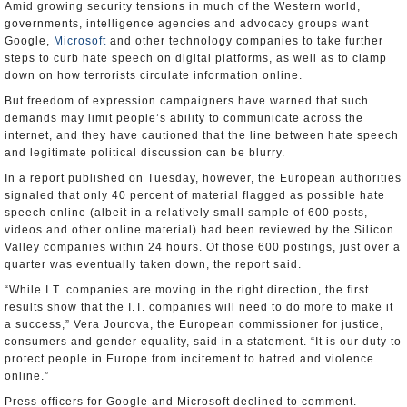
Amid growing security tensions in much of the Western world,
governments, intelligence agencies and advocacy groups want
Google,
Microsoft
and other technology companies to take further
steps to curb hate speech on digital platforms, as well as to clamp
down on how terrorists circulate information online.
But freedom of expression campaigners have warned that such
demands may limit people’s ability to communicate across the
internet, and they have cautioned that the line between hate speech
and legitimate political discussion can be blurry.
In a report published on Tuesday, however, the European authorities
signaled that only 40 percent of material flagged as possible hate
speech online (albeit in a relatively small sample of 600 posts,
videos and other online material) had been reviewed by the Silicon
Valley companies within 24 hours. Of those 600 postings, just over a
quarter was eventually taken down, the report said.
“While I.T. companies are moving in the right direction, the first
results show that the I.T. companies will need to do more to make it
a success,” Vera Jourova, the European commissioner for justice,
consumers and gender equality, said in a statement. “It is our duty to
protect people in Europe from incitement to hatred and violence
online.”
Press officers for Google and Microsoft declined to comment.