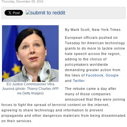
Thursday, December 08, 2016
U.S. and the World
Appointments and Resignations
By Mark Scott, New York Times
European officials pushed on
Tuesday for American technology
giants to do more to tackle online
hate speech across the region,
adding to the chorus of
policymakers worldwide
demanding greater action from
the likes of
Facebook
,
Google
and
Twitter
.
EU Justice Commissioner Věra
Jourová (photo: Thierry Charlier, AFP
The rebuke came a day after
via Getty Images)
many of those companies
announced that they were joining
forces to fight the spread of terrorist content on the internet,
agreeing to share technology and information to prevent
propaganda and other dangerous materials from being disseminated
on their services.