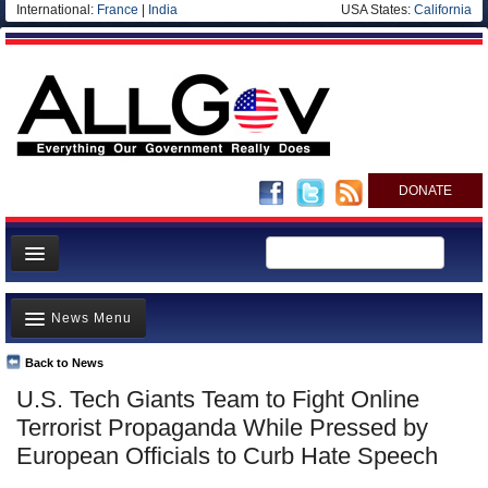
International:
France
|
India
USA States:
California
DONATE
News
News Menu
Meet your Government
Departments/Agencies
Back to News
Top Stories
U.S. Tech Giants Team to Fight Online
Nations
Unusual News
Terrorist Propaganda While Pressed by
Blog
Where is the Money Going?
European Officials to Curb Hate Speech
Controversies