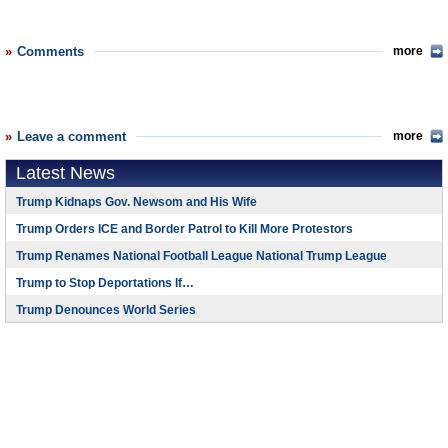
Comments
more
Leave a comment
more
Latest News
Trump Kidnaps Gov. Newsom and His Wife
Trump Orders ICE and Border Patrol to Kill More Protestors
Trump Renames National Football League National Trump League
Trump to Stop Deportations If…
Trump Denounces World Series