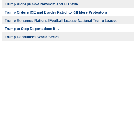
Trump Kidnaps Gov. Newsom and His Wife
Trump Orders ICE and Border Patrol to Kill More Protestors
Trump Renames National Football League National Trump League
Trump to Stop Deportations If…
Trump Denounces World Series