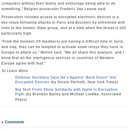
computers without their family and entourage being able to do
something," Belgian prosecutor Frederic Van Leeuw said.
Prosecutors insisted access to encrypted electronic devices is a
key-issue following attacks in Paris and Brussels by extremists with
links to the Islamic State group, and at a time when the threat is still
particularly high.
"From the moment (IS members) are having a difficult time in Syria
and Iraq, they can be tempted to activate some relays they have in
Europe to attack us," Molins said. "We all share this analysis, and I
know that all the intelligence services in countries of Western
Europe agree with that."
To Learn More:
Defense Secretary Says He’s Against “Back Doors” Into
Encrypted Devices
(by Nicole Perlroth, New York Times)
Big Tech Firms Show Solidarity with Apple in Encryption
Fight
(by Brandon Bailey and Michael Liedtke, Associated
Press)
Comments