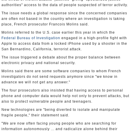
authorities" access to the data of people suspected of terror activity.
The issue needs a global response since the concerned companies
are often not based in the country where an investigation is taking
place, French prosecutor Francois Molins said.
Molins referred to the U.S. case earlier this year in which the
Federal Bureau of Investigation
engaged in a high-profile fight with
Apple to access data from a locked iPhone used by a shooter in the
San Bernardino, California, terrorist attack.
The issue triggered a debate about the proper balance between
electronic privacy and national security.
Molins said there are some software companies to whom French
investigators do not send requests anymore since "we know in
advance we will not get any answer."
The four prosecutors also insisted that having access to personal
phone and computer data would help not only to prevent attacks, but
also to protect vulnerable people and teenagers.
New technologies are "being diverted to isolate and manipulate
fragile people," their statement said.
"We are now often facing young people who are searching for
information autonomously ... and radicalize alone behind their