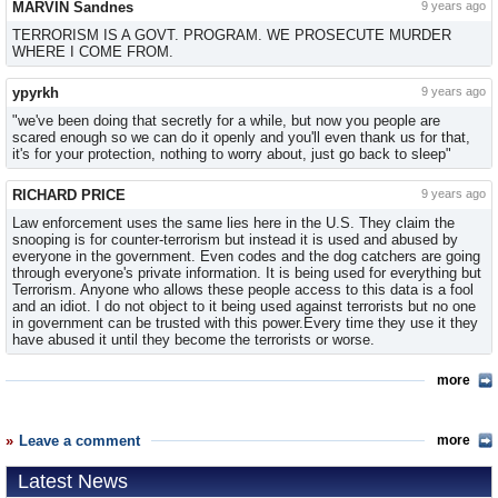
MARVIN Sandnes
9 years ago
TERRORISM IS A GOVT. PROGRAM. WE PROSECUTE MURDER
WHERE I COME FROM.
ypyrkh
9 years ago
"we've been doing that secretly for a while, but now you people are
scared enough so we can do it openly and you'll even thank us for that,
it's for your protection, nothing to worry about, just go back to sleep"
RICHARD PRICE
9 years ago
Law enforcement uses the same lies here in the U.S. They claim the
snooping is for counter-terrorism but instead it is used and abused by
everyone in the government. Even codes and the dog catchers are going
through everyone's private information. It is being used for everything but
Terrorism. Anyone who allows these people access to this data is a fool
and an idiot. I do not object to it being used against terrorists but no one
in government can be trusted with this power.Every time they use it they
have abused it until they become the terrorists or worse.
more
Leave a comment
more
Latest News