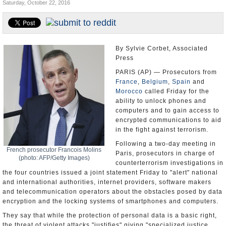
Saturday, October 22, 2016
U.S. and the World
Appointments and Resignations
By Sylvie Corbet, Associated
Press
PARIS (AP) — Prosecutors from
France
,
Belgium
,
Spain
and
Morocco
called Friday for the
ability to unlock phones and
computers and to gain access to
encrypted communications to aid
in the fight against terrorism.
Following a two-day meeting in
French prosecutor Francois Molins
Paris, prosecutors in charge of
(photo: AFP/Getty Images)
counterterrorism investigations in
the four countries issued a joint statement Friday to "alert" national
and international authorities, internet providers, software makers
and telecommunication operators about the obstacles posed by data
encryption and the locking systems of smartphones and computers.
They say that while the protection of personal data is a basic right,
the threat of violent attacks "justifies" giving "specialized justice