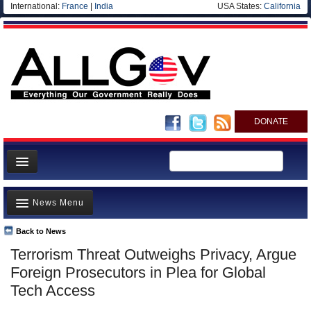
International:
France
|
India
USA States:
California
DONATE
News
News Menu
Meet your Government
Departments/Agencies
Back to News
Top Stories
Terrorism Threat Outweighs Privacy, Argue
Nations
Unusual News
Foreign Prosecutors in Plea for Global
Blog
Where is the Money Going?
Tech Access
Controversies