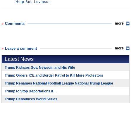
Help Bob Levinson
Comments
more
Leave a comment
more
Latest News
Trump Kidnaps Gov. Newsom and His Wife
Trump Orders ICE and Border Patrol to Kill More Protestors
Trump Renames National Football League National Trump League
Trump to Stop Deportations If…
Trump Denounces World Series