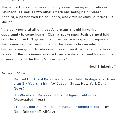
September 27.
The White House this week publicly asked
Iran
again to release
Levinson, as well as two other Americans being held: Saeed
Abedini, a pastor from Boise, Idaho, and Amir Hekmati, a former U.S.
Marine.
“It is our view that all of these Americans should have the
opportunity to come home,” Obama spokesman Josh Earnest told
reporters. “The U.S. government has made a respectful request of
the Iranian regime during this holiday season to consider on
humanitarian grounds releasing these three Americans, or at least
releasing the two Americans we know are detained and locating the
whereabouts of the third, Mr. Levinson.”
-Noel Brinkerhoff
To Learn More:
Retired FBI Agent Becomes Longest Held Hostage after More
than Six Years in Iran
(by Joseph Straw, New York Daily
News)
US Pleads for Release of Ex-FBI Agent Held in Iran
(Associated Press)
Ex-FBI Agent Still Missing in Iran after almost 4 Years
(by
Noel Brinkerhoff, AllGov)