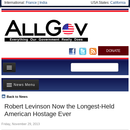
International:
France
|
India
USA States:
California
DONATE
News
News Menu
Meet your Government
Departments/Agencies
Back to News
Top Stories
Robert Levinson Now the Longest-Held
Nations
Unusual News
American Hostage Ever
Blog
Where is the Money Going?
Friday, November 29, 2013
Controversies