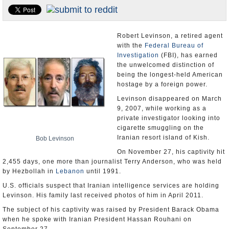
U.S. and the World
Appointments and Resignations
Robert Levinson, a retired agent
with the
Federal Bureau of
Investigation
(FBI), has earned
the unwelcomed distinction of
being the longest-held American
hostage by a foreign power.
Levinson disappeared on March
9, 2007, while working as a
private investigator looking into
cigarette smuggling on the
Iranian resort island of Kish.
Bob Levinson
On November 27, his captivity hit
2,455 days, one more than journalist Terry Anderson, who was held
by Hezbollah in
Lebanon
until 1991.
U.S. officials suspect that Iranian intelligence services are holding
Levinson. His family last received photos of him in April 2011.
The subject of his captivity was raised by President Barack Obama
when he spoke with Iranian President Hassan Rouhani on