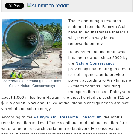
U.S. and the World
Appointments and Resignations
Those operating a research
station at remote Palmyra Atoll
have found that where there’s a
will, there’s a way to use
renewable energy.
Researchers on the atoll, which
has been owned since 2000 by
the
Nature Conservancy
,
previously had to bring in diesel
to fuel a generator to provide
power, according to Ari Phillips of
SheerWind generator (photo: Cindy
Coker, Nature Conservancy)
ClimateProgress
. Including
transportation costs—Palmyra is
about 1,000 miles from Hawaii—the diesel ended up costing $11 to
$13 a gallon. Now about 95% of the island’s energy needs are met
via wind and solar energy.
According to the
Palmyra Atoll Research Consortium
, the atoll’s
remote location makes it “an exceptional and unique location for a
wide range of research pertaining to biodiversity, conservation,