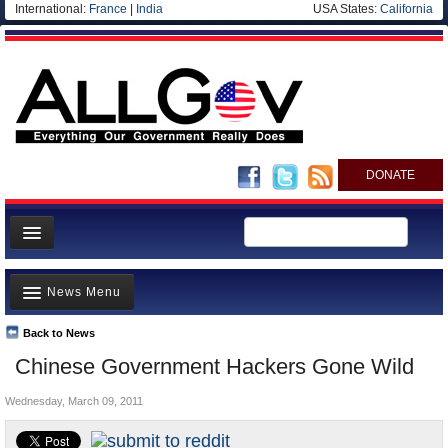
International:
France
|
India
USA States:
California
DONATE
News
News Menu
Meet your Government
Departments/Agencies
Back to News
Top Stories
Chinese Government Hackers Gone Wild
Nations
Unusual News
Blog
Wednesday, March 09, 2011
Where is the Money Going?
Controversies