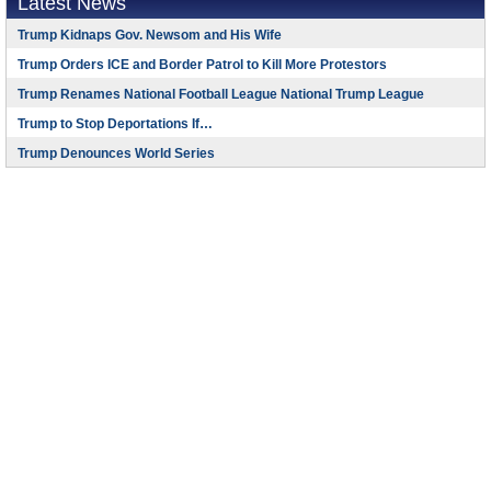
Latest News
Trump Kidnaps Gov. Newsom and His Wife
Trump Orders ICE and Border Patrol to Kill More Protestors
Trump Renames National Football League National Trump League
Trump to Stop Deportations If…
Trump Denounces World Series