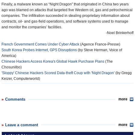
Finally, a malware known as “Night Dragon” that originated in China two years
ago was blamed on attacks that targeted five Western oil, gas and petrochemical
companies. The infiltration succeeded in stealing proprietary information about
contracts, oil- and gas-field operations, and software systems used to manage
and monitor the companies’ facilities.
-Noel Brinkerhoff
French Government Comes Under Cyber Attack
(Agence France-Presse)
South Korea Probes Internet, GPS Disruptions
(by Steve Herman, Voice of
America)
Chinese Hackers Access Korea's Global Hawk Purchase Plans
(The
Chosunilbo)
'Sloppy' Chinese Hackers Scored Data-theft Coup with 'Night Dragon'
(by Gregg
Keizer, Computerworld)
Comments
more
Leave a comment
more