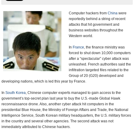
U.S. and the World
Computer hackers from
China
were
reportedly behind a string of recent
Appointments and Resignations
attacks that hit government and
business websites throughout the
Western world.
In
France
, the finance ministry was
forced to shut down 10,000 computers
after a “spectacular” cyber attack was
unleashed. French authorities said the
infiltration targeted files related to the
Group of 20 (G20) developed and
developing nations, which is led this year by France.
In
South Korea
, Chinese computer experts managed to gain access to the
government’s top-secret plan last year to buy the U.S.-made Global Hawk
reconnaissance drone. Also, another cyber attack hit computers in the
presidential Blue House, the Ministry of Foreign Affairs and Trade, the National
Intelligence Service, South Korean military headquarters, the U.S. military forces
in the country and several other agencies. The second attack was not
immediately attributed to Chinese hackers.