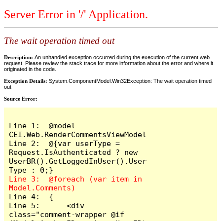
Server Error in '/' Application.
The wait operation timed out
Description:
An unhandled exception occurred during the execution of the current web
request. Please review the stack trace for more information about the error and where it
originated in the code.
Exception Details:
System.ComponentModel.Win32Exception: The wait operation timed
out
Source Error:
Line 1:  @model 
CEI.Web.RenderCommentsViewModel

Line 2:  @{var userType = 
Request.IsAuthenticated ? new 
UserBR().GetLoggedInUser().User
Line 3:  @foreach (var item in 
Line 4:  {

Line 5:      <div 
class="comment-wrapper @if 