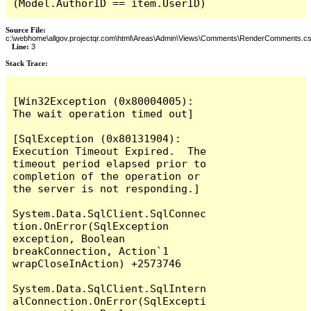
(Model.AuthorID == item.UserID)
Source File:
c:\webhome\allgov.projectqr.com\html\Areas\Admin\Views\Comments\RenderComments.cs
Line:
3
Stack Trace: