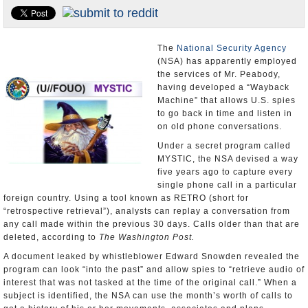
U.S. and the World
Appointments and Resignations
The
National Security Agency
(NSA) has apparently employed
the services of Mr. Peabody,
having developed a “Wayback
Machine” that allows U.S. spies
to go back in time and listen in
on old phone conversations.
Under a secret program called
MYSTIC, the NSA devised a way
five years ago to capture every
single phone call in a particular
foreign country. Using a tool known as RETRO (short for
“retrospective retrieval”), analysts can replay a conversation from
any call made within the previous 30 days. Calls older than that are
deleted, according to
The Washington Post.
A document leaked by whistleblower Edward Snowden revealed the
program can look “into the past” and allow spies to “retrieve audio of
interest that was not tasked at the time of the original call.” When a
subject is identified, the NSA can use the month’s worth of calls to