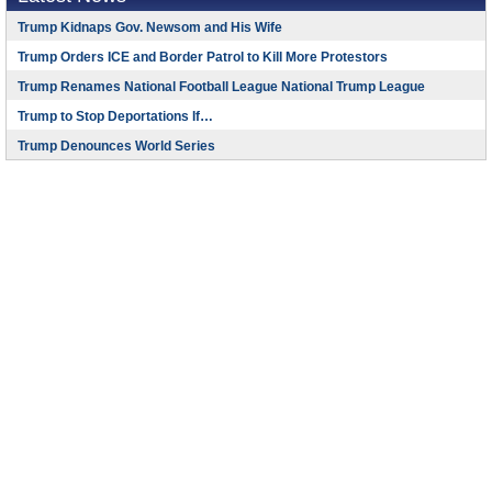
Trump Kidnaps Gov. Newsom and His Wife
Trump Orders ICE and Border Patrol to Kill More Protestors
Trump Renames National Football League National Trump League
Trump to Stop Deportations If…
Trump Denounces World Series