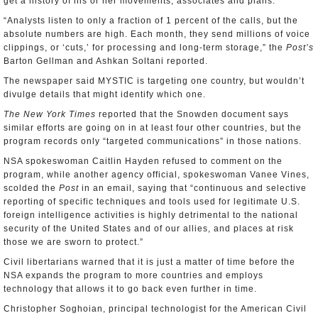
get a history of his or her movements, associates and plans.
“Analysts listen to only a fraction of 1 percent of the calls, but the
absolute numbers are high. Each month, they send millions of voice
clippings, or ‘cuts,’ for processing and long-term storage,” the
Post’s
Barton Gellman and Ashkan Soltani reported.
The newspaper said MYSTIC is targeting one country, but wouldn’t
divulge details that might identify which one.
The New York Times
reported that the Snowden document says
similar efforts are going on in at least four other countries, but the
program records only “targeted communications” in those nations.
NSA spokeswoman Caitlin Hayden refused to comment on the
program, while another agency official, spokeswoman Vanee Vines,
scolded the
Post
in an email, saying that “continuous and selective
reporting of specific techniques and tools used for legitimate U.S.
foreign intelligence activities is highly detrimental to the national
security of the United States and of our allies, and places at risk
those we are sworn to protect.”
Civil libertarians warned that it is just a matter of time before the
NSA expands the program to more countries and employs
technology that allows it to go back even further in time.
Christopher Soghoian, principal technologist for the American Civil