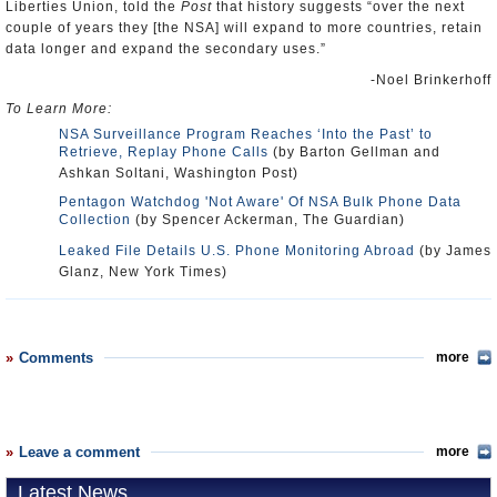
Liberties Union, told the
Post
that history suggests “over the next
couple of years they [the NSA] will expand to more countries, retain
data longer and expand the secondary uses.”
-Noel Brinkerhoff
To Learn More:
NSA Surveillance Program Reaches ‘Into the Past’ to
Retrieve, Replay Phone Calls
(by Barton Gellman and
Ashkan Soltani, Washington Post)
Pentagon Watchdog 'Not Aware' Of NSA Bulk Phone Data
Collection
(by Spencer Ackerman, The Guardian)
Leaked File Details U.S. Phone Monitoring Abroad
(by James
Glanz, New York Times)
Comments
more
Leave a comment
more
Latest News