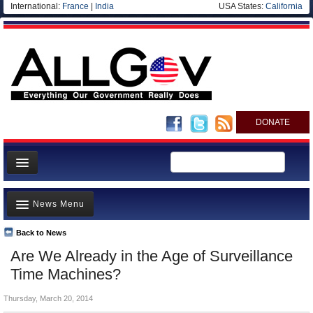
International:
France
|
India
USA States:
California
DONATE
News
News Menu
Meet your Government
Departments/Agencies
Back to News
Top Stories
Are We Already in the Age of Surveillance
Nations
Unusual News
Time Machines?
Blog
Where is the Money Going?
Thursday, March 20, 2014
Controversies