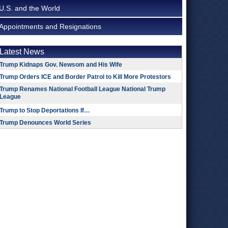
U.S. and the World
Appointments and Resignations
Latest News
Trump Kidnaps Gov. Newsom and His Wife
Trump Orders ICE and Border Patrol to Kill More Protestors
Trump Renames National Football League National Trump
League
Trump to Stop Deportations If…
Trump Denounces World Series