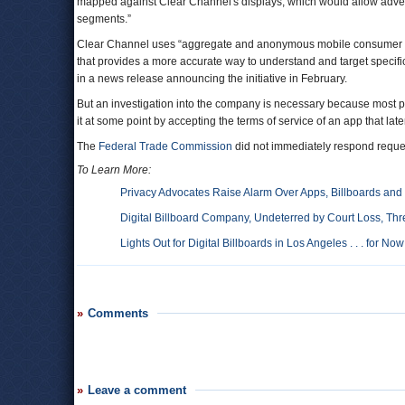
mapped against Clear Channel's displays, which would allow advert
segments.”
Clear Channel uses “aggregate and anonymous mobile consumer in
that provides a more accurate way to understand and target specif
in a news release announcing the initiative in February.
But an investigation into the company is necessary because most peo
it at some point by accepting the terms of service of an app that late
The
Federal Trade Commission
did not immediately respond reque
To Learn More:
Privacy Advocates Raise Alarm Over Apps, Billboards and 
Digital Billboard Company, Undeterred by Court Loss, Thre
Lights Out for Digital Billboards in Los Angeles . . . for Now
Comments
Leave a comment