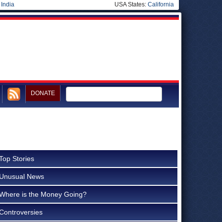
|
India
USA States:
California
DONATE
Top Stories
Unusual News
Where is the Money Going?
Controversies