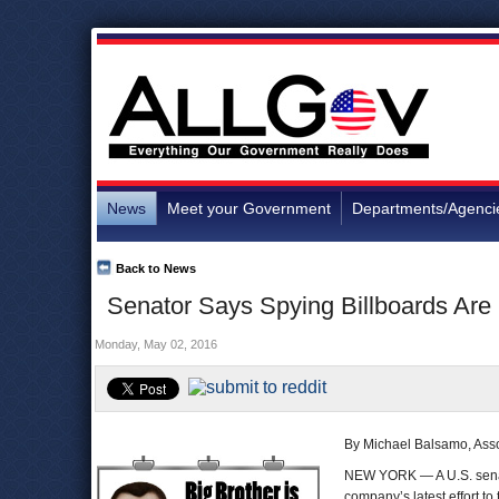
News
Meet your Government
Departments/Agenci
Back to News
Senator Says Spying Billboards Are I
Monday, May 02, 2016
By Michael Balsamo, Ass
NEW YORK — A U.S. senator
company’s latest effort to