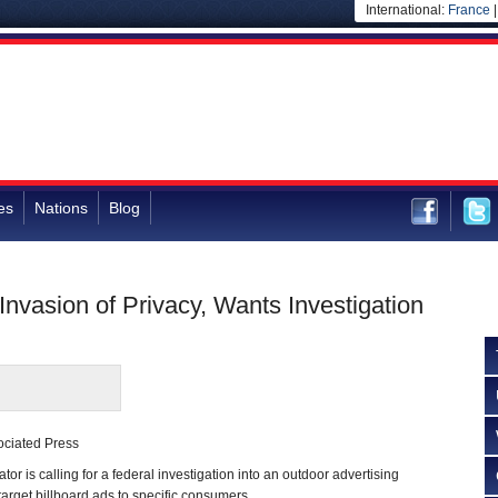
International:
France
es
Nations
Blog
nvasion of Privacy, Wants Investigation
ociated Press
 is calling for a federal investigation into an outdoor advertising
 target billboard ads to specific consumers.