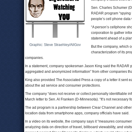
Sen. Charles Schumer (D
RADAR program “spying bil
people’s cell phone data 
“A person’s cellphone sh
corporation to gather inf
statement ahead of a pl
Graphic: Steve Straehley/AllGov
But the company, which o
characterization of its pr
companies.
In a statement, company spokesman Jason King said the RADAR pro
aggregated and anonymized information” from other companies that 
King also provided The Associated Press a copy of a letter it sent 
about the ad service and consumer protections.
The company “does not receive or collect personally identifiable i
March letter to Sen. Al Franken (D-Minnesota). “It’s not necessary fo
The ad program is a partnership between Clear Channel and other
location data from smartphone apps, company officials have said.
In a video on its website, the company says it “measures consumers
analyzing data on direction of travel, billboard viewability, and visi