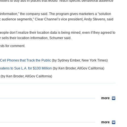
isers to buy ads in places that would “reach specific behavioral audience
formation,” the company said. The program gives marketers a “solution
ic audience segments,” Clear Channel’s vice president, Andy Stevens, said
ple don’t realize their location data is being mined, even if they agreed to
r sells their location information, Schumer said.
sts for comment.
Cell Phones that Track the Public
(by Sydney Ember, New York Times)
atens to Sue L.A. for $100 Million
(by Ken Broder, AllGov California)
(by Ken Broder, AllGov California)
more
more