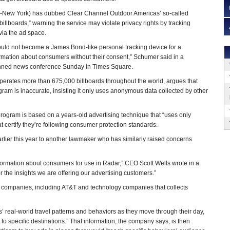
-New York) has dubbed Clear Channel Outdoor Americas’ so-called
lboards,” warning the service may violate privacy rights by tracking
via the ad space.
ould not become a James Bond-like personal tracking device for a
ormation about consumers without their consent,” Schumer said in a
anned news conference Sunday in Times Square.
perates more than 675,000 billboards throughout the world, argues that
ogram is inaccurate, insisting it only uses anonymous data collected by other
gram is based on a years-old advertising technique that “uses only
certify they’re following consumer protection standards.
earlier this year to another lawmaker who has similarly raised concerns
nformation about consumers for use in Radar,” CEO Scott Wells wrote in a
r the insights we are offering our advertising customers.”
 companies, including AT&T and technology companies that collects
’ real-world travel patterns and behaviors as they move through their day,
ts to specific destinations.” That information, the company says, is then