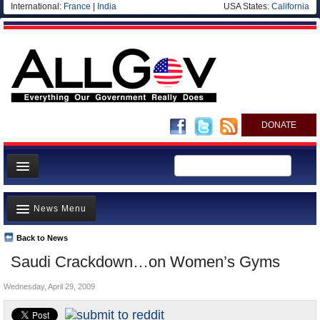
International:
France
|
India
USA States:
California
DONATE
News
News Menu
Meet your Government
Departments/Agencies
Back to News
Top Stories
Saudi Crackdown…on Women’s Gyms
Nations
Unusual News
Blog
Wednesday, April 29, 2009
Where is the Money Going?
Controversies