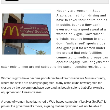
U.S. and the World
Not only are women in Saudi
Arabia banned from driving and
Appointments and Resignations
have to cover their entire bodies
in public, but now they can’t
even work up a good sweat at a
women-only gym. Government
officials recently began to shut
down “unlicensed” sports clubs
and gyms just for women under
the pretext that only facilities
connected to medical groups can
operate legally. Similar gyms that
cater only to men are not subject to the same licensing restrictions.
Women’s gyms have become popular in the ultra-conservative Muslim country,
where the sexes are heavily segregated. Many of the clubs now targeted for
closure by the government have operated as beauty salons that offer exercise
equipment and fitness classes.
A group of women have launched a Web-based campaign (“Let Her Get Fat”) to
protest the government’s move, arguing that many women will not be able to