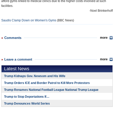
afford gyms linked to medical clinics due to the higher costs involved at such
facilities.
-Noel Brinkerhoff
Saudis Clamp Down on Women's Gyms
(BBC News)
Comments
more
Leave a comment
more
Latest News
Trump Kidnaps Gov. Newsom and His Wife
Trump Orders ICE and Border Patrol to Kill More Protestors
Trump Renames National Football League National Trump League
Trump to Stop Deportations If…
Trump Denounces World Series