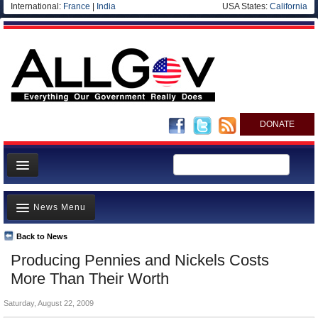
International:
France
|
India
USA States:
California
DONATE
News
News Menu
Meet your Government
Departments/Agencies
Back to News
Top Stories
Producing Pennies and Nickels Costs
Nations
Unusual News
More Than Their Worth
Blog
Where is the Money Going?
Saturday, August 22, 2009
Controversies