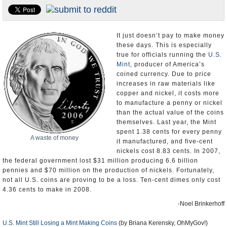
U.S. and the World
Appointments and Resignations
It just doesn’t pay to make money
these days. This is especially
true for officials running the
U.S.
Mint
, producer of America’s
coined currency. Due to price
increases in raw materials like
copper and nickel, it costs more
to manufacture a penny or nickel
than the actual value of the coins
themselves. Last year, the Mint
spent 1.38 cents for every penny
A waste of money
it manufactured, and five-cent
nickels cost 8.83 cents. In 2007,
the federal government lost $31 million producing 6.6 billion
pennies and $70 million on the production of nickels. Fortunately,
not all U.S. coins are proving to be a loss. Ten-cent dimes only cost
4.36 cents to make in 2008.
-Noel Brinkerhoff
U.S. Mint Still Losing a Mint Making Coins
(by Briana Kerensky, OhMyGov!)