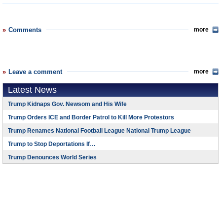
Comments
more
Leave a comment
more
Latest News
Trump Kidnaps Gov. Newsom and His Wife
Trump Orders ICE and Border Patrol to Kill More Protestors
Trump Renames National Football League National Trump League
Trump to Stop Deportations If…
Trump Denounces World Series