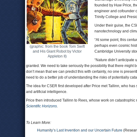
founded by Huw Price, the
engineer and cofounder of
Trinity College and Presid
Under their guise, the CSE
nanotechnology and clim
“At some point, this centu
perhaps even cosmic histo
(graphic: from the book Tom Swift
and His Giant Robot by Victor
Cambridge University stor
Appleton II)
“Nature didn’t anticipate u
granted. We need to take seriously the possibility that there might 
don’t mean that we can predict this with certainty, no one is presentl
need to do a better job of understanding the risks of potentially ca
The idea for CSER first developed after Price met Tallinn, who has 
and artificial intelligence.
Price then introduced Tallinn to Rees, whose work on catastrophic 
Scientific Horizons
.
To Learn More:
Humanity’s Last Invention and our Uncertain Future
(Researc