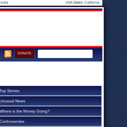
|
India
USA States:
California
DONATE
Top Stories
Unusual News
Where is the Money Going?
Controversies