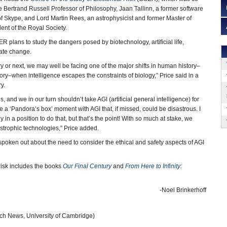
 Bertrand Russell Professor of Philosophy, Jaan Tallinn, a former software
 Skype, and Lord Martin Rees, an astrophysicist and former Master of
ent of the Royal Society.
R plans to study the dangers posed by biotechnology, artificial life,
ate change.
ry or next, we may well be facing one of the major shifts in human history–
ry–when intelligence escapes the constraints of biology,” Price said in a
y.
s, and we in our turn shouldn’t take AGI (artificial general intelligence) for
be a ‘Pandora’s box’ moment with AGI that, if missed, could be disastrous. I
y in a position to do that, but that’s the point! With so much at stake, we
tastrophic technologies,” Price added.
spoken out about the need to consider the ethical and safety aspects of AGI
risk includes the books
Our Final Century
and
From Here to Infinity:
-Noel Brinkerhoff
h News, University of Cambridge)