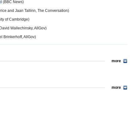
ed
(BBC News)
ice and Jaan Tallinn, The Conversation)
ity of Cambridge)
David Wallechinsky, AllGov)
l Brinkerhoff, AllGov)
more
more