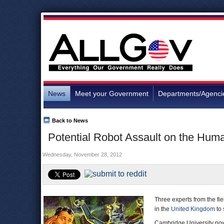
News
Meet your Government
Departments/Agenci
Back to News
Potential Robot Assault on the Hum
Wednesday, November 28, 2012
Three experts from the f
in the
United Kingdom
to 
Cambridge University no