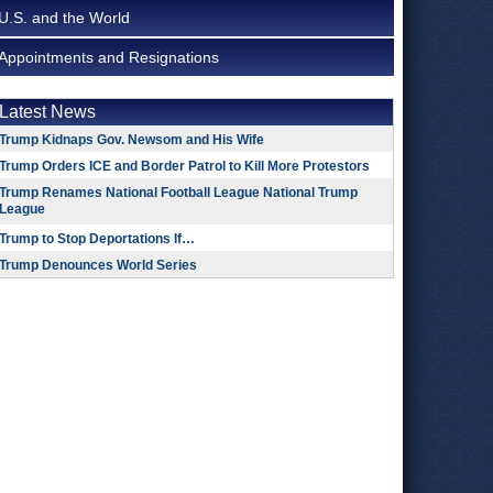
U.S. and the World
Appointments and Resignations
Latest News
Trump Kidnaps Gov. Newsom and His Wife
Trump Orders ICE and Border Patrol to Kill More Protestors
Trump Renames National Football League National Trump
League
Trump to Stop Deportations If…
Trump Denounces World Series