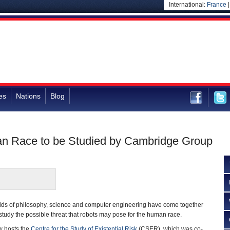
International:
France
es
Nations
Blog
an Race to be Studied by Cambridge Group
ields of philosophy, science and computer engineering have come together
study the possible threat that robots may pose for the human race.
w hosts the
Centre for the Study of Existential Risk
(CSER), which was co-