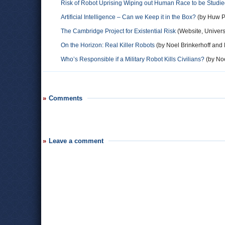
Risk of Robot Uprising Wiping out Human Race to be Studi
Artificial Intelligence – Can we Keep it in the Box?
(by Huw Pr
The Cambridge Project for Existential Risk
(Website, Univers
On the Horizon: Real Killer Robots
(by Noel Brinkerhoff and 
Who’s Responsible if a Military Robot Kills Civilians?
(by Noe
Comments
Leave a comment