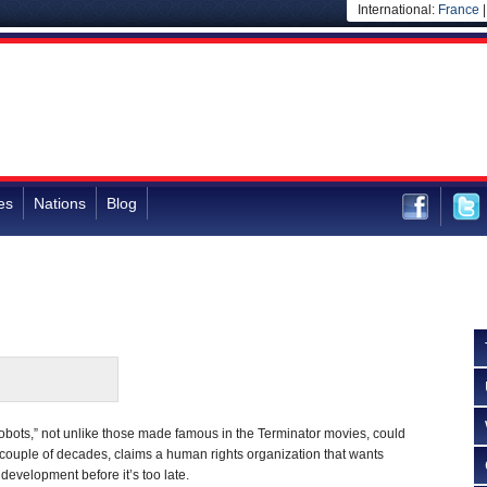
International:
France
es
Nations
Blog
robots,” not unlike those made famous in the Terminator movies, could
 couple of decades, claims a human rights organization that wants
s development before it’s too late.