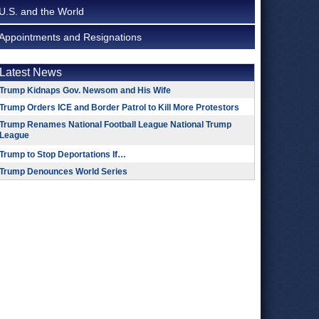
U.S. and the World
Appointments and Resignations
Latest News
Trump Kidnaps Gov. Newsom and His Wife
Trump Orders ICE and Border Patrol to Kill More Protestors
Trump Renames National Football League National Trump
League
Trump to Stop Deportations If…
Trump Denounces World Series