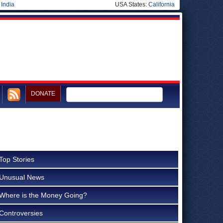
|
India
USA States:
California
DONATE
Top Stories
Unusual News
Where is the Money Going?
Controversies