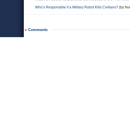
Who’s Responsible if a Military Robot Kills Civilians?
(by Noe
Comments
Leave a comment