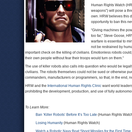
Human Rights Watch (HR
weapons”) will pose a thre
own. HRW believes this da
opportunity to ban this n
“Giving machines the powe
too far,” Steve Goose, HRW
warfare is essential to mi
not be restrained by hum
important check on the killing of civilians. Emotionless robots could
their own people without fear their troops would turn on them.”
The use of killer robots also calls into question who would be legall
civilians. The robots themselves could not be sued or otherwise puni
commanders, manufacturers or programmers, so that, in the end, 
HRW and the
International Human Rights Clinic
want world leaders 
prohibiting the development, production, and use of fully autono
To Learn More:
Ban ‘Killer Robots’ Before It’s Too Late
(Human Rights Watc
Losing Humanity
(Human Rights Watch)
Watch a Robotic Navy Boat Shoot Missiles for the First Time