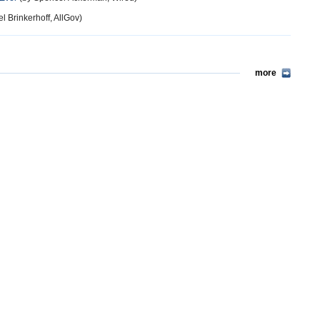
l Brinkerhoff, AllGov)
more
more