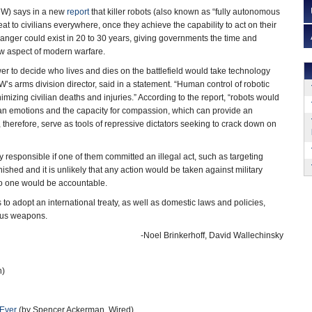
W) says in a new
report
that killer robots (also known as “fully autonomous
at to civilians everywhere, once they achieve the capability to act on their
nger could exist in 20 to 30 years, giving governments the time and
ew aspect of modern warfare.
r to decide who lives and dies on the battlefield would take technology
’s arms division director, said in a statement. “Human control of robotic
nimizing civilian deaths and injuries.” According to the report, “robots would
an emotions and the capacity for compassion, which can provide an
, therefore, serve as tools of repressive dictators seeking to crack down on
y responsible if one of them committed an illegal act, such as targeting
shed and it is unlikely that any action would be taken against military
no one would be accountable.
to adopt an international treaty, as well as domestic laws and policies,
mous weapons.
-Noel Brinkerhoff, David Wallechinsky
h)
 Ever
(by Spencer Ackerman, Wired)