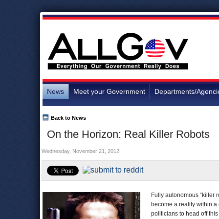
News
Meet your Government
Departments/Agenci
Back to News
On the Horizon: Real Killer Robots
Wednesday, November 21, 2012
Fully autonomous “killer 
become a reality within a
politicians to head off thi