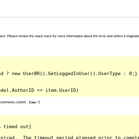
t. Please review the stack trace for more information about the error and where it originate
odel.AuthorID == item.UserID)
rComments.cshtml
Line:
3