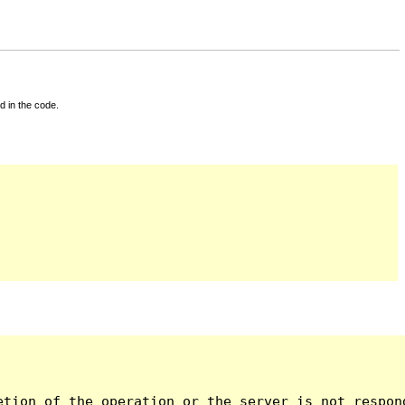
d in the code.