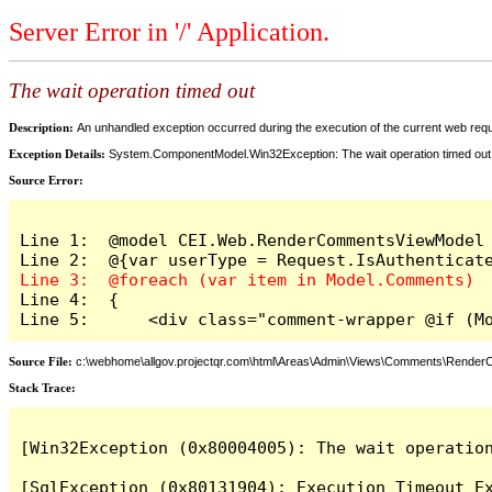
Server Error in '/' Application.
The wait operation timed out
Description:
An unhandled exception occurred during the execution of the current web reques
Exception Details:
System.ComponentModel.Win32Exception: The wait operation timed out
Source Error:
Line 1:  @model CEI.Web.RenderCommentsViewModel

Line 4:  {

Line 5:      <div class="comment-wrapper @if (M
Source File:
c:\webhome\allgov.projectqr.com\html\Areas\Admin\Views\Comments\Rende
Stack Trace: