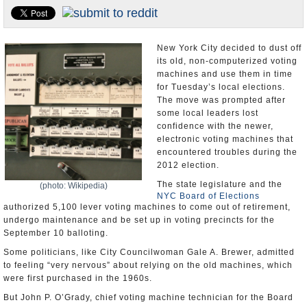
U.S. and the World
Appointments and Resignations
New York City decided to dust off
its old, non-computerized voting
machines and use them in time
for Tuesday’s local elections.
The move was prompted after
some local leaders lost
confidence with the newer,
electronic voting machines that
encountered troubles during the
2012 election.
The state legislature and the
(photo: Wikipedia)
NYC Board of Elections
authorized 5,100 lever voting machines to come out of retirement,
undergo maintenance and be set up in voting precincts for the
September 10 balloting.
Some politicians, like City Councilwoman Gale A. Brewer, admitted
to feeling “very nervous” about relying on the old machines, which
were first purchased in the 1960s.
But John P. O’Grady, chief voting machine technician for the Board