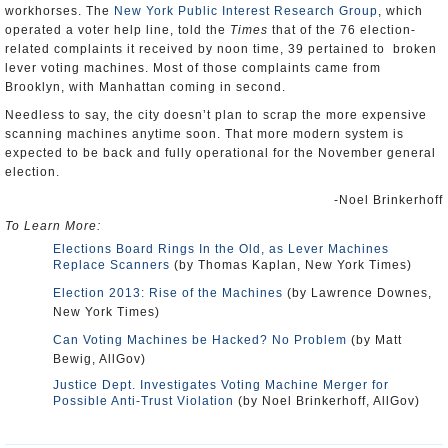
workhorses. The
New York Public Interest Research Group
, which
operated a voter help line, told the
Times
that of the 76 election-
related complaints it received by noon time, 39 pertained to broken
lever voting machines. Most of those complaints came from
Brooklyn, with Manhattan coming in second.
Needless to say, the city doesn’t plan to scrap the more expensive
scanning machines anytime soon. That more modern system is
expected to be back and fully operational for the November general
election.
-Noel Brinkerhoff
To Learn More:
Elections Board Rings In the Old, as Lever Machines
Replace Scanners
(by Thomas Kaplan, New York Times)
Election 2013: Rise of the Machines
(by Lawrence Downes,
New York Times)
Can Voting Machines be Hacked? No Problem
(by Matt
Bewig, AllGov)
Justice Dept. Investigates Voting Machine Merger for
Possible Anti-Trust Violation
(by Noel Brinkerhoff, AllGov)