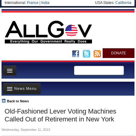
International:
France
|
India
USA States:
California
DONATE
News
News Menu
Meet your Government
Departments/Agencies
Back to News
Top Stories
Old-Fashioned Lever Voting Machines
Nations
Unusual News
Called Out of Retirement in New York
Blog
Where is the Money Going?
Wednesday, September 11, 2013
Controversies