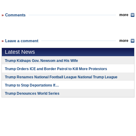
Comments
more
Leave a comment
more
Latest News
Trump Kidnaps Gov. Newsom and His Wife
Trump Orders ICE and Border Patrol to Kill More Protestors
Trump Renames National Football League National Trump League
Trump to Stop Deportations If…
Trump Denounces World Series