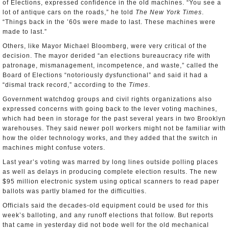
of Elections, expressed confidence in the old machines. “You see a
lot of antique cars on the roads,” he told
The New York Times
.
“Things back in the ’60s were made to last. These machines were
made to last.”
Others, like Mayor Michael Bloomberg, were very critical of the
decision. The mayor derided “an elections bureaucracy rife with
patronage, mismanagement, incompetence, and waste,” called the
Board of Elections “notoriously dysfunctional” and said it had a
“dismal track record,” according to the
Times
.
Government watchdog groups and civil rights organizations also
expressed concerns with going back to the lever voting machines,
which had been in storage for the past several years in two Brooklyn
warehouses. They said newer poll workers might not be familiar with
how the older technology works, and they added that the switch in
machines might confuse voters.
Last year’s voting was marred by long lines outside polling places
as well as delays in producing complete election results. The new
$95 million electronic system using optical scanners to read paper
ballots was partly blamed for the difficulties.
Officials said the decades-old equipment could be used for this
week’s balloting, and any runoff elections that follow. But reports
that came in yesterday did not bode well for the old mechanical