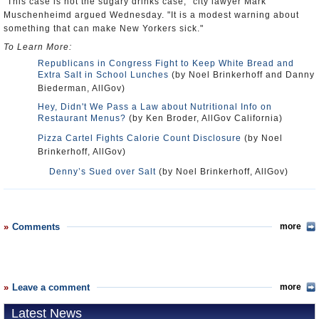
"This case is not the sugary drinks case," city lawyer Mark
Muschenheimd argued Wednesday. "It is a modest warning about
something that can make New Yorkers sick."
To Learn More:
Republicans in Congress Fight to Keep White Bread and
Extra Salt in School Lunches
(by Noel Brinkerhoff and Danny
Biederman, AllGov)
Hey, Didn't We Pass a Law about Nutritional Info on
Restaurant Menus?
(by Ken Broder, AllGov California)
Pizza Cartel Fights Calorie Count Disclosure
(by Noel
Brinkerhoff, AllGov)
Denny’s Sued over Salt
(by Noel Brinkerhoff, AllGov)
Comments
more
Leave a comment
more
Latest News