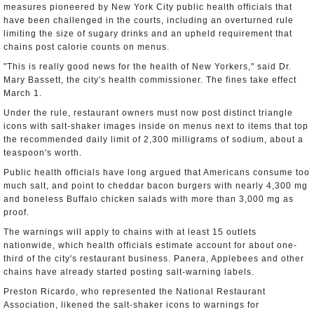
measures pioneered by New York City public health officials that
have been challenged in the courts, including an overturned rule
limiting the size of sugary drinks and an upheld requirement that
chains post calorie counts on menus.
"This is really good news for the health of New Yorkers," said Dr.
Mary Bassett, the city's health commissioner. The fines take effect
March 1.
Under the rule, restaurant owners must now post distinct triangle
icons with salt-shaker images inside on menus next to items that top
the recommended daily limit of 2,300 milligrams of sodium, about a
teaspoon's worth.
Public health officials have long argued that Americans consume too
much salt, and point to cheddar bacon burgers with nearly 4,300 mg
and boneless Buffalo chicken salads with more than 3,000 mg as
proof.
The warnings will apply to chains with at least 15 outlets
nationwide, which health officials estimate account for about one-
third of the city's restaurant business. Panera, Applebees and other
chains have already started posting salt-warning labels.
Preston Ricardo, who represented the National Restaurant
Association, likened the salt-shaker icons to warnings for