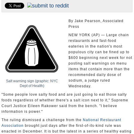
U.S. and the World
Appointments and Resignations
By Jake Pearson, Associated
Press
NEW YORK (AP) — Large chain
restaurants and fast-food
eateries in the nation's most
populous city can be fined up to
$600 beginning next week for not
posting salt warnings on menu
items that contain more than the
recommended daily dose of
sodium, a judge ruled
Salt warning sign (graphic: NYC
Dept of Health)
Wednesday.
"Some people love salty food and are just going to eat those salty
foods regardless of whether there's a salt icon next to it," Supreme
Court Justice Eileen Rakower said from the bench. "I believe
information is power."
The ruling dismissed a challenge from the
National Restaurant
Association
brought just days after the first-of-its-kind rule was
enacted in December. It is but the latest in a series of healthy eating