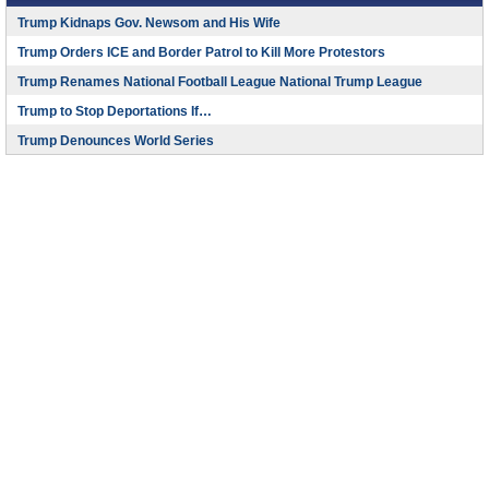
Trump Kidnaps Gov. Newsom and His Wife
Trump Orders ICE and Border Patrol to Kill More Protestors
Trump Renames National Football League National Trump League
Trump to Stop Deportations If…
Trump Denounces World Series