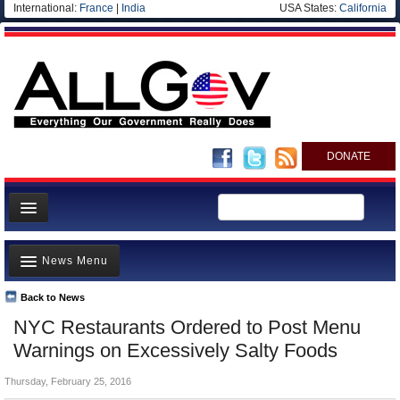
International:
France
|
India
USA States:
California
DONATE
News
News Menu
Meet your Government
Departments/Agencies
Back to News
Top Stories
NYC Restaurants Ordered to Post Menu
Nations
Unusual News
Warnings on Excessively Salty Foods
Blog
Where is the Money Going?
Thursday, February 25, 2016
Controversies