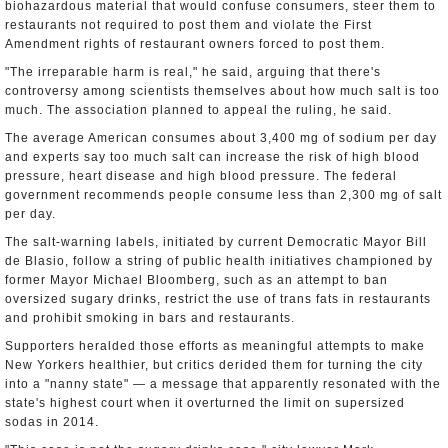
biohazardous material that would confuse consumers, steer them to
restaurants not required to post them and violate the First
Amendment rights of restaurant owners forced to post them.
"The irreparable harm is real," he said, arguing that there's
controversy among scientists themselves about how much salt is too
much. The association planned to appeal the ruling, he said.
The average American consumes about 3,400 mg of sodium per day
and experts say too much salt can increase the risk of high blood
pressure, heart disease and high blood pressure. The federal
government recommends people consume less than 2,300 mg of salt
per day.
The salt-warning labels, initiated by current Democratic Mayor Bill
de Blasio, follow a string of public health initiatives championed by
former Mayor Michael Bloomberg, such as an attempt to ban
oversized sugary drinks, restrict the use of trans fats in restaurants
and prohibit smoking in bars and restaurants.
Supporters heralded those efforts as meaningful attempts to make
New Yorkers healthier, but critics derided them for turning the city
into a "nanny state" — a message that apparently resonated with the
state's highest court when it overturned the limit on supersized
sodas in 2014.