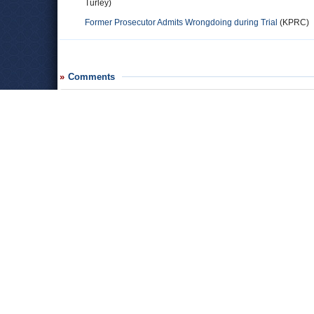
Turley)
Former Prosecutor Admits Wrongdoing during Trial
(KPRC)
Comments
polk county resident
Judge coker has also ruined my fam­i­lies life. She sen­tenced m
own daugh­ter. There was no evi­dence pre­sented that he com­
ined the child stated in court that the child had not been tou
accu­sa­tions. On top of that the whole court pro­ceed­ings were u
ter going on from Coker as well as the dis­trict attor­ney (Lee 
fact that my brother asked for another attor­ney instead of th
way that he could change lawyers is if a new lawyer is present b
credit to God because he said in his word that “you will reap 
judge­ment day is com­ing and she will have to answer to the a
County, Trin­ity County, and other coun­ties that she have des
Kim
As an Attorney I cannot believe these people are currently 
both be removed. "Jones, who is now a judge herself, stated s
judge in a trial and my responsibilities as an attorney not to 
happen again.”...You knew this prior to graduating from law s
Really! Wow!!