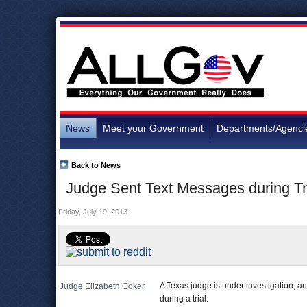
News
Meet your Government
Departments/Agenci
Back to News
Judge Sent Text Messages during Tri
Friday, July 19, 2013
A Texas judge is under investigation, a
Judge Elizabeth Coker
during a trial.