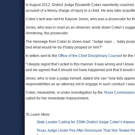
In August 2012, District Judge Elizabeth Coker reportedly coached 
accused of a felony charge of injury to a child. He was later acquitt
Coker’s text was sent to Kaycee Jones, who was a prosecutor for the 
Jones, who was in court as an observer, wrote down Coker’s suggest
Armstrong, the prosecutor.
The message from Coker to Jones read: “Judge says … baby poope
bed what would he do if baby pooped on him?”
In letters sent to the
Office of the Chief Disciplinary Counsel
for the 
“I deeply regret that I acted in this manner. It was wrong and I knew
and we agreed that it should not have happened and that it would 
Jones, who is now a judge herself, stated she can “now fully apprecia
responsibilities as an attorney not to engage in such conduct. I was
Coker, meanwhile, is under investigation by the
Texas Commission 
called for her immediate impeachment.
To Learn More:
State Leader Calling for 258th District Judge Coker’s Impe
Texas Judge Under Fire After Disclosure That She Texted P