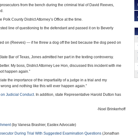
prosecutors from the bench during the criminal trial of David Reeves,
ed.
Polk County District Attorney’s Office at the time.
ed line of questioning to the defendant and passed it on to Beverly
d on (Reeves) — if he threw a dog off the bed because the dog peed on
State Bar of Texas, Jones admitted her part in the texting controversy.
 better. My boss, District Attorney Lee Hon, discussed this incident with me
not happen again.”
te the importance of the impartiality of a judge in a trial and my
 wrong and nothing like this will ever happen again.”
on Judicial Conduct
. In addition, state Representative Harold Dutton has
-Noel Brinkerhoff
achment
(by Vanesa Brashier, Eastex Advocate)
rosecutor During Trial With Suggested Examination Questions
(Jonathan