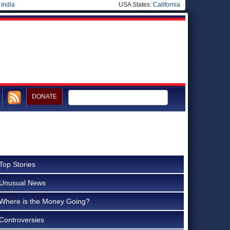
|
India
USA States:
California
DONATE
Top Stories
Unusual News
Where is the Money Going?
Controversies