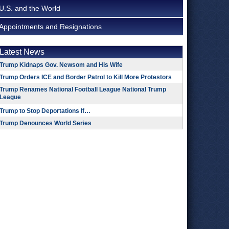
U.S. and the World
Appointments and Resignations
Latest News
Trump Kidnaps Gov. Newsom and His Wife
Trump Orders ICE and Border Patrol to Kill More Protestors
Trump Renames National Football League National Trump
League
Trump to Stop Deportations If…
Trump Denounces World Series