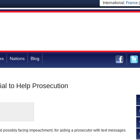
International:
France
es
Nations
Blog
al to Help Prosecution
nd possibly facing impeachment, for aiding a prosecutor with text messages