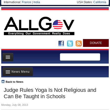
International:
France
|
India
USA States:
California
DONATE
News
News Menu
Meet your Government
Departments/Agencies
Back to News
Top Stories
Judge Rules Yoga Is Not Religious and
Nations
Unusual News
Can Be Taught in Schools
Blog
Where is the Money Going?
Monday, July 08, 2013
Controversies