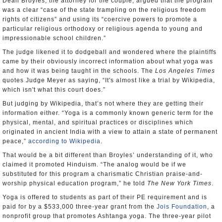
Dean Broyles, the attorney for the couple, argued that the program
was a clear “case of the state trampling on the religious freedom
rights of citizens” and using its “coercive powers to promote a
particular religious orthodoxy or religious agenda to young and
impressionable school children.”
The judge likened it to dodgeball and wondered where the plaintiffs
came by their obviously incorrect information about what yoga was
and how it was being taught in the schools. The
Los Angeles Times
quotes Judge Meyer as saying, “It's almost like a trial by Wikipedia,
which isn't what this court does.”
But judging by Wikipedia, that’s not where they are getting their
information either. “Yoga is a commonly known generic term for the
physical, mental, and spiritual practices or disciplines which
originated in ancient India with a view to attain a state of permanent
peace,”
according to Wikipedia
.
That would be a bit different than Broyles’ understanding of it, who
claimed it promoted Hinduism. “The analog would be if we
substituted for this program a charismatic Christian praise-and-
worship physical education program,” he told
The
New York Times
.
Yoga is offered to students as part of their PE requirement and is
paid for by a $533,000 three-year grant from the
Jois Foundation
, a
nonprofit group that promotes Ashtanga yoga. The three-year pilot