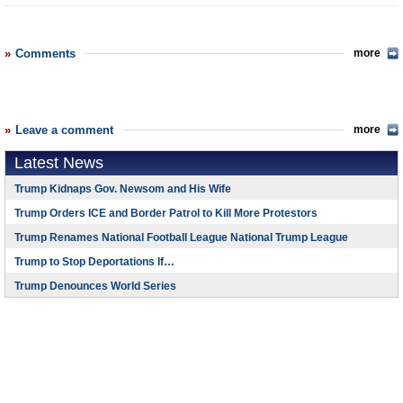
Comments
more
Leave a comment
more
Latest News
Trump Kidnaps Gov. Newsom and His Wife
Trump Orders ICE and Border Patrol to Kill More Protestors
Trump Renames National Football League National Trump League
Trump to Stop Deportations If…
Trump Denounces World Series