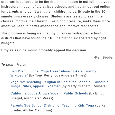
program is believed to be the first in the nation to put full-time yoga
instructors in each of a district’s schools and has an opt-out option
for parents who don’t want their children to participate in the 30-
minute, twice-weekly classes. Students are tested to see if the
classes improve their health, like blood pressure, make them more
attentive, lead to better attendance and improve test scores.
The program is being watched by other cash-strapped school
districts that have found their PE instruction eviscerated by tight
budgets.
Broyles said he would probably appeal the decision.
-Ken Broder
To Learn More
:
San Diego Judge: Yoga Case “Almost Like a Trial by
Wikipedia”
(by Tony Perry, Los Angeles Times)
Yoga Not Teaching Religion In Encinitas Schools, California
Judge Rules, Appeal Expected
(by Marty Graham, Reuters)
California Judge Allows Yoga in Public Schools
(by Elliot
Spagat, Associated Press)
Parents Sue School District for Teaching Kids Yoga
(by Ken
Broder, AllGov California)