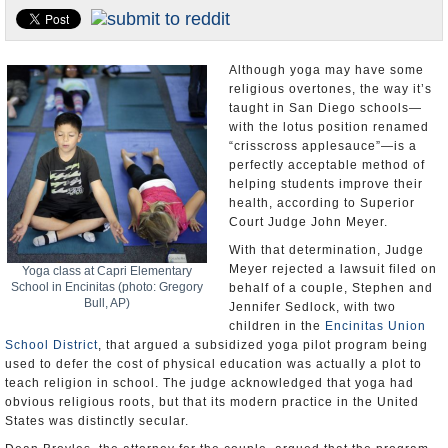
U.S. and the World
Appointments and Resignations
Although yoga may have some
religious overtones, the way it’s
taught in San Diego schools—
with the lotus position renamed
“crisscross applesauce”—is a
perfectly acceptable method of
helping students improve their
health, according to Superior
Court Judge John Meyer.
With that determination, Judge
Meyer rejected a lawsuit filed on
Yoga class at Capri Elementary
School in Encinitas (photo: Gregory
behalf of a couple, Stephen and
Bull, AP)
Jennifer Sedlock, with two
children in the
Encinitas Union
School District
, that argued a subsidized yoga pilot program being
used to defer the cost of physical education was actually a plot to
teach religion in school. The judge acknowledged that yoga had
obvious religious roots, but that its modern practice in the United
States was distinctly secular.