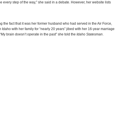
e every step of the way,” she said in a debate. However, her website lists
ng the fact that it was her former husband who had served in the Air Force,
 Idaho with her family for “nearly 20 years” jibed with her 16-year marriage
My brain doesn’t operate in the past” she told the
Idaho Statesman
.
-Steve Straehley
ot Doctorate
(by Betsy Z. Russell, Spokesman-Review)
lark Corbin, Idaho Ed News)
r Marital History
(by Bill Roberts, Idaho Statesman)