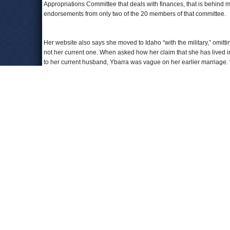
Appropriations Committee that deals with finances, that is behind m
endorsements from only two of the 20 members of that committee.
Her website also says she moved to Idaho “with the military,” omitti
not her current one. When asked how her claim that she has lived in
to her current husband, Ybarra was vague on her earlier marriage. “
Good thing she’s not running for history professor.
To Learn More:
Idaho Schools Chief Hopeful Earned Specialist Degree, N
Ybarra Fails To Back Up JFAC Endorsement Claim
s (by C
Idaho Superintendent Candidate Ybarra Straightens Out He
Comments