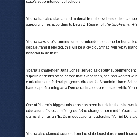
state’s superintendent of schools.
Ybarra has also plagiarized material from the website of her compe
supporting her, according to Betsy Z. Russell of
The Spokesman-R
Ybarra says she’s running for superintendent to atone for her lack of 
debate, “and if elected, this will be a civic duty that I will repay Id
honored to do that.”
Ybarra’s challenger, Jana Jones, served as deputy superintendent f
superintendent’s office before that. Since then, she has worked wit
curriculum and federal programs director for Mountain Home School
handicap of running as a Democrat in a deep-red state, while Ybar
One of Ybarra’s biggest missteps has been her claim that she woul
educational “specialist” degree. “She changed her mind,” Ybarra
claims she has an “EdDs in educational leadership.” An Ed.D. is a do
Ybarra also claimed support from the state legislature’s joint financ