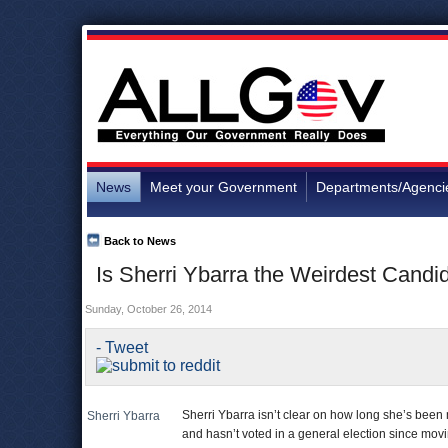
News
Meet your Government
Departments/Agenci
Back to News
Is Sherri Ybarra the Weirdest Candi
Sunday, October 26, 2014
- Tweet
Sherri Ybarra isn’t clear on how long she’s been 
Sherri Ybarra
and hasn’t voted in a general election since mov