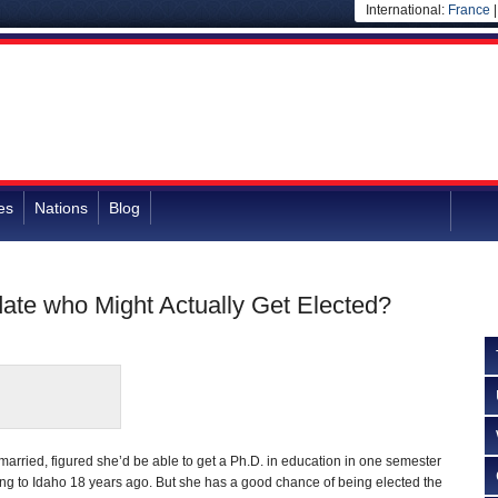
International:
France
es
Nations
Blog
date who Might Actually Get Elected?
married, figured she’d be able to get a Ph.D. in education in one semester
ing to Idaho 18 years ago. But she has a good chance of being elected the