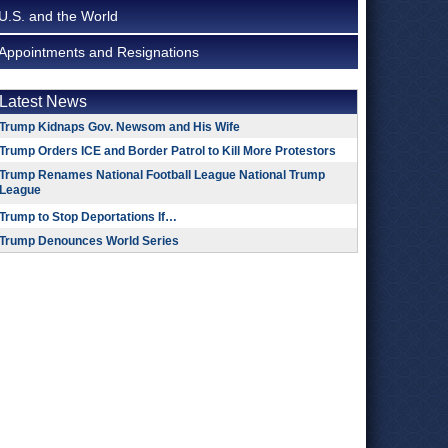
U.S. and the World
Appointments and Resignations
Latest News
Trump Kidnaps Gov. Newsom and His Wife
Trump Orders ICE and Border Patrol to Kill More Protestors
Trump Renames National Football League National Trump
League
Trump to Stop Deportations If…
Trump Denounces World Series