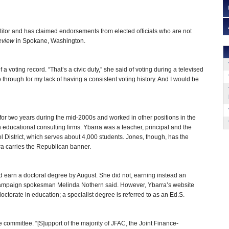
titor and has claimed endorsements from elected officials who are not
eview
in Spokane, Washington.
a voting record. “That’s a civic duty,” she said of voting during a televised
aho through for my lack of having a consistent voting history. And I would be
or two years during the mid-2000s and worked in other positions in the
h educational consulting firms. Ybarra was a teacher, principal and the
 District, which serves about 4,000 students. Jones, though, has the
ra carries the Republican banner.
d earn a doctoral degree by August. She did not, earning instead an
 campaign spokesman Melinda Nothern said. However, Ybarra’s website
ctorate in education; a specialist degree is referred to as an Ed.S.
e committee. “[S]upport of the majority of JFAC, the Joint Finance-