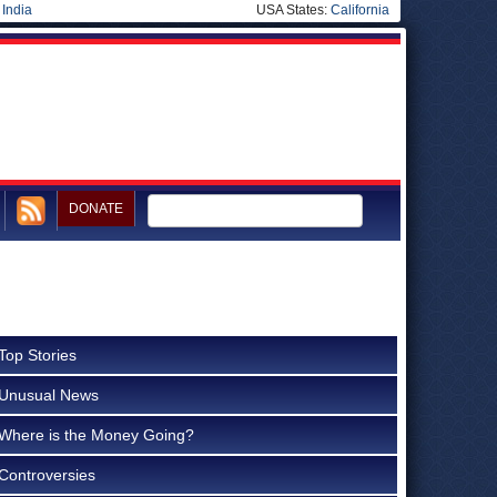
|
India
USA States:
California
DONATE
Top Stories
Unusual News
Where is the Money Going?
Controversies