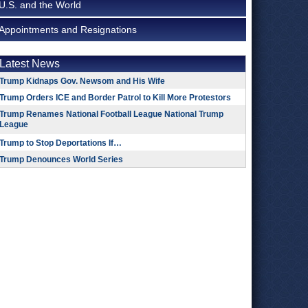
U.S. and the World
Appointments and Resignations
Latest News
Trump Kidnaps Gov. Newsom and His Wife
Trump Orders ICE and Border Patrol to Kill More Protestors
Trump Renames National Football League National Trump
League
Trump to Stop Deportations If…
Trump Denounces World Series