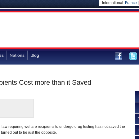
International:
France
es
Nations
Blog
ipients Cost more than it Saved
 law requiring welfare recipients to undergo drug testing has not saved the
s turned out to be just the opposite.