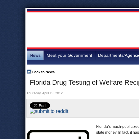
News
Meet your Government
Departments/Agenci
Back to News
Florida Drug Testing of Welfare Rec
Thursday, April 19, 2012
Florida’s much-publicized
state money. In fact, it ha