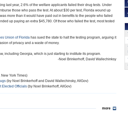
ing last year, 2.6% of the welfare applicants failed their drug tests. Under
eimburse those who pass the test. At about $30 per test, Florida wound up
s more than it would have paid out in benefits to the people who failed
te ended up paying an extra $45,780. Of those who failed the test, most tested
ies Union of Florida
has sued the state to halt the testing program, arguing it
nvasion of privacy and a waste of money.
w, including Georgia, which is just starting to institute its program.
-Noel Brinkerhoff, David Wallechinksy
z, New York Times)
rugs
(by Noel Brinkerhoff and David Wallechinsky, AllGov)
Elected Officials
(by Noel Brinkerhoff, AllGov)
more