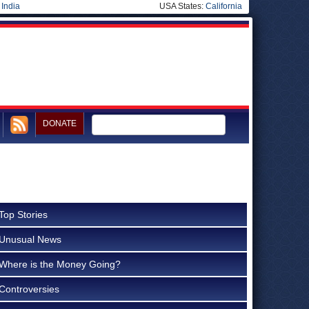
|
India
USA States:
California
DONATE
Top Stories
Unusual News
Where is the Money Going?
Controversies