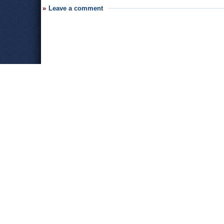
Leave a comment