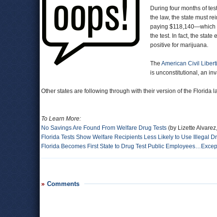
During four months of test
the law, the state must r
paying $118,140—which wa
the test. In fact, the sta
positive for marijuana.
The
American Civil Libert
is unconstitutional, an i
Other states are following through with their version of the Florida la
To Learn More:
No Savings Are Found From Welfare Drug Tests
(by Lizette Alvare
Florida Tests Show Welfare Recipients Less Likely to Use Illegal D
Florida Becomes First State to Drug Test Public Employees…Except 
Comments