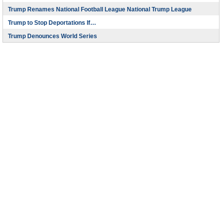
Trump Renames National Football League National Trump League
Trump to Stop Deportations If…
Trump Denounces World Series