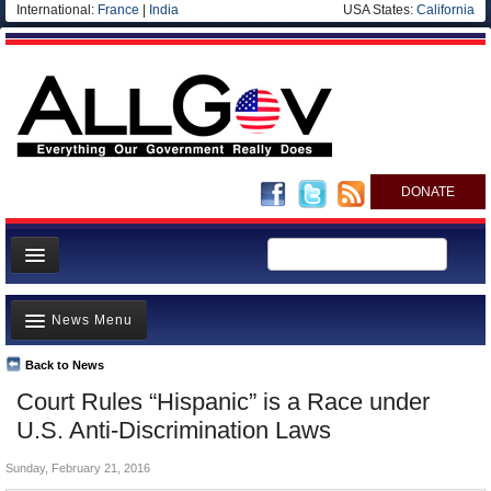
International:
France
|
India
USA States:
California
DONATE
News
News Menu
Meet your Government
Departments/Agencies
Back to News
Top Stories
Court Rules “Hispanic” is a Race under
Nations
Unusual News
U.S. Anti-Discrimination Laws
Blog
Where is the Money Going?
Sunday, February 21, 2016
Controversies