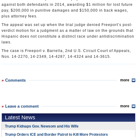
against both defendants in 2014, awarding $1 million for lost future
pay, $200,000 in punitive damages and $150,000 in back wages,
plus attorney fees.
The appeal was set up when the trial judge denied Freeport’s post-
verdict motion for a judgment as a matter of law on the grounds that
Hispanic does not constitute a distinct race under antidiscrimination
laws.
The case is Freeport v. Barrella, 2nd U.S. Circuit Court of Appeals,
Nos. 14-2270, 14-2349, 14-4287, 14-4324 and 14-3615.
Comments
more
Leave a comment
more
Latest News
Trump Kidnaps Gov. Newsom and His Wife
Trump Orders ICE and Border Patrol to Kill More Protestors