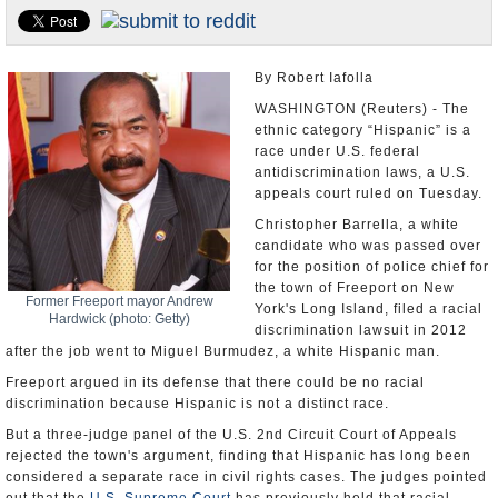
U.S. and the World
Appointments and Resignations
By Robert Iafolla
WASHINGTON (Reuters) - The
ethnic category “Hispanic” is a
race under U.S. federal
antidiscrimination laws, a U.S.
appeals court ruled on Tuesday.
Christopher Barrella, a white
candidate who was passed over
for the position of police chief for
the town of Freeport on New
Former Freeport mayor Andrew
York's Long Island, filed a racial
Hardwick (photo: Getty)
discrimination lawsuit in 2012
after the job went to Miguel Burmudez, a white Hispanic man.
Freeport argued in its defense that there could be no racial
discrimination because Hispanic is not a distinct race.
But a three-judge panel of the U.S. 2nd Circuit Court of Appeals
rejected the town's argument, finding that Hispanic has long been
considered a separate race in civil rights cases. The judges pointed