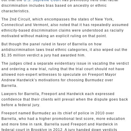
out that the
U.S. Supreme Court
has previously held that racial
discrimination includes bias based on ancestry or ethnic
characteristics.
The 2nd Circuit, which encompasses the states of New York,
Connecticut and Vermont, also noted that it has repeatedly assumed
ethnicity-based discrimination claims were understood as racially
motivated without making an explicit ruling on that point.
But though the panel ruled in favor of Barrella on how
antidiscrimination laws treat ethnic categories, it also wiped out the
$1.35 million verdict a jury had awarded him.
The judges cited a separate evidentiary issue in vacating the verdict
and ordering a new trial, ruling that the trial court should not have
allowed non-expert witnesses to speculate on Freeport Mayor
Andrew Hardwick’s motivations for choosing Burmudez over
Barrella.
Lawyers for Barrella, Freeport and Hardwick each expressed
confidence that their clients will prevail when the dispute goes back
before a federal jury.
Freeport named Burmudez as its chief of police in 2010 over
Barrella, who had a higher promotional test score, more education
and more time in rank. Barrella sued Freeport and Hardwick in
federal court in Brooklyn in 2012. A jury handed down verdicts