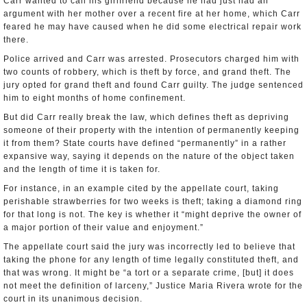
Carr wanted to call his girlfriend because he had just had an
argument with her mother over a recent fire at her home, which Carr
feared he may have caused when he did some electrical repair work
there.
Police arrived and Carr was arrested. Prosecutors charged him with
two counts of robbery, which is theft by force, and grand theft. The
jury opted for grand theft and found Carr guilty. The judge sentenced
him to eight months of home confinement.
But did Carr really break the law, which defines theft as depriving
someone of their property with the intention of permanently keeping
it from them? State courts have defined “permanently” in a rather
expansive way, saying it depends on the nature of the object taken
and the length of time it is taken for.
For instance, in an example cited by the appellate court, taking
perishable strawberries for two weeks is theft; taking a diamond ring
for that long is not. The key is whether it “might deprive the owner of
a major portion of their value and enjoyment.”
The appellate court said the jury was incorrectly led to believe that
taking the phone for any length of time legally constituted theft, and
that was wrong. It might be “a tort or a separate crime, [but] it does
not meet the definition of larceny,” Justice Maria Rivera wrote for the
court in its unanimous decision.