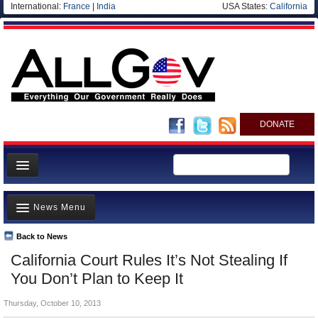
International:
France
|
India
USA States:
California
DONATE
News
News Menu
Meet your Government
Departments/Agencies
Back to News
Top Stories
California Court Rules It’s Not Stealing If
Nations
Unusual News
You Don’t Plan to Keep It
Blog
Where is the Money Going?
Thursday, October 10, 2013
Controversies