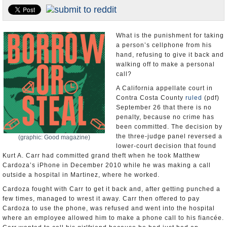
U.S. and the World
Appointments and Resignations
What is the punishment for taking
a person’s cellphone from his
hand, refusing to give it back and
walking off to make a personal
call?
A California appellate court in
Contra Costa County
ruled
(pdf)
September 26 that there is no
penalty, because no crime has
been committed. The decision by
the three-judge panel reversed a
(graphic: Good magazine)
lower-court decision that found
Kurt A. Carr had committed grand theft when he took Matthew
Cardoza’s iPhone in December 2010 while he was making a call
outside a hospital in Martinez, where he worked.
Cardoza fought with Carr to get it back and, after getting punched a
few times, managed to wrest it away. Carr then offered to pay
Cardoza to use the phone, was refused and went into the hospital
where an employee allowed him to make a phone call to his fiancée.