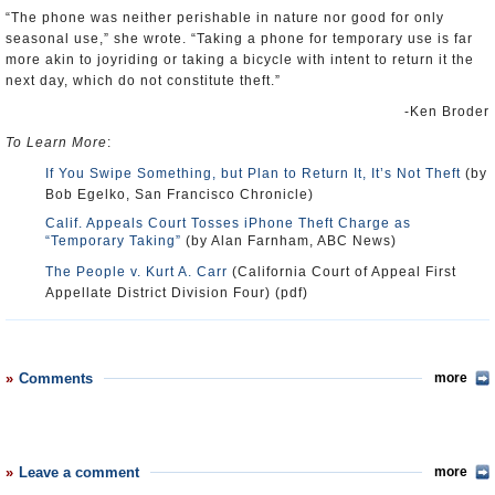
“The phone was neither perishable in nature nor good for only
seasonal use,” she wrote. “Taking a phone for temporary use is far
more akin to joyriding or taking a bicycle with intent to return it the
next day, which do not constitute theft.”
-Ken Broder
To Learn More
:
If You Swipe Something, but Plan to Return It, It’s Not Theft
(by
Bob Egelko, San Francisco Chronicle)
Calif. Appeals Court Tosses iPhone Theft Charge as
“Temporary Taking”
(by Alan Farnham, ABC News)
The People v. Kurt A. Carr
(California Court of Appeal First
Appellate District Division Four) (pdf)
Comments
more
Leave a comment
more