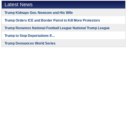
Latest News
Trump Kidnaps Gov. Newsom and His Wife
Trump Orders ICE and Border Patrol to Kill More Protestors
Trump Renames National Football League National Trump League
Trump to Stop Deportations If…
Trump Denounces World Series