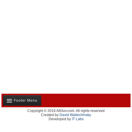
Footer Menu
Copyright © 2016 AllGov.com. All rights reserved
About Us
Created by
David Wallechinsky
Developed by
IT Labs
Contact Us
Terms and Conditions