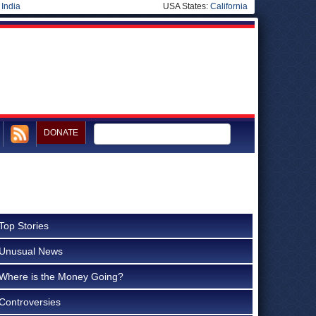
|
India
USA States:
California
DONATE
Top Stories
Unusual News
Where is the Money Going?
Controversies