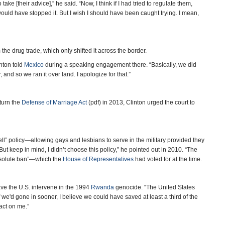
ake [their advice],” he said. “Now, I think if I had tried to regulate them,
uld have stopped it. But I wish I should have been caught trying. I mean,
the drug trade, which only shifted it across the border.
inton told
Mexico
during a speaking engagement there. “Basically, we did
, and so we ran it over land. I apologize for that.”
turn the
Defense of Marriage Act
(pdf) in 2013, Clinton urged the court to
Tell” policy—allowing gays and lesbians to serve in the military provided they
But keep in mind, I didn’t choose this policy,” he pointed out in 2010. “The
absolute ban”—which the
House of Representatives
had voted for at the time.
ave the U.S. intervene in the 1994
Rwanda
genocide. “The United States
If we'd gone in sooner, I believe we could have saved at least a third of the
act on me.”