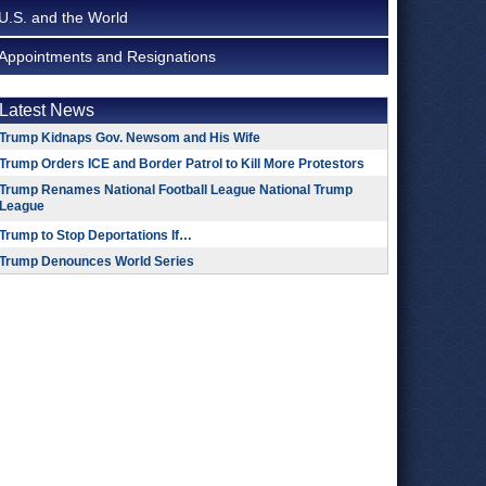
U.S. and the World
Appointments and Resignations
Latest News
Trump Kidnaps Gov. Newsom and His Wife
Trump Orders ICE and Border Patrol to Kill More Protestors
Trump Renames National Football League National Trump
League
Trump to Stop Deportations If…
Trump Denounces World Series