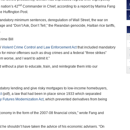
nd
 nation’s 42
Commander in Chief, according to a report by Marina Fang
e Huffington Post.
andatory minimum sentences, deregulation of Wall Street, the war on
ge and “Don’t Ask, Don’t Tell,” the Rwandan genocide, Haitian rice tariffs,
.
ime Bill
94
Violent Crime Control and Law Enforcement Act
that included mandatory
or minor offenses such as drug crimes and a federal “three strikes”
em worse, and I want to admit it.”
 without a plan to educate, train, and reintegrate them into our
predatory lending and give risky mortgages to low-income homebuyers,
ct
(pdf), a law that had been in place since 1933 which separated
 Futures Modernization Act
, which prevented derivatives from being
economy in the form of the 2007-08 financial crisis,” wrote Fang and
hat he shouldn’t have taken the advice of his economic advisers. “On