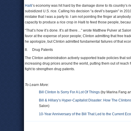
Haiti
’s economy was hit hard by the damage done to its country’s rice
subsidized U.S. rice. Calling his decision “a devil’s bargain” in 2
mistake that I was a party to. I am not pointing the finger at anybody.
capacity to produce a rice crop in Haiti to feed those people, becau
“That’s how it’s done. It’s all there…” wrote Matthew Pulver at Salon
favor at the expense of poor people; Clinton admitting that free tra
he apologize, but Clinton admitted fundamental failures of that ec
8. Drug Patents
The Clinton administration actively supported trade policies that so
increasing drug prices around the world, putting them out of reach fo
fight to strengthen drug patents.
To Learn More:
Bill Clinton Is Sorry For A Lot Of Things
(by Marina Fang an
Bill & Hillary’s Hyper-Capitalist Disaster: How The Clint
Salon)
10-Year Anniversary of the Bill That Led to the Current Ec