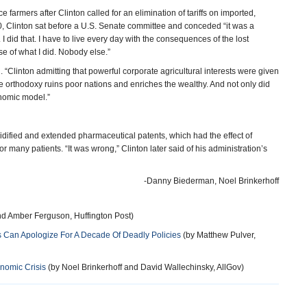
 farmers after Clinton called for an elimination of tariffs on imported,
010, Clinton sat before a U.S. Senate committee and conceded “it was a
 I did that. I have to live every day with the consequences of the lost
se of what I did. Nobody else.”
. “Clinton admitting that powerful corporate agricultural interests were given
de orthodoxy ruins poor nations and enriches the wealthy. And not only did
onomic model.”
lidified and extended pharmaceutical patents, which had the effect of
r many patients. “It was wrong,” Clinton later said of his administration’s
-Danny Biederman, Noel Brinkerhoff
d Amber Ferguson, Huffington Post)
ons Can Apologize For A Decade Of Deadly Policies
(by Matthew Pulver,
onomic Crisis
(by Noel Brinkerhoff and David Wallechinsky, AllGov)