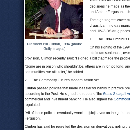
decisions he made as the
and Amber Ferguson at th
The eight regrets cover m
drugs, banning gay marria
and HIV/AIDS drug prices
1. The 1994 Omnibus Cr
President Bill Clinton, 1994 (photo:
On his signing of the 19
Getty Images)
minimum sentences, even f
provision, Clinton recently said: “I signed a bill that made the probl
“Some are in prison who shouldn't be, others are in for too long, and
communities, we all suffer,” he added.
2. The Commodity Futures Modernization Act
Clinton passed policies that made it easier for banks to practice 
according to the Post. He signed the repeal of the
Glass-Steagall A
commercial and investment banking. He also signed the
Commodity
regulated.
“All of these policies eventually wrecked [sic] havoc on the global 
Ferguson.
Clinton has said he regretted the decision on derivatives, noting t