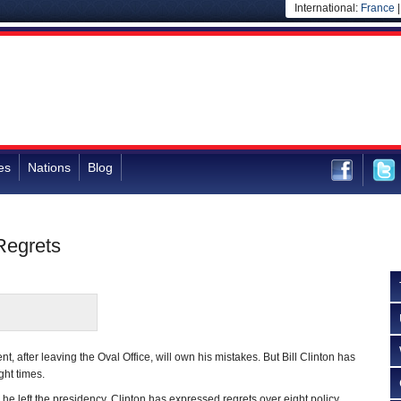
International:
France
es
Nations
Blog
Regrets
dent, after leaving the Oval Office, will own his mistakes. But Bill Clinton has
ght times.
he left the presidency, Clinton has expressed regrets over eight policy