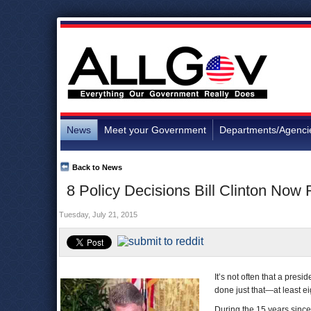
News
Meet your Government
Departments/Agenci
Back to News
8 Policy Decisions Bill Clinton Now 
Tuesday, July 21, 2015
It’s not often that a presi
done just that—at least ei
During the 15 years since 