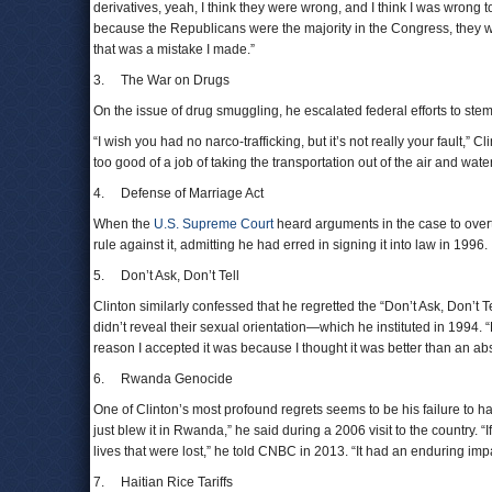
derivatives, yeah, I think they were wrong, and I think I was wrong to t
because the Republicans were the majority in the Congress, they wo
that was a mistake I made.”
3. The War on Drugs
On the issue of drug smuggling, he escalated federal efforts to stem 
“I wish you had no narco-trafficking, but it’s not really your fault,” Cl
too good of a job of taking the transportation out of the air and water
4. Defense of Marriage Act
When the
U.S. Supreme Court
heard arguments in the case to over
rule against it, admitting he had erred in signing it into law in 1996.
5. Don’t Ask, Don’t Tell
Clinton similarly confessed that he regretted the “Don’t Ask, Don’t 
didn’t reveal their sexual orientation—which he instituted in 1994. “
reason I accepted it was because I thought it was better than an 
6. Rwanda Genocide
One of Clinton’s most profound regrets seems to be his failure to h
just blew it in Rwanda,” he said during a 2006 visit to the country. “
lives that were lost,” he told CNBC in 2013. “It had an enduring imp
7. Haitian Rice Tariffs