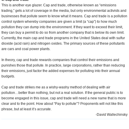
This is another eye glazer. Cap and trade, otherwise known as “emissions
trading,” gets a lot of coverage in the media, but only environmental activists and
businesses that pollute seem to know what it means. Cap and trade is a pollution
control system whereby companies are given a limit (a “cap”) to how much
pollution they can dump into the environment. If they want to exceed their limit,
they can buy a permit to do so from another company that is below its own limit.
Currently, the main cap and trade programs in the United States deal with sulfur
dioxide (acid rain) and nitrogen oxides. The primary sources of these pollutants
are cars and coal power plants.
In theory, cap and trade rewards companies that control their emissions and
punishes those that pollute. In practice, large corporations, rather than reducing
their emissions, just factor the added expenses for polluting into their annual
budgets.
Cap and trade strikes me as a wishy-washy method of dealing with air
pollution…better than nothing, but not a real solution. If the general public is to
become engaged in this issue, cap and trade will need a new name that is more
clear and to the point. How about “Pay to pollute”? Proponents will not like this
phrase, but at least it’s accurate.
-David Wallechinsky