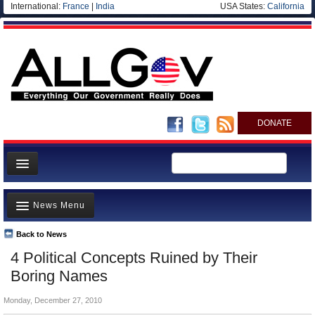
International:
France
|
India
USA States:
California
DONATE
News
News Menu
Meet your Government
Departments/Agencies
Back to News
Top Stories
4 Political Concepts Ruined by Their
Nations
Unusual News
Boring Names
Blog
Where is the Money Going?
Monday, December 27, 2010
Controversies