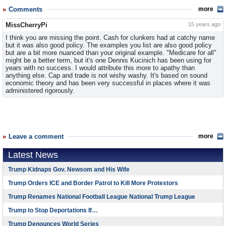
Comments
more
MissCherryPi
15 years ago
I think you are missing the point. Cash for clunkers had at catchy name
but it was also good policy. The examples you list are also good policy
but are a bit more nuanced than your original example. "Medicare for all"
might be a better term, but it's one Dennis Kucinich has been using for
years with no success. I would attribute this more to apathy than
anything else. Cap and trade is not wishy washy. It's based on sound
economic theory and has been very successful in places where it was
administered rigorously.
Leave a comment
more
Latest News
Trump Kidnaps Gov. Newsom and His Wife
Trump Orders ICE and Border Patrol to Kill More Protestors
Trump Renames National Football League National Trump League
Trump to Stop Deportations If…
Trump Denounces World Series