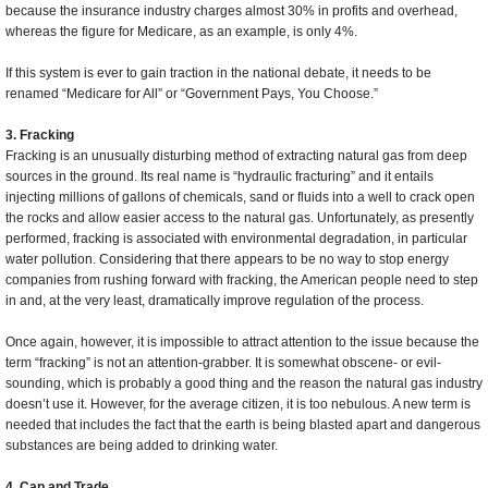
because the insurance industry charges almost 30% in profits and overhead,
whereas the figure for Medicare, as an example, is only 4%.
If this system is ever to gain traction in the national debate, it needs to be
renamed “Medicare for All” or “Government Pays, You Choose.”
3. Fracking
Fracking is an unusually disturbing method of extracting natural gas from deep
sources in the ground. Its real name is “hydraulic fracturing” and it entails
injecting millions of gallons of chemicals, sand or fluids into a well to crack open
the rocks and allow easier access to the natural gas. Unfortunately, as presently
performed, fracking is associated with environmental degradation, in particular
water pollution. Considering that there appears to be no way to stop energy
companies from rushing forward with fracking, the American people need to step
in and, at the very least, dramatically improve regulation of the process.
Once again, however, it is impossible to attract attention to the issue because the
term “fracking” is not an attention-grabber. It is somewhat obscene- or evil-
sounding, which is probably a good thing and the reason the natural gas industry
doesn’t use it. However, for the average citizen, it is too nebulous. A new term is
needed that includes the fact that the earth is being blasted apart and dangerous
substances are being added to drinking water.
4. Cap and Trade