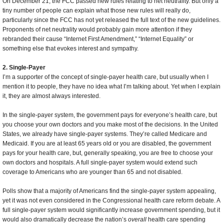
On December 21, the FCC passed new rules relating to net neutrality. But only a
tiny number of people can explain what those new rules will really do,
particularly since the FCC has not yet released the full text of the new guidelines.
Proponents of net neutrality would probably gain more attention if they
rebranded their cause “Internet First Amendment,” “Internet Equality” or
something else that evokes interest and sympathy.
2. Single-Payer
I’m a supporter of the concept of single-payer health care, but usually when I
mention it to people, they have no idea what I’m talking about. Yet when I explain
it, they are almost always interested.
In the single-payer system, the government pays for everyone’s health care, but
you choose your own doctors and you make most of the decisions. In the United
States, we already have single-payer systems. They’re called Medicare and
Medicaid. If you are at least 65 years old or you are disabled, the government
pays for your health care, but, generally speaking, you are free to choose your
own doctors and hospitals. A full single-payer system would extend such
coverage to Americans who are younger than 65 and not disabled.
Polls show that a majority of Americans find the single-payer system appealing,
yet it was not even considered in the Congressional health care reform debate. A
full single-payer system would significantly increase government spending, but it
would also dramatically decrease the nation’s
overall
health care spending