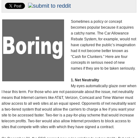
U.S. and the World
Appointments and Resignations
Sometimes a policy or concept
becomes popular because it acquires
a catchy name. The Car Allowance
Rebate System, for example, would not
have captured the public’s imagination
had it not become better known as
“Cash for Clunkers.” Here are four
concepts in serious need of new
names if they are to be taken seriously.
1. Net Neutrality
My eyes automatically glaze over when
I hear this term. For those who are not passionate about the issue, net neutrality
means that Internet carriers like AT&T, Verizon, Comcast and Time Warner must
allow access to all web sites at an equal speed. Opponents of net neutrality want
a two-tiered system that would allow the carriers to charge a fee if you want your
site to be accessed faster. Two-tier is a pay-for-play scheme that would increase
telecom profits. Two-tier would also allow Internet providers to block access to
sites that compete with sites with which they have signed a contract.