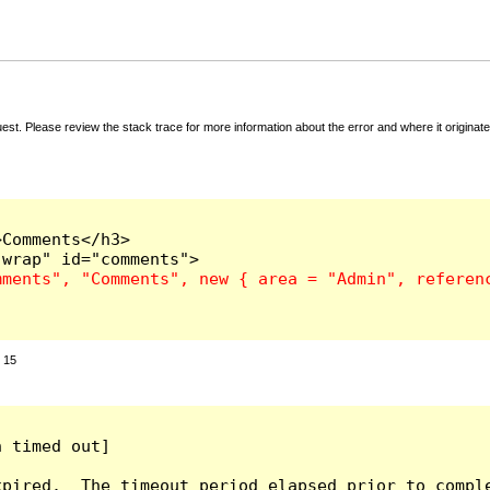
t. Please review the stack trace for more information about the error and where it originate
Comments</h3>

:
15