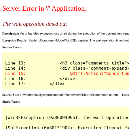
Server Error in '/' Application.
The wait operation timed out
Description:
An unhandled exception occurred during the execution of the current web reques
Exception Details:
System.ComponentModel.Win32Exception: The wait operation timed out
Source Error:
Line 13:             <h3 class="comments-title">
Line 16:             </div>

Line 17:         </div>
Source File:
c:\webhome\allgov.projectqr.com\html\Views\Shared\Comments.cshtml
Line
Stack Trace: