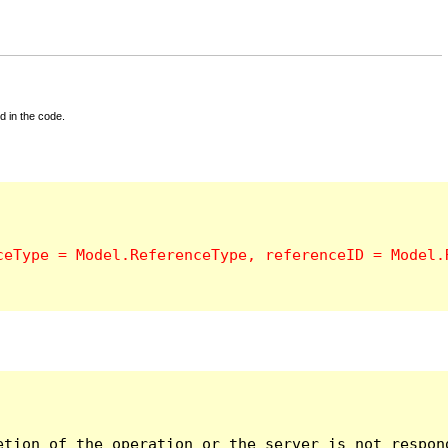
d in the code.