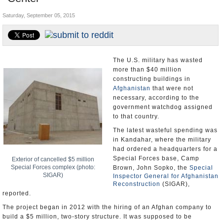
U.S. and the World
Saturday, September 05, 2015
Appointments and Resignations
The U.S. military has wasted
more than $40 million
constructing buildings in
Afghanistan
that were not
necessary, according to the
government watchdog assigned
to that country.
The latest wasteful spending was
in Kandahar, where the military
had ordered a headquarters for a
Special Forces base, Camp
Exterior of cancelled $5 million
Special Forces complex (photo:
Brown, John Sopko, the
Special
SIGAR)
Inspector General for Afghanistan
Reconstruction
(SIGAR),
reported.
The project began in 2012 with the hiring of an Afghan company to
build a $5 million, two-story structure. It was supposed to be