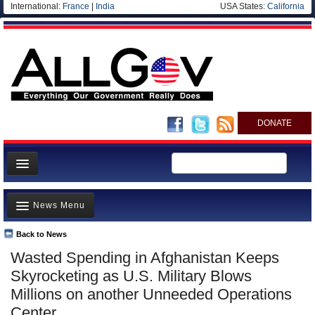
International:
France
|
India
USA States:
California
DONATE
News
News Menu
Meet your Government
Departments/Agencies
Back to News
Top Stories
Wasted Spending in Afghanistan Keeps
Nations
Unusual News
Skyrocketing as U.S. Military Blows
Blog
Where is the Money Going?
Millions on another Unneeded Operations
Center
Controversies